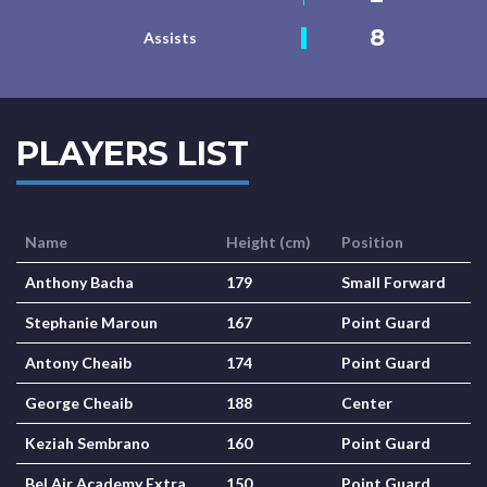
8
Assists
PLAYERS LIST
Name
Height (cm)
Position
Anthony Bacha
179
Small Forward
Stephanie Maroun
167
Point Guard
Antony Cheaib
174
Point Guard
George Cheaib
188
Center
Keziah Sembrano
160
Point Guard
Bel Air Academy Extra
150
Point Guard