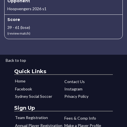
Opponent
Hoopvengers 2026 s1
Score
39 - 61 (lose)
(review match)
Back to top
Quick Links
Home
Contact Us
Facebook
Instagram
Sydney Social Soccer
Privacy Policy
Sign Up
Team Registration
Fees & Comp Info
Annual Player Registration
Make a Player Profile