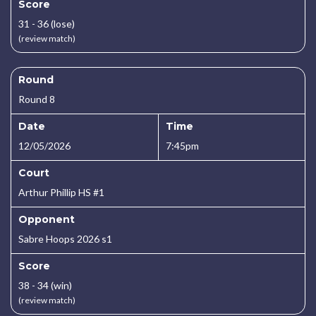
Score
31 - 36 (lose)
(review match)
Round
Round 8
Date
Time
12/05/2026
7:45pm
Court
Arthur Phillip HS #1
Opponent
Sabre Hoops 2026 s1
Score
38 - 34 (win)
(review match)