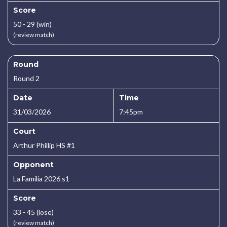
Score
50 - 29 (win)
(review match)
Round
Round 2
Date
Time
31/03/2026
7:45pm
Court
Arthur Phillip HS #1
Opponent
La Familia 2026 s1
Score
33 - 45 (lose)
(review match)