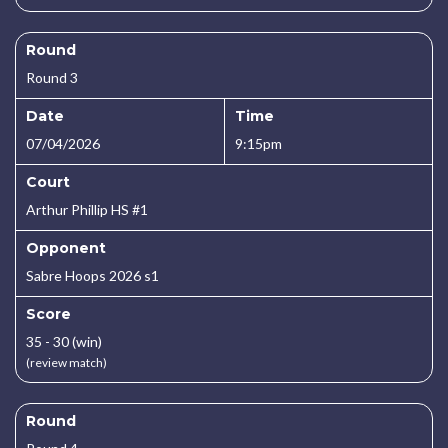
Round
Round 3
Date
Time
07/04/2026
9:15pm
Court
Arthur Phillip HS #1
Opponent
Sabre Hoops 2026 s1
Score
35 - 30 (win)
(review match)
Round