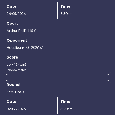
Date
Time
26/05/2026
8:30pm
Court
Arthur Phillip HS #1
Opponent
Hoopligans 2.0 2026 s1
Score
55 - 41 (win)
(review match)
Round
Semi Finals
Date
Time
02/06/2026
8:20pm