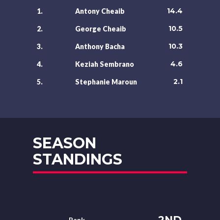
14.4
1.
Antony Cheaib
10.5
2.
George Cheaib
10.3
3.
Anthony Bacha
4.6
4.
Keziah Sembrano
2.1
5.
Stephanie Maroun
SEASON
STANDINGS
2ND
Rank