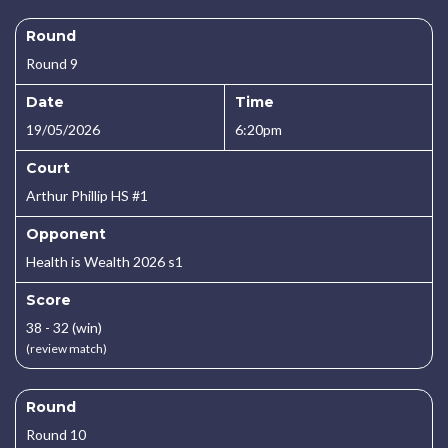
Round
Round 9
Date
Time
19/05/2026
6:20pm
Court
Arthur Phillip HS #1
Opponent
Health is Wealth 2026 s1
Score
38 - 32 (win)
(review match)
Round
Round 10