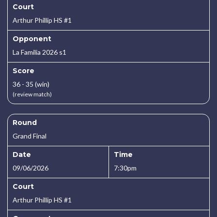
Court
Arthur Phillip HS #1
Opponent
La Familia 2026 s1
Score
36 - 35 (win)
(review match)
Round
Grand Final
Date
Time
09/06/2026
7:30pm
Court
Arthur Phillip HS #1