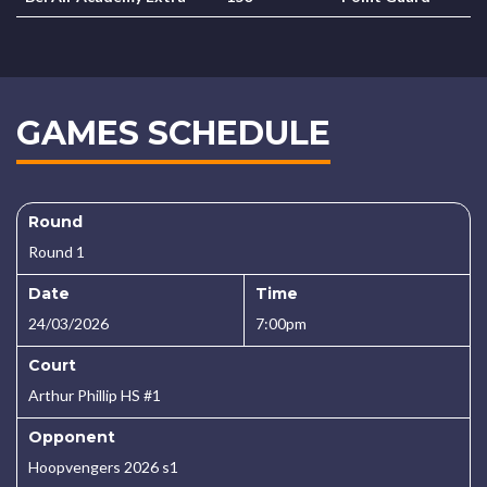
GAMES SCHEDULE
Round
Round 1
Date
Time
24/03/2026
7:00pm
Court
Arthur Phillip HS #1
Opponent
Hoopvengers 2026 s1