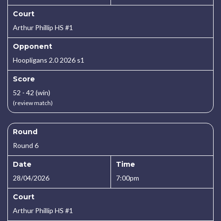
Court
Arthur Phillip HS #1
Opponent
Hoopligans 2.0 2026 s1
Score
52 - 42 (win)
(review match)
Round
Round 6
Date
Time
28/04/2026
7:00pm
Court
Arthur Phillip HS #1