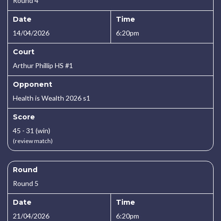
Round 4
Date
Time
14/04/2026
6:20pm
Court
Arthur Phillip HS #1
Opponent
Health is Wealth 2026 s1
Score
45 - 31 (win)
(review match)
Round
Round 5
Date
Time
21/04/2026
6:20pm