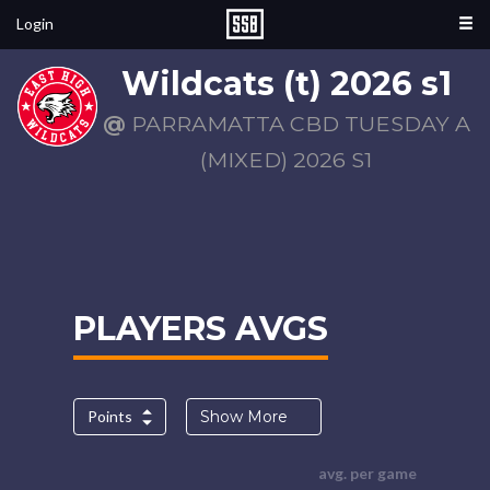
Login
Wildcats (t) 2026 s1
@
PARRAMATTA CBD TUESDAY A
(MIXED) 2026 S1
PLAYERS AVGS
Points
Show More
avg. per game