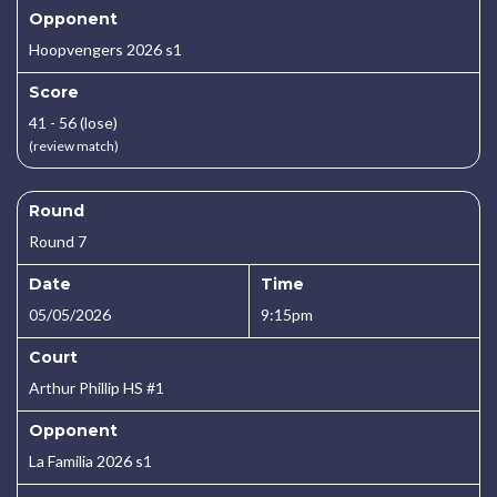
Opponent
Hoopvengers 2026 s1
Score
41 - 56 (lose)
(review match)
Round
Round 7
Date
Time
05/05/2026
9:15pm
Court
Arthur Phillip HS #1
Opponent
La Familia 2026 s1