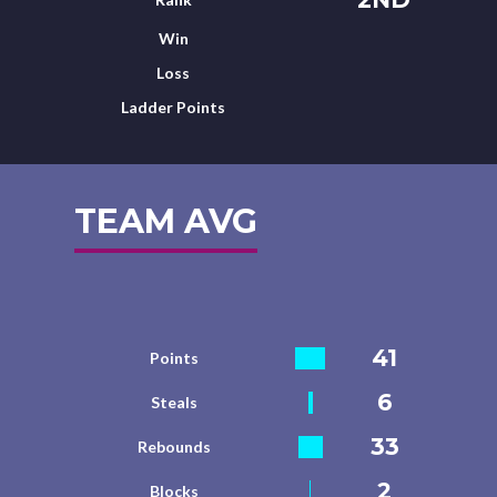
Win
Loss
Ladder Points
TEAM AVG
41
Points
6
Steals
33
Rebounds
2
Blocks