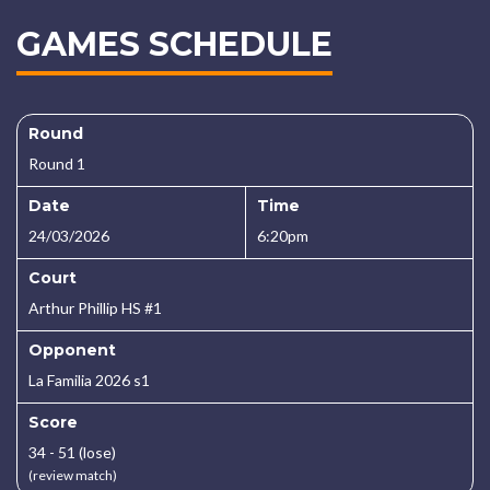
GAMES SCHEDULE
Round
Round 1
Date
Time
24/03/2026
6:20pm
Court
Arthur Phillip HS #1
Opponent
La Familia 2026 s1
Score
34 - 51 (lose)
(review match)