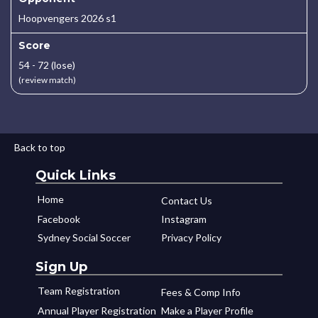
Hoopvengers 2026 s1
Score
54 - 72 (lose)
(review match)
Back to top
Quick Links
Home
Contact Us
Facebook
Instagram
Sydney Social Soccer
Privacy Policy
Sign Up
Team Registration
Fees & Comp Info
Annual Player Registration
Make a Player Profile