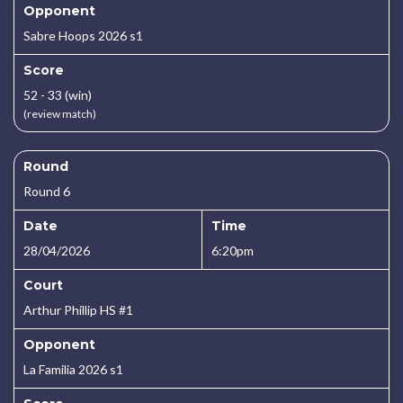
Opponent
Sabre Hoops 2026 s1
Score
52 - 33 (win)
(review match)
Round
Round 6
Date
Time
28/04/2026
6:20pm
Court
Arthur Phillip HS #1
Opponent
La Familia 2026 s1