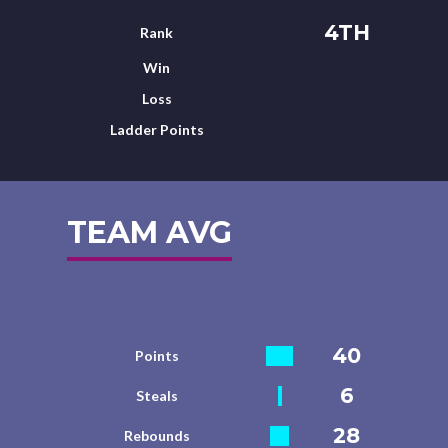
4TH
Rank
Win
Loss
Ladder Points
TEAM AVG
40
Points
6
Steals
28
Rebounds