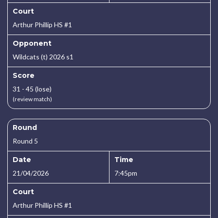
Court
Arthur Phillip HS #1
Opponent
Wildcats (t) 2026 s1
Score
31 - 45 (lose)
(review match)
Round
Round 5
Date
Time
21/04/2026
7:45pm
Court
Arthur Phillip HS #1