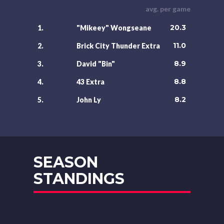
avg. per game
20.3
1.
"Mikeey" Wongseane
11.0
2.
Brick City Thunder Extra
8.9
3.
David "Bin"
8.8
4.
43 Extra
8.2
5.
John Ly
SEASON
STANDINGS