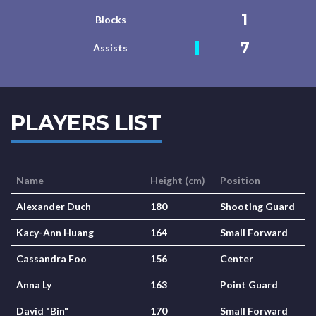
1
Blocks
7
Assists
PLAYERS LIST
Name
Height (cm)
Position
Alexander Duch
180
Shooting Guard
Kacy-Ann Huang
164
Small Forward
Cassandra Foo
156
Center
Anna Ly
163
Point Guard
David "Bin"
170
Small Forward