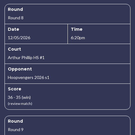
Round
Round 8
Date
Time
12/05/2026
6:20pm
Court
Arthur Phillip HS #1
Opponent
Hoopvengers 2026 s1
Score
36 - 35 (win)
(review match)
Round
Round 9