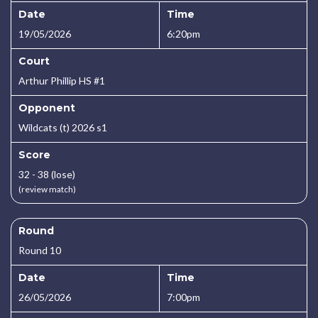
Date
Time
19/05/2026
6:20pm
Court
Arthur Phillip HS #1
Opponent
Wildcats (t) 2026 s1
Score
32 - 38 (lose)
(review match)
Round
Round 10
Date
Time
26/05/2026
7:00pm