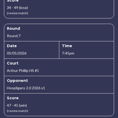
Score
34 - 49 (lose)
(review match)
Round
Round 7
Date
Time
05/05/2026
7:45pm
Court
Arthur Phillip HS #1
Opponent
Hoopligans 2.0 2026 s1
Score
47 - 45 (win)
(review match)