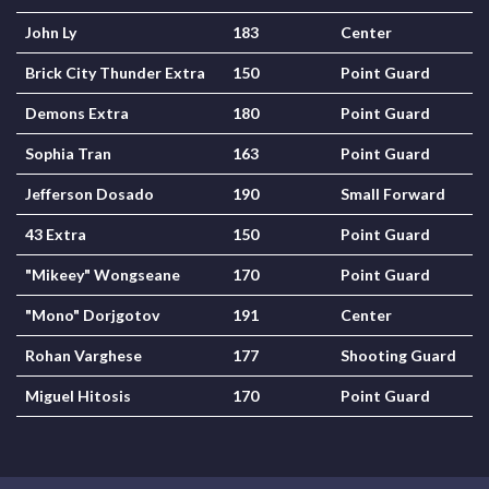
John Ly
183
Center
Brick City Thunder Extra
150
Point Guard
Demons Extra
180
Point Guard
Sophia Tran
163
Point Guard
Jefferson Dosado
190
Small Forward
43 Extra
150
Point Guard
"Mikeey" Wongseane
170
Point Guard
"Mono" Dorjgotov
191
Center
Rohan Varghese
177
Shooting Guard
Miguel Hitosis
170
Point Guard