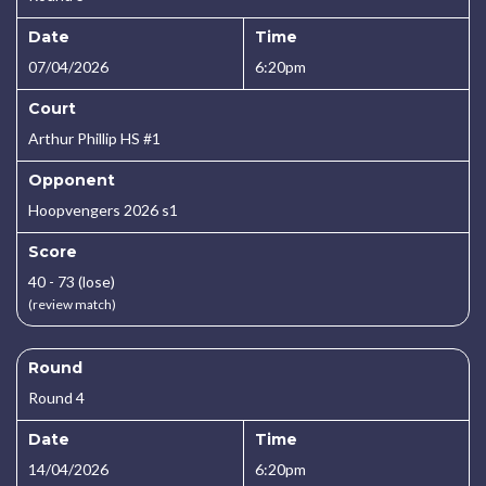
Date
Time
07/04/2026
6:20pm
Court
Arthur Phillip HS #1
Opponent
Hoopvengers 2026 s1
Score
40 - 73 (lose)
(review match)
Round
Round 4
Date
Time
14/04/2026
6:20pm