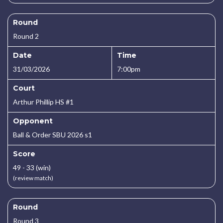
Round
Round 2
Date
Time
31/03/2026
7:00pm
Court
Arthur Phillip HS #1
Opponent
Ball & Order SBU 2026 s1
Score
49 - 33 (win)
(review match)
Round
Round 3