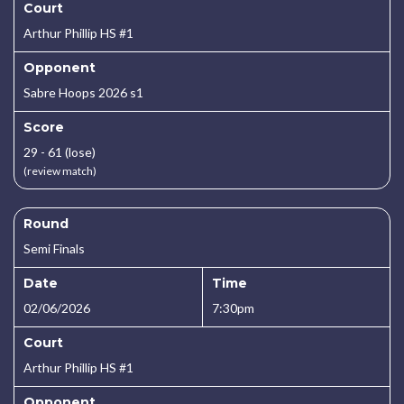
Court
Arthur Phillip HS #1
Opponent
Sabre Hoops 2026 s1
Score
29 - 61 (lose)
(review match)
Round
Semi Finals
Date
Time
02/06/2026
7:30pm
Court
Arthur Phillip HS #1
Opponent