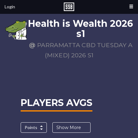
Login
Health is Wealth 2026
s1
@
PARRAMATTA CBD TUESDAY A
(MIXED) 2026 S1
PLAYERS AVGS
Points
Show More