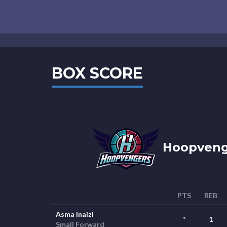
BOX SCORE
Hoopvenge
PTS
REB
Asma Inaizi
*
1
Small Forward