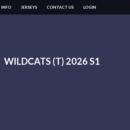
 INFO
JERSEYS
CONTACT US
LOGIN
WILDCATS (T) 2026 S1