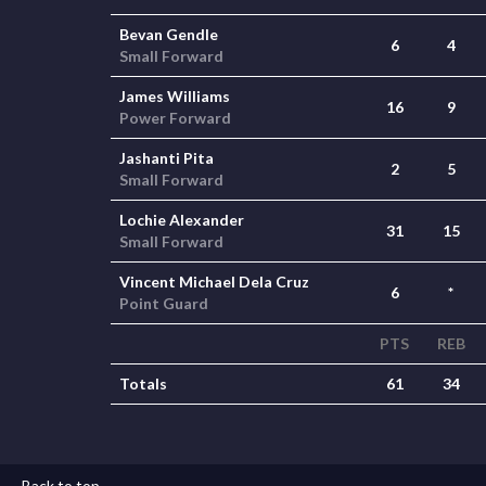
Bevan Gendle
6
4
Small Forward
James Williams
16
9
Power Forward
Jashanti Pita
2
5
Small Forward
Lochie Alexander
31
15
Small Forward
Vincent Michael Dela Cruz
6
*
Point Guard
PTS
REB
Totals
61
34
Back to top