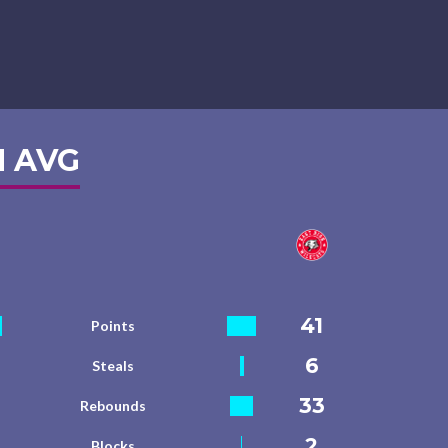
 AVG
41
Points
6
Steals
33
Rebounds
2
Blocks