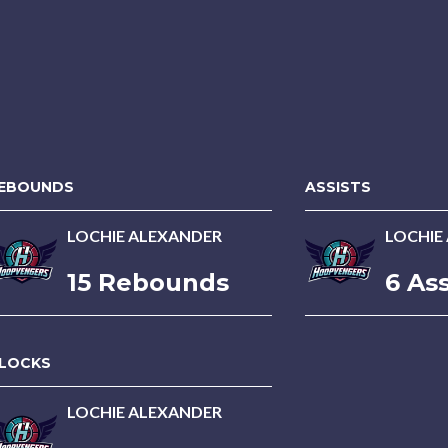
EBOUNDS
ASSISTS
LOCHIE ALEXANDER
LOCHIE
15 Rebounds
6 Ass
LOCKS
LOCHIE ALEXANDER