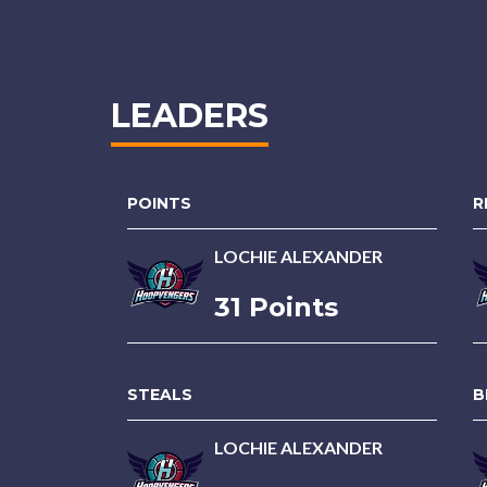
LEADERS
POINTS
R
LOCHIE ALEXANDER
31 Points
STEALS
B
LOCHIE ALEXANDER