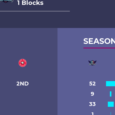
1 Blocks
SEASON
2ND
52
9
33
1