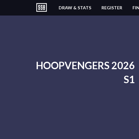
DRAW & STATS
REGISTER
FI
HOOPVENGERS 2026
S1