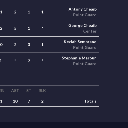
Antony Cheaib
1
2
1
1
Point Guard
George Cheaib
2
5
1
*
Center
Keziah Sembrano
0
2
3
1
Point Guard
Stephanie Maroun
6
*
2
*
Point Guard
EB
AST
ST
BLK
1
10
7
2
Totals