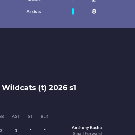
8
Assists
Wildcats (t) 2026 s1
EB
AST
ST
BLK
Anthony Bacha
2
1
*
*
Small Forward