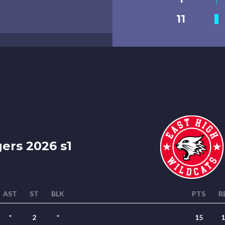
11
rs 2026 s1
AST
ST
BLK
PTS
R
*
2
*
15
1