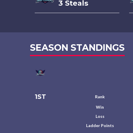
3 Steals
SEASON STANDINGS
1ST
Rank
Win
Loss
Ladder Points