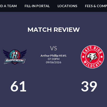
ND A TEAM
FILL-IN PORTAL
LOCATIONS
FEES & COMP
MATCH REVIEW
VS
Arthur Phillip HS #1
07:30PM
09/06/2026
61
39