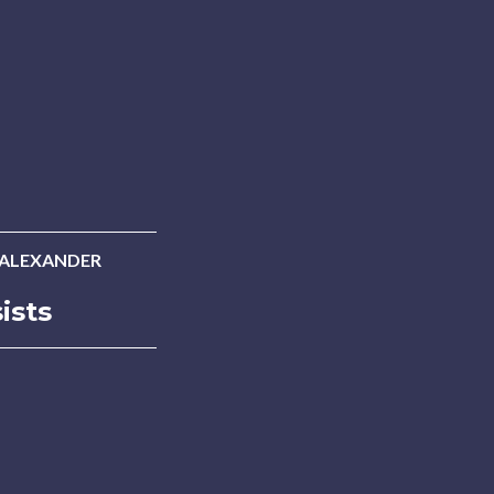
 ALEXANDER
ists