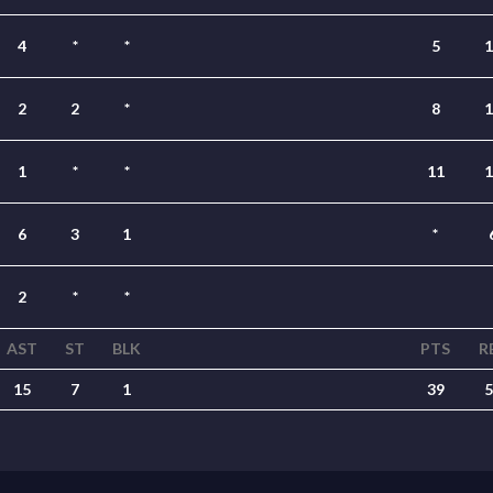
4
*
*
5
1
2
2
*
8
1
1
*
*
11
1
6
3
1
*
2
*
*
AST
ST
BLK
PTS
R
15
7
1
39
5