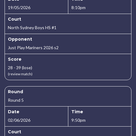
19/05/2026
8:10pm
Court
North Sydney Boys HS #1
Opponent
Just Play Mariners 2026 s2
Score
28 - 39 (lose)
(review match)
Round
Round 5
Date
Time
02/06/2026
9:50pm
Court