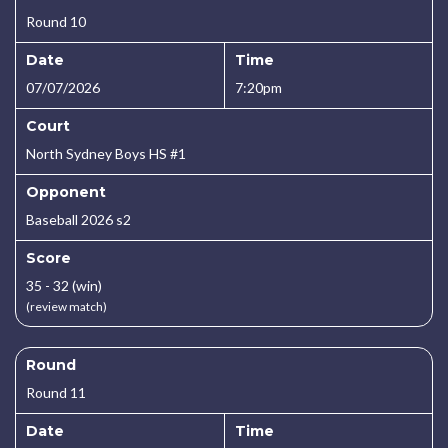
Round 10
Date
Time
07/07/2026
7:20pm
Court
North Sydney Boys HS #1
Opponent
Baseball 2026 s2
Score
35 - 32 (win)
(review match)
Round
Round 11
Date
Time