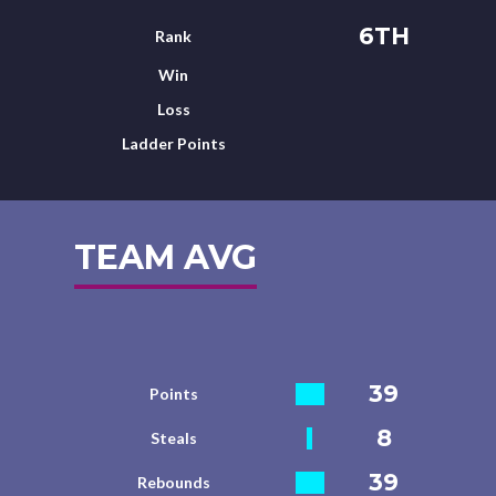
6TH
Rank
Win
Loss
Ladder Points
TEAM AVG
39
Points
8
Steals
39
Rebounds