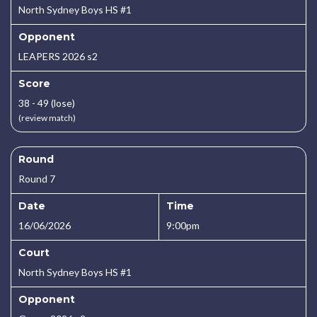
North Sydney Boys HS #1
Opponent
LEAPERS 2026 s2
Score
38 - 49 (lose)
(review match)
Round
Round 7
Date
Time
16/06/2026
9:00pm
Court
North Sydney Boys HS #1
Opponent