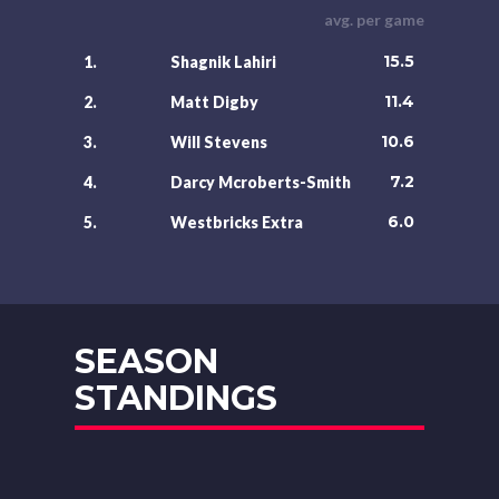
avg. per game
15.5
1.
Shagnik Lahiri
11.4
2.
Matt Digby
10.6
3.
Will Stevens
7.2
4.
Darcy Mcroberts-Smith
6.0
5.
Westbricks Extra
SEASON
STANDINGS