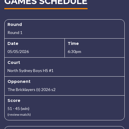
GAMES SCHEDULE
Round
Round 1
Date
Time
05/05/2026
6:30pm
Court
North Sydney Boys HS #1
Opponent
The Bricklayers (t) 2026 s2
Score
51 - 45 (win)
(review match)