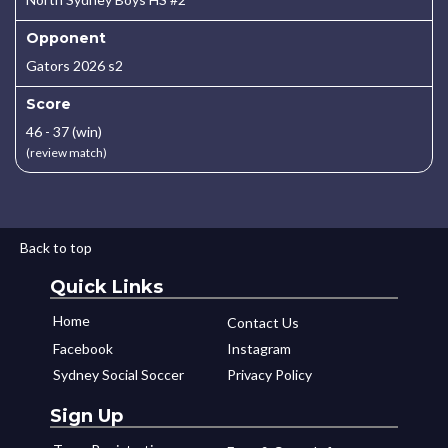
Opponent
Gators 2026 s2
Score
46 - 37 (win)
(review match)
Back to top
Quick Links
Home
Contact Us
Facebook
Instagram
Sydney Social Soccer
Privacy Policy
Sign Up