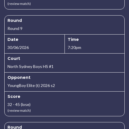
(review match)
Round
Round 9
Date
Time
30/06/2026
7:20pm
Court
North Sydney Boys HS #1
Opponent
YoungBoy Elite (t) 2026 s2
Score
32 - 45 (lose)
(review match)
Round