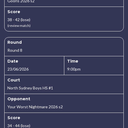
Goons 2026 s2
Score
38 - 42 (lose)
(review match)
Round
Round 8
Date
Time
23/06/2026
9:00pm
Court
North Sydney Boys HS #1
Opponent
Your Worst Nightmare 2026 s2
Score
34 - 44 (lose)