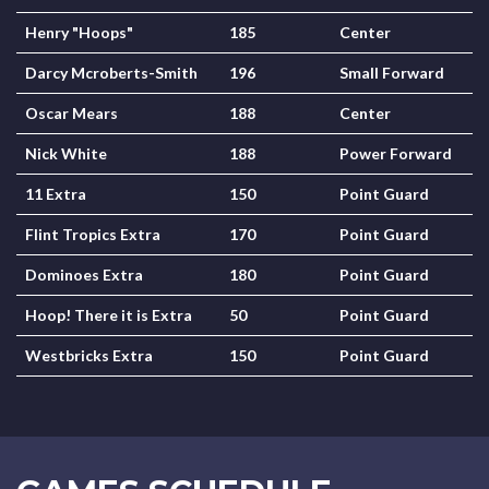
Henry "Hoops"
185
Center
Darcy Mcroberts-Smith
196
Small Forward
Oscar Mears
188
Center
Nick White
188
Power Forward
11 Extra
150
Point Guard
Flint Tropics Extra
170
Point Guard
Dominoes Extra
180
Point Guard
Hoop! There it is Extra
50
Point Guard
Westbricks Extra
150
Point Guard