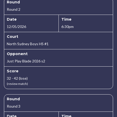
Round
Round 2
Date
Time
12/05/2026
6:30pm
Court
North Sydney Boys HS #1
Opponent
Just Play Blade 2026 s2
Score
32 - 42 (lose)
(review match)
Round
Round 3
Date
Time