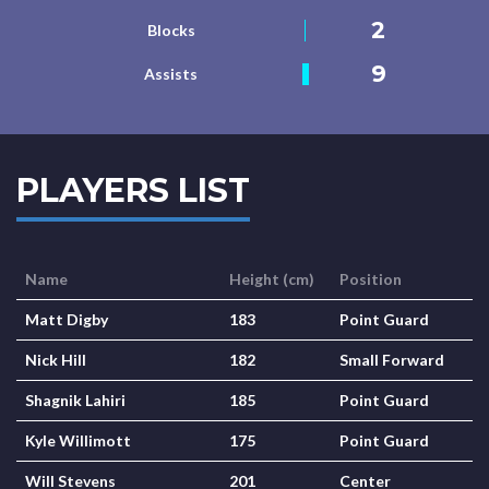
2
Blocks
9
Assists
PLAYERS LIST
Name
Height (cm)
Position
Matt Digby
183
Point Guard
Nick Hill
182
Small Forward
Shagnik Lahiri
185
Point Guard
Kyle Willimott
175
Point Guard
Will Stevens
201
Center