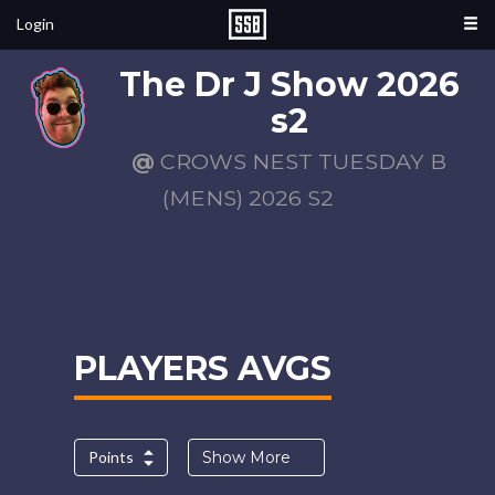
Login
The Dr J Show 2026
s2
@
CROWS NEST TUESDAY B
(MENS) 2026 S2
PLAYERS AVGS
Points
Show More