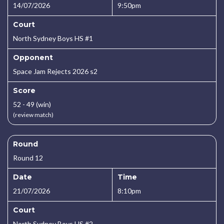
14/07/2026
9:50pm
Court
North Sydney Boys HS #1
Opponent
Space Jam Rejects 2026 s2
Score
52 - 49 (win)
(review match)
Round
Round 12
Date
Time
21/07/2026
8:10pm
Court
North Sydney Boys HS #2