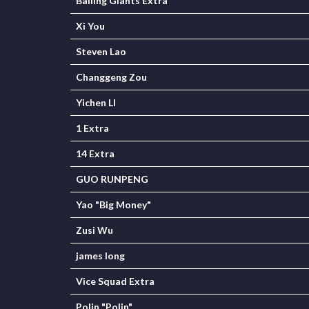
Balling Giants Extra
Xi You
Steven Lao
Changgeng Zou
Yichen LI
1 Extra
14 Extra
GUO RUNPENG
Yao "Big Money"
Zusi Wu
james long
Vice Squad Extra
Polin "Polin"