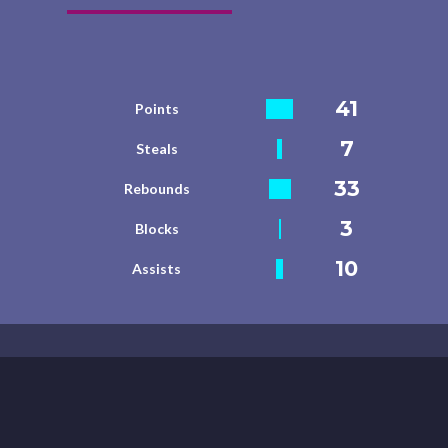
41
Points
7
Steals
33
Rebounds
3
Blocks
10
Assists