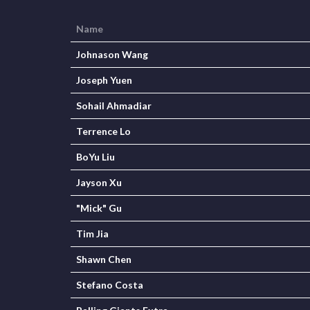
Name
Johnason Wang
Joseph Yuen
Sohail Ahmadiar
Terrence Lo
BoYu Liu
Jayson Xu
"Mick" Gu
Tim Jia
Shawn Chen
Stefano Costa