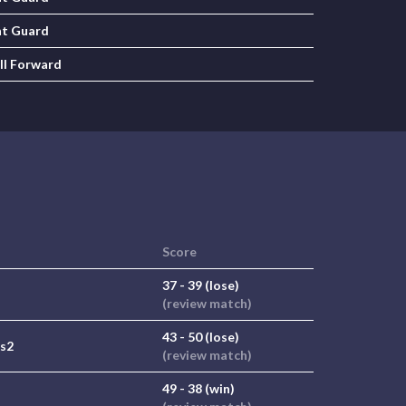
nt Guard
ll Forward
Score
37 - 39 (lose)
(review match)
43 - 50 (lose)
 s2
(review match)
49 - 38 (win)