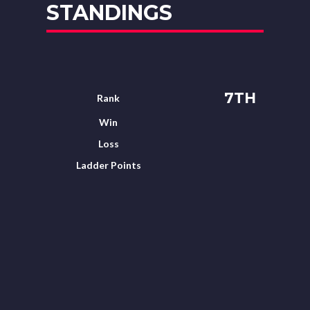
STANDINGS
7TH
Rank
Win
Loss
Ladder Points