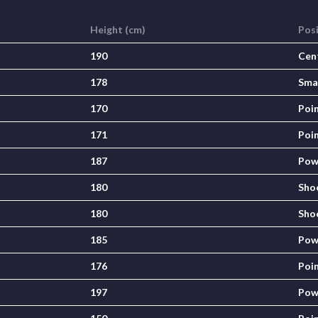
Height (cm)
Pos
190
Cen
178
Sma
170
Poi
171
Poi
187
Pow
180
Sho
180
Sho
185
Pow
176
Poi
197
Pow