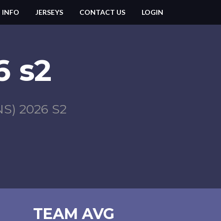
 INFO
JERSEYS
CONTACT US
LOGIN
 s2
) 2026 S2
TEAM AVG