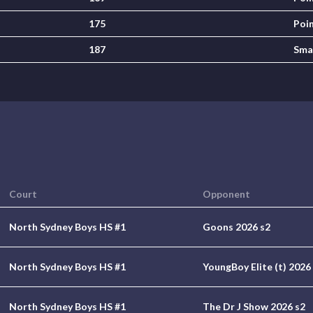
175
Poi
187
Sma
Court
Opponent
North Sydney Boys HS #1
Goons 2026 s2
North Sydney Boys HS #1
YoungBoy Elite (t) 2026
North Sydney Boys HS #1
The Dr J Show 2026 s2