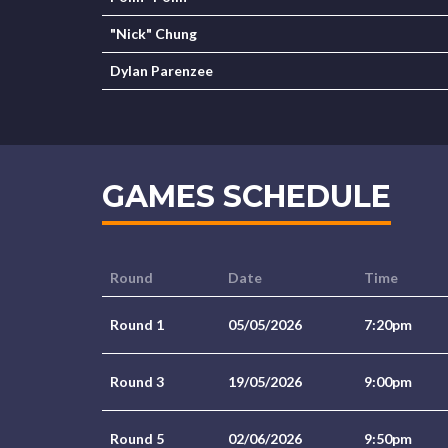
"Nick" Chung
Dylan Parenzee
GAMES SCHEDULE
Round
Date
Time
Round 1
05/05/2026
7:20pm
Round 3
19/05/2026
9:00pm
Round 5
02/06/2026
9:50pm