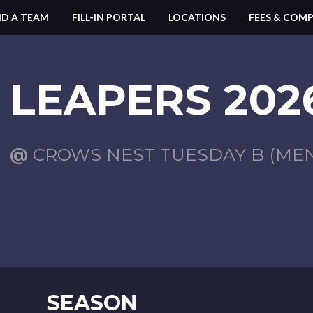
ND A TEAM
FILL-IN PORTAL
LOCATIONS
FEES & COMP
LEAPERS 2026
@
CROWS NEST TUESDAY B (MENS
SEASON