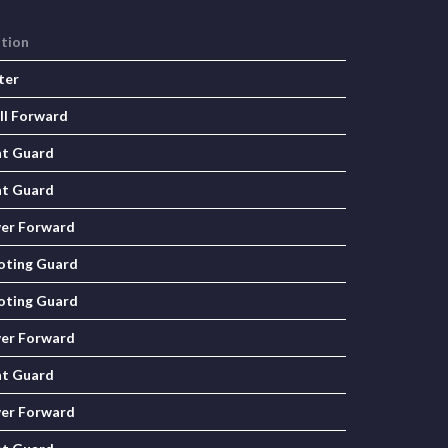
ition
ter
ll Forward
nt Guard
nt Guard
er Forward
oting Guard
oting Guard
er Forward
nt Guard
er Forward