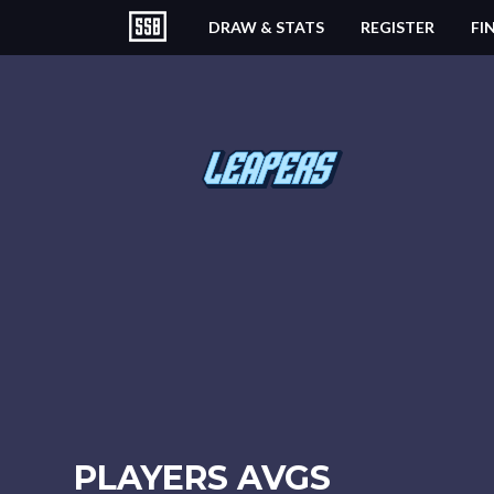
DRAW & STATS
REGISTER
FI
PLAYERS AVGS