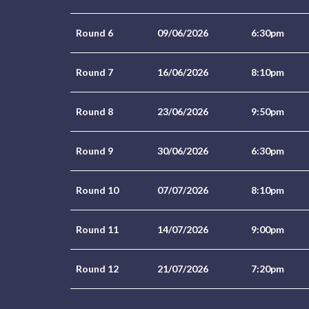
Round 6
09/06/2026
6:30pm
Round 7
16/06/2026
8:10pm
Round 8
23/06/2026
9:50pm
Round 9
30/06/2026
6:30pm
Round 10
07/07/2026
8:10pm
Round 11
14/07/2026
9:00pm
Round 12
21/07/2026
7:20pm