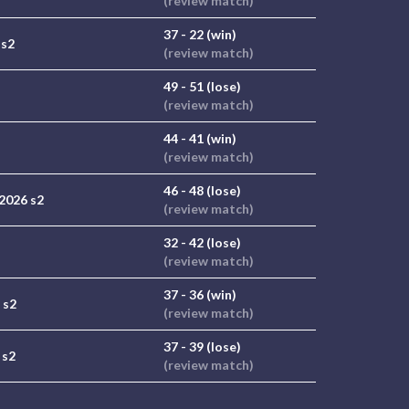
(review match)
37 - 22 (win)
 s2
(review match)
49 - 51 (lose)
(review match)
44 - 41 (win)
(review match)
46 - 48 (lose)
2026 s2
(review match)
32 - 42 (lose)
(review match)
37 - 36 (win)
 s2
(review match)
37 - 39 (lose)
 s2
(review match)