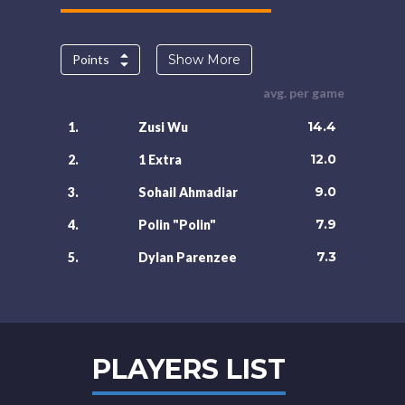
Points
Show More
avg. per game
14.4
1.
Zusi Wu
12.0
2.
1 Extra
9.0
3.
Sohail Ahmadiar
7.9
4.
Polin "Polin"
7.3
5.
Dylan Parenzee
PLAYERS LIST