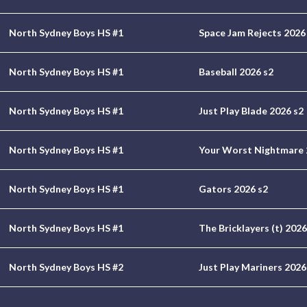
North Sydney Boys HS #1
Space Jam Rejects 2026
North Sydney Boys HS #1
Baseball 2026 s2
North Sydney Boys HS #1
Just Play Blade 2026 s2
North Sydney Boys HS #1
Your Worst Nightmare 
North Sydney Boys HS #1
Gators 2026 s2
North Sydney Boys HS #1
The Bricklayers (t) 2026
North Sydney Boys HS #2
Just Play Mariners 2026