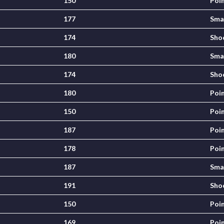
150
Poi
177
Sma
174
Sho
180
Sma
174
Sho
180
Poi
150
Poi
187
Poi
178
Poi
187
Sma
191
Sho
150
Poi
169
Poi