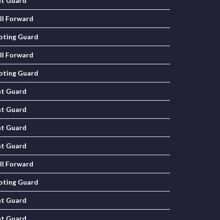
nt Guard
ll Forward
oting Guard
ll Forward
oting Guard
nt Guard
nt Guard
nt Guard
nt Guard
ll Forward
oting Guard
nt Guard
nt Guard