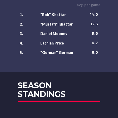
avg. per game
14.0
1.
"Rob" Khattar
12.3
2.
"Mustafi" Khattar
9.6
3.
Daniel Mooney
6.7
4.
Lachlan Price
6.0
5.
"Gorman" Gorman
SEASON
STANDINGS