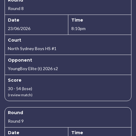
Round
Round 8
Date
Time
23/06/2026
8:10pm
Court
North Sydney Boys HS #1
Opponent
YoungBoy Elite (t) 2026 s2
Score
30 - 54 (lose)
(review match)
Round
Round 9
Date
Time