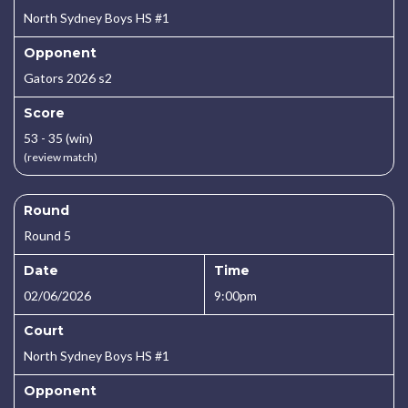
North Sydney Boys HS #1
Opponent
Gators 2026 s2
Score
53 - 35 (win)
(review match)
Round
Round 5
Date
Time
02/06/2026
9:00pm
Court
North Sydney Boys HS #1
Opponent