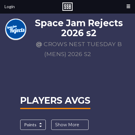
Login
Space Jam Rejects
2026 s2
@
CROWS NEST TUESDAY B
(MENS) 2026 S2
PLAYERS AVGS
Points
Show More