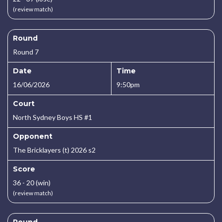
(review match)
Round
Round 7
Date
Time
16/06/2026
9:50pm
Court
North Sydney Boys HS #1
Opponent
The Bricklayers (t) 2026 s2
Score
36 - 20 (win)
(review match)