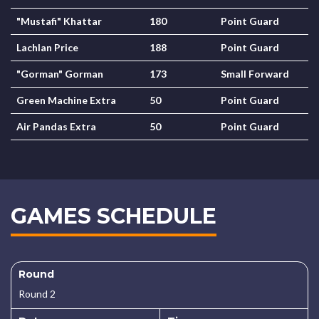
"Mustafi" Khattar
180
Point Guard
Lachlan Price
188
Point Guard
"Gorman" Gorman
173
Small Forward
Green Machine Extra
50
Point Guard
Air Pandas Extra
50
Point Guard
GAMES SCHEDULE
Round
Round 2