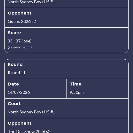
North Sydney Boys HS #1
Opponent
Goons 2026 s2
Score
33 - 37 (lose)
(review match)
Round
Round 11
Date
Time
14/07/2026
9:50pm
Court
North Sydney Boys HS #1
Opponent
The Dr J Show 2026 s2