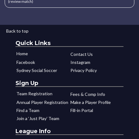
(review match)
Back to top
Quick Links
Home
Contact Us
Facebook
Instagram
Sydney Social Soccer
Privacy Policy
Sign Up
Team Registration
Fees & Comp Info
Annual Player Registration
Make a Player Profile
Find a Team
Fill-in Portal
Join a ‘Just Play’ Team
League Info