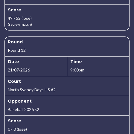
Score
49 - 52 (lose)
(review match)
Round
Round 12
Date
Time
21/07/2026
9:00pm
Court
North Sydney Boys HS #2
Opponent
Baseball 2026 s2
Score
0 - 0 (lose)