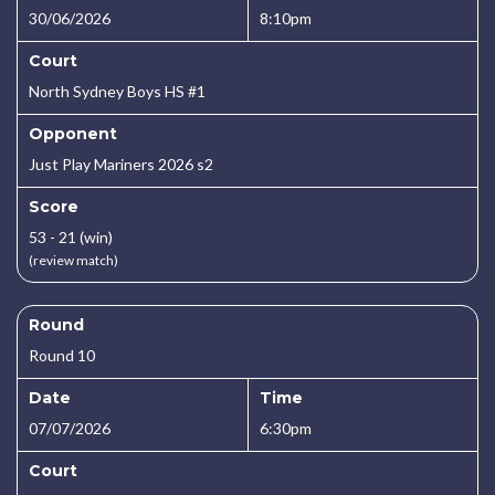
30/06/2026
8:10pm
Court
North Sydney Boys HS #1
Opponent
Just Play Mariners 2026 s2
Score
53 - 21 (win)
(review match)
Round
Round 10
Date
Time
07/07/2026
6:30pm
Court