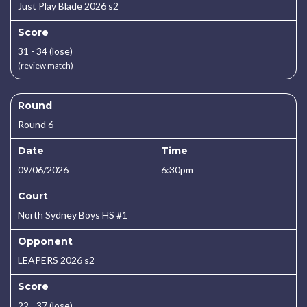
Just Play Blade 2026 s2
Score
31 - 34 (lose)
(review match)
Round
Round 6
Date
Time
09/06/2026
6:30pm
Court
North Sydney Boys HS #1
Opponent
LEAPERS 2026 s2
Score
22 - 37 (lose)