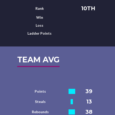
10TH
Rank
Win
Loss
Ladder Points
TEAM AVG
39
Points
13
Steals
38
Rebounds