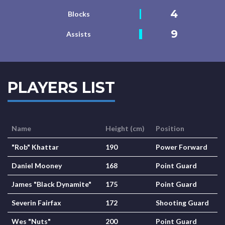
4
Blocks
9
Assists
PLAYERS LIST
Name
Height (cm)
Position
"Rob" Khattar
190
Power Forward
Daniel Mooney
168
Point Guard
James "Black Dynamite"
175
Point Guard
Severin Fairfax
172
Shooting Guard
Wes "Nuts"
200
Point Guard