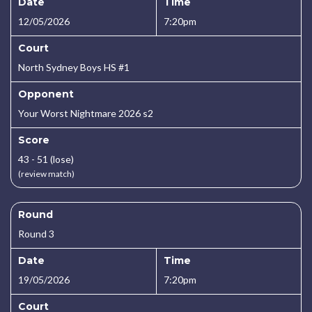
Date
Time
12/05/2026
7:20pm
Court
North Sydney Boys HS #1
Opponent
Your Worst Nightmare 2026 s2
Score
43 - 51 (lose)
(review match)
Round
Round 3
Date
Time
19/05/2026
7:20pm
Court