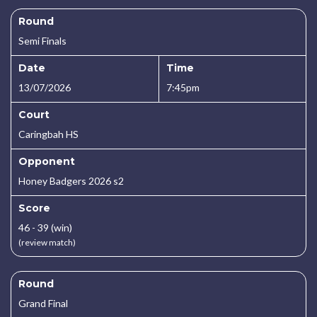
Round
Semi Finals
Date
Time
13/07/2026
7:45pm
Court
Caringbah HS
Opponent
Honey Badgers 2026 s2
Score
46 - 39 (win)
(review match)
Round
Grand Final