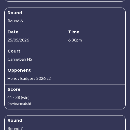
Round
Round 6
Date
Time
25/05/2026
6:30pm
Court
Caringbah HS
Opponent
Honey Badgers 2026 s2
Score
41 - 38 (win)
(review match)
Round
Round 7