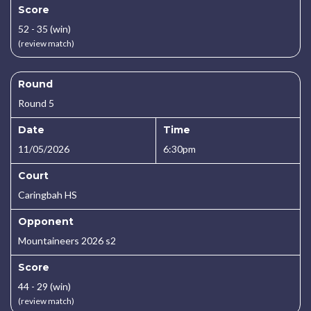
Score
52 - 35 (win)
(review match)
Round
Round 5
Date
Time
11/05/2026
6:30pm
Court
Caringbah HS
Opponent
Mountaineers 2026 s2
Score
44 - 29 (win)
(review match)