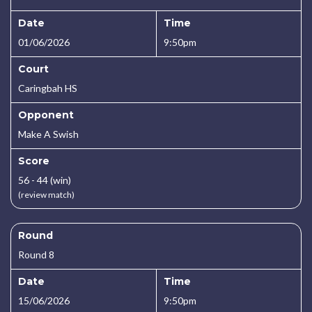
Date
Time
01/06/2026
9:50pm
Court
Caringbah HS
Opponent
Make A Swish
Score
56 - 44 (win)
(review match)
Round
Round 8
Date
Time
15/06/2026
9:50pm