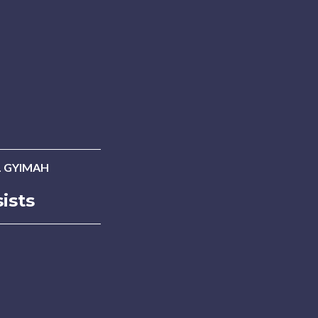
 GYIMAH
ists