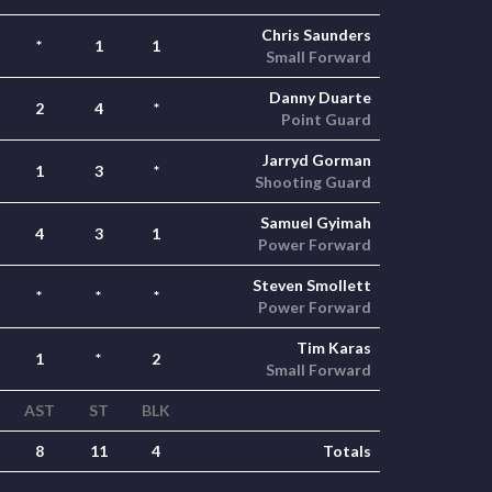
Chris Saunders
*
1
1
Small Forward
Danny Duarte
2
4
*
Point Guard
Jarryd Gorman
1
3
*
Shooting Guard
Samuel Gyimah
4
3
1
Power Forward
Steven Smollett
*
*
*
Power Forward
Tim Karas
1
*
2
Small Forward
AST
ST
BLK
8
11
4
Totals