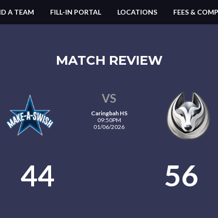
ND A TEAM
FILL-IN PORTAL
LOCATIONS
FEES & COMP
MATCH REVIEW
VS
Caringbah HS
09:50PM
01/06/2026
44
56