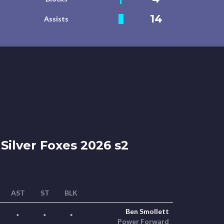
14
Assists
Silver Foxes 2026 s2
AST
ST
BLK
Ben Smollett
*
*
*
Power Forward