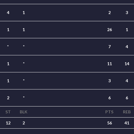
4
1
2
3
1
1
26
1
*
*
7
4
1
*
11
14
1
*
3
4
2
*
6
6
ST
BLK
PTS
REB
12
2
56
41