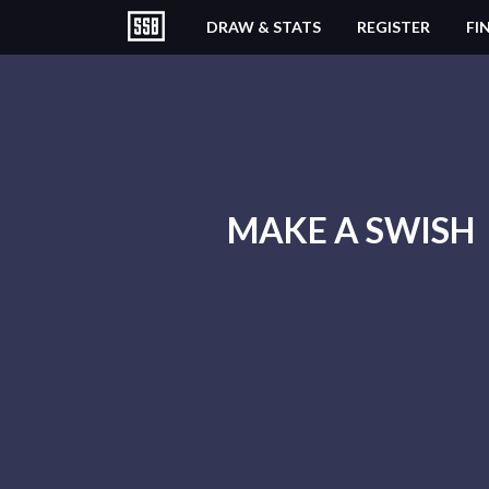
DRAW & STATS
REGISTER
FI
MAKE A SWISH