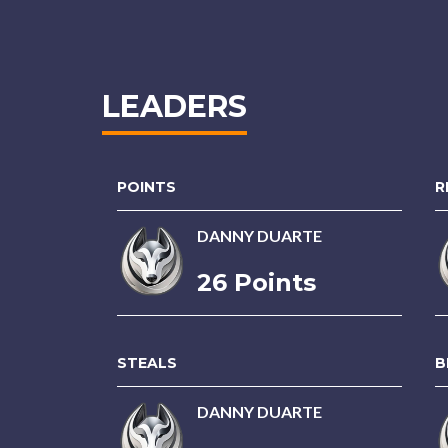
LEADERS
POINTS
R
DANNY DUARTE
26 Points
STEALS
B
DANNY DUARTE