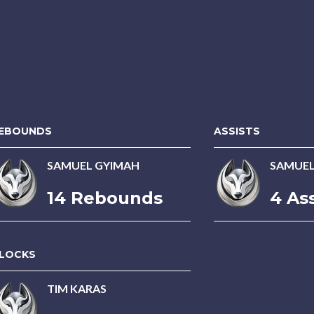
EBOUNDS
ASSISTS
SAMUEL GYIMAH
SAMUEL
14 Rebounds
4 Ass
LOCKS
TIM KARAS