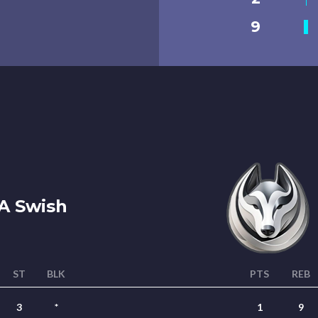
9
A Swish
ST
BLK
PTS
REB
3
*
1
9