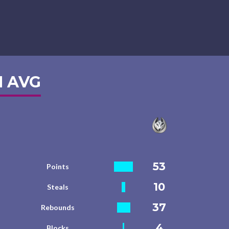
 AVG
53
Points
10
Steals
37
Rebounds
4
Blocks