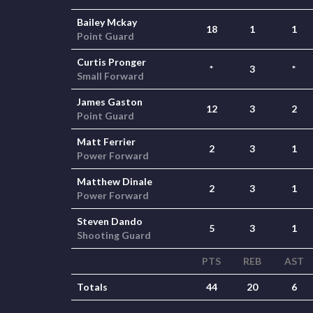
Bailey Mckay
18
1
1
Point Guard
Curtis Pronger
*
3
*
Small Forward
James Gaston
12
3
2
Point Guard
Matt Ferrier
2
3
1
Power Forward
Matthew Dinale
2
3
1
Power Forward
Steven Dando
5
3
1
Shooting Guard
PTS
REB
AST
Totals
44
20
6