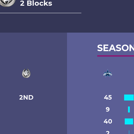
2 Blocks
SEASON
2ND
45
9
40
2