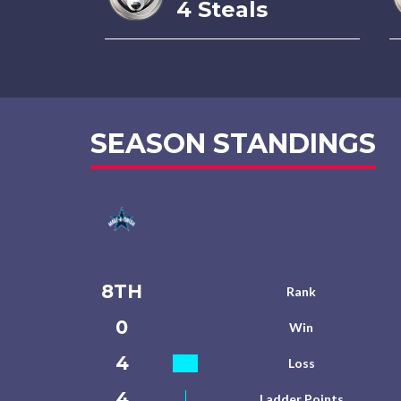
4 Steals
SEASON STANDINGS
8TH
Rank
0
Win
4
Loss
4
Ladder Points