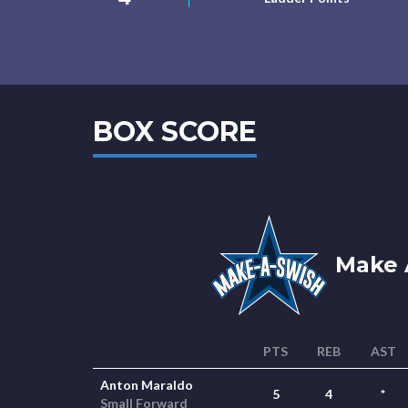
BOX SCORE
Make 
PTS
REB
AST
Anton Maraldo
5
4
*
Small Forward