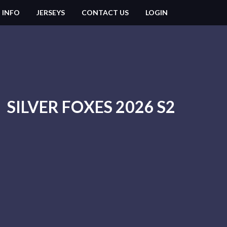
 INFO
JERSEYS
CONTACT US
LOGIN
SILVER FOXES 2026 S2