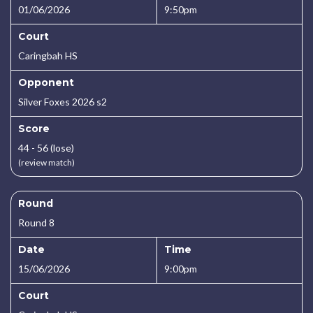
01/06/2026
9:50pm
Court
Caringbah HS
Opponent
Silver Foxes 2026 s2
Score
44 - 56 (lose)
(review match)
Round
Round 8
Date
Time
15/06/2026
9:00pm
Court