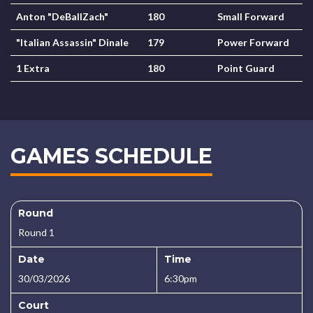
Anton "DeBallZach"
180
Small Forward
"Italian Assassin" Dinale
179
Power Forward
1 Extra
180
Point Guard
GAMES SCHEDULE
Round
Round 1
Date
Time
30/03/2026
6:30pm
Court