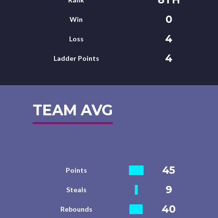
0
Win
4
Loss
4
Ladder Points
TEAM AVG
45
Points
9
Steals
40
Rebounds