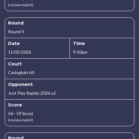
(review match)
Round
Round 5
Date
Time
11/05/2026
9:50pm
Court
Caringbah HS
Opponent
Just Play Rapids 2026 s2
Score
56 - 59 (lose)
(review match)
Round