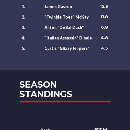
15.3
1.
James Gaston
11.8
2.
"Twinkle Toes" McKay
6.8
3.
Anton "DeBallZach"
4.8
4.
"Italian Assassin" Dinale
4.5
5.
Curtis "Glizzy Fingers"
SEASON
STANDINGS
8TH
Rank