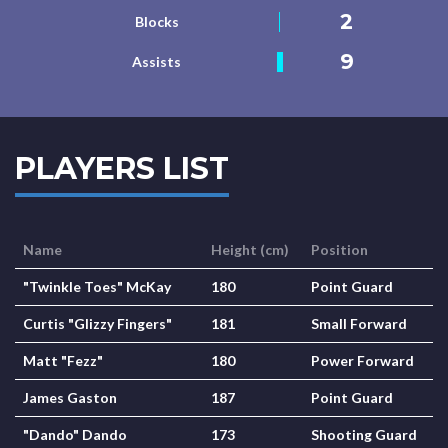
2
Blocks
9
Assists
PLAYERS LIST
Name
Height (cm)
Position
"Twinkle Toes" McKay
180
Point Guard
Curtis "Glizzy Fingers"
181
Small Forward
Matt "Fezz"
180
Power Forward
James Gaston
187
Point Guard
"Dando" Dando
173
Shooting Guard