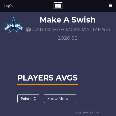
Login
Make A Swish
@
CARINGBAH MONDAY (MENS)
2026 S2
PLAYERS AVGS
Points
Show More
avg. per game