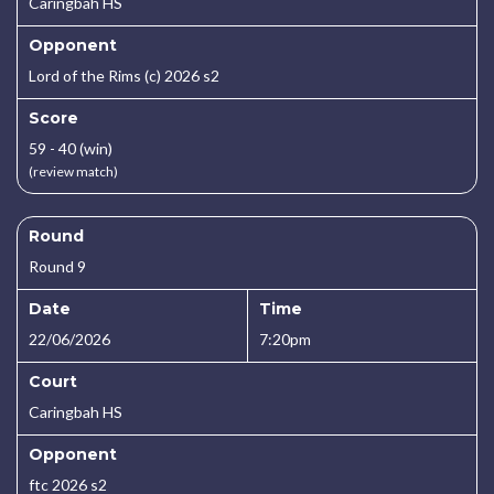
Caringbah HS
Opponent
Lord of the Rims (c) 2026 s2
Score
59 - 40 (win)
(review match)
Round
Round 9
Date
Time
22/06/2026
7:20pm
Court
Caringbah HS
Opponent
ftc 2026 s2