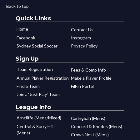
Back to top
Quick Links
Home
Contact Us
Facebook
Instagram
Sydney Social Soccer
Privacy Policy
Sign Up
Team Registration
Fees & Comp Info
Annual Player Registration
Make a Player Profile
Find a Team
Fill-in Portal
Join a ‘Just Play’ Team
League Info
Arncliffe (Mens/Mixed)
Caringbah (Mens)
Central & Surry Hills
Concord & Rhodes (Mens)
(Mens)
Crows Nest (Mens)