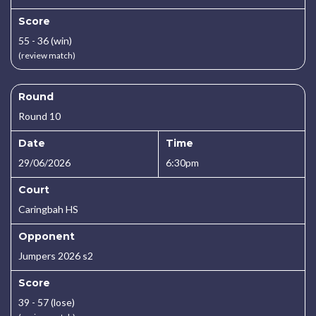
Score
55 - 36 (win)
(review match)
Round
Round 10
Date
Time
29/06/2026
6:30pm
Court
Caringbah HS
Opponent
Jumpers 2026 s2
Score
39 - 57 (lose)