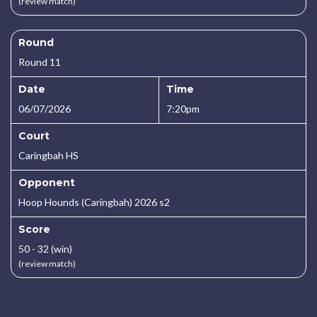
(review match)
Round
Round 11
Date
Time
06/07/2026
7:20pm
Court
Caringbah HS
Opponent
Hoop Hounds (Caringbah) 2026 s2
Score
50 - 32 (win)
(review match)