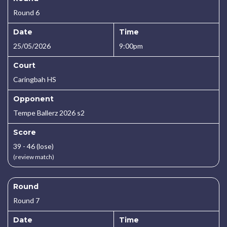
Round 6
Date
Time
25/05/2026
9:00pm
Court
Caringbah HS
Opponent
Tempe Ballerz 2026 s2
Score
39 - 46 (lose)
(review match)
Round
Round 7
Date
Time