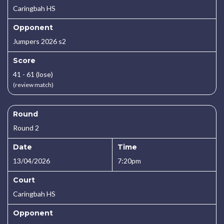
Caringbah HS
Opponent
Jumpers 2026 s2
Score
41 - 61 (lose)
(review match)
Round
Round 2
Date
Time
13/04/2026
7:20pm
Court
Caringbah HS
Opponent