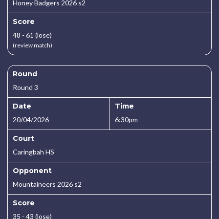
Honey Badgers 2026 s2
Score
48 - 61 (lose)
(review match)
Round
Round 3
Date
Time
20/04/2026
6:30pm
Court
Caringbah HS
Opponent
Mountaineers 2026 s2
Score
35 - 43 (lose)