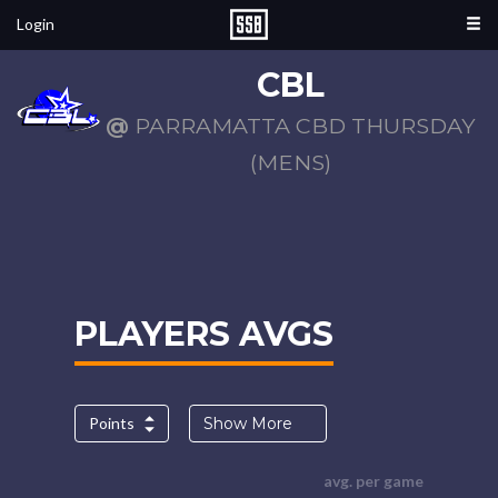
Login
CBL
@
PARRAMATTA CBD THURSDAY
(MENS)
PLAYERS AVGS
Points
Show More
avg. per game