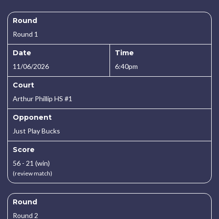
Round
Round 1
Date
Time
11/06/2026
6:40pm
Court
Arthur Phillip HS #1
Opponent
Just Play Bucks
Score
56 - 21 (win)
(review match)
Round
Round 2