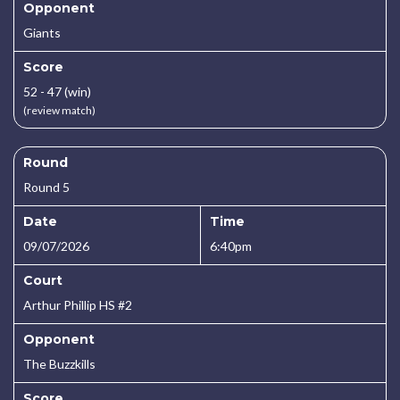
Opponent
Giants
Score
52 - 47 (win)
(review match)
Round
Round 5
Date
Time
09/07/2026
6:40pm
Court
Arthur Phillip HS #2
Opponent
The Buzzkills
Score