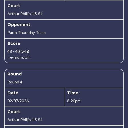
Court
Arthur Phillip HS #1
Opponent
Parra Thursday Team
Score
48 - 40 (win)
(review match)
Round
Round 4
Date
Time
02/07/2026
8:20pm
Court
Arthur Phillip HS #1