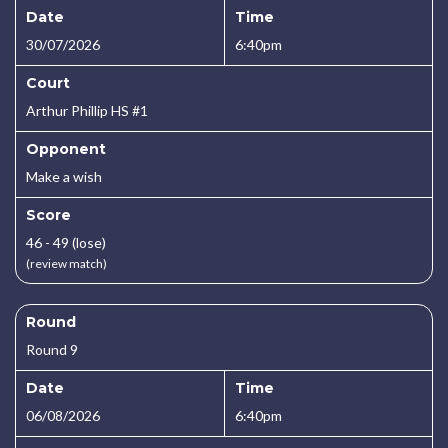
Date
Time
30/07/2026
6:40pm
Court
Arthur Phillip HS #1
Opponent
Make a wish
Score
46 - 49 (lose)
(review match)
Round
Round 9
Date
Time
06/08/2026
6:40pm