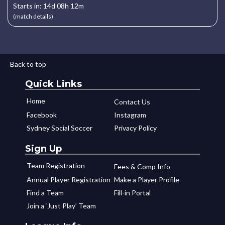
Starts in: 14d 08h 12m
(match details)
Back to top
Quick Links
Home
Contact Us
Facebook
Instagram
Sydney Social Soccer
Privacy Policy
Sign Up
Team Registration
Fees & Comp Info
Annual Player Registration
Make a Player Profile
Find a Team
Fill-in Portal
Join a ‘Just Play’ Team