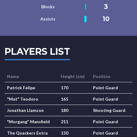
3
Blocks
10
Assists
PLAYERS LIST
Name
Height (cm)
Position
Patrick Felipe
170
Point Guard
"Mat" Teodoro
165
Point Guard
Jonathan Llamzon
180
Shooting Guard
"Morgang" Mansfield
211
Point Guard
The Quackers Extra
150
Point Guard