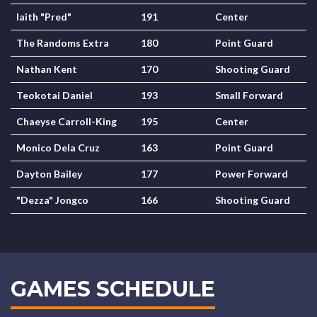
laith "Pred"
191
Center
The Randoms Extra
180
Point Guard
Nathan Kent
170
Shooting Guard
Teokotai Daniel
193
Small Forward
Chaeyse Carroll-King
195
Center
Monico Dela Cruz
163
Point Guard
Dayton Bailey
177
Power Forward
"Dezza" Jongco
166
Shooting Guard
GAMES SCHEDULE