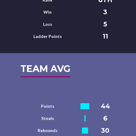
3
Win
5
Loss
11
Ladder Points
TEAM AVG
44
Points
6
Steals
30
Rebounds