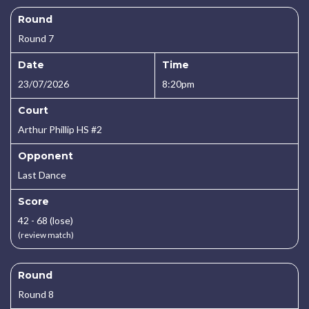
Round
Round 7
Date
Time
23/07/2026
8:20pm
Court
Arthur Phillip HS #2
Opponent
Last Dance
Score
42 - 68 (lose)
(review match)
Round
Round 8