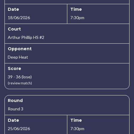
Date
Time
18/06/2026
7:30pm
Court
Arthur Phillip HS #2
Opponent
Deep Heat
Score
39 - 36 (lose)
(review match)
Round
Round 3
Date
Time
25/06/2026
7:30pm