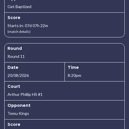
Get Baptized
Score
Starts in: 07d 07h 22m
(match details)
Round
Round 11
Date
Time
20/08/2026
8:20pm
Court
Arthur Phillip HS #1
Opponent
Temu Kings
Score