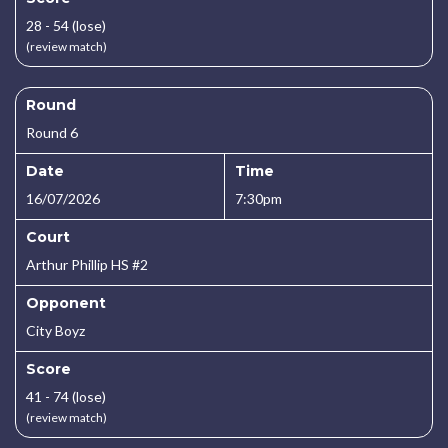
28 - 54 (lose)
(review match)
Round
Round 6
Date
Time
16/07/2026
7:30pm
Court
Arthur Phillip HS #2
Opponent
City Boyz
Score
41 - 74 (lose)
(review match)