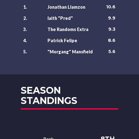
10.6
1.
Jonathan Llamzon
9.9
2.
laith "Pred"
9.3
3.
The Randoms Extra
8.6
4.
Patrick Felipe
5.6
5.
"Morgang" Mansfield
SEASON
STANDINGS
8TH
Rank