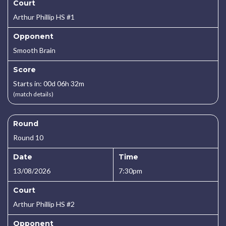
Court
Arthur Phillip HS #1
Opponent
Smooth Brain
Score
Starts in: 00d 06h 32m
(match details)
Round
Round 10
Date
Time
13/08/2026
7:30pm
Court
Arthur Phillip HS #2
Opponent