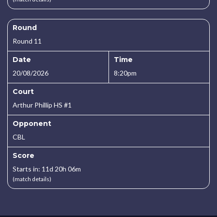
Round
Round 11
Date
Time
20/08/2026
8:20pm
Court
Arthur Phillip HS #1
Opponent
CBL
Score
Starts in: 11d 20h 06m
(match details)