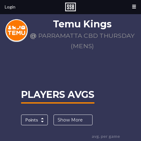
Login
Temu Kings
@
PARRAMATTA CBD THURSDAY
(MENS)
PLAYERS AVGS
Points
Show More
avg. per game