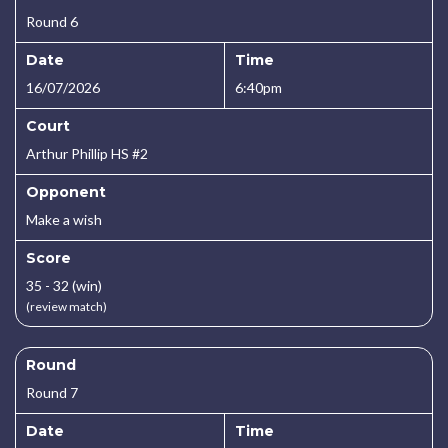
Round 6
Date
Time
16/07/2026
6:40pm
Court
Arthur Phillip HS #2
Opponent
Make a wish
Score
35 - 32 (win)
(review match)
Round
Round 7
Date
Time