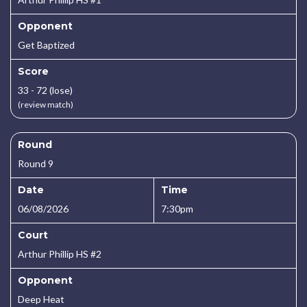
Opponent
Get Baptized
Score
33 - 72 (lose)
(review match)
Round
Round 9
Date
Time
06/08/2026
7:30pm
Court
Arthur Phillip HS #2
Opponent
Deep Heat