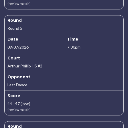
(review match)
Round
Round 5
Date
Time
09/07/2026
7:30pm
Court
Arthur Phillip HS #2
Opponent
Last Dance
Score
44 - 47 (lose)
(review match)
Round