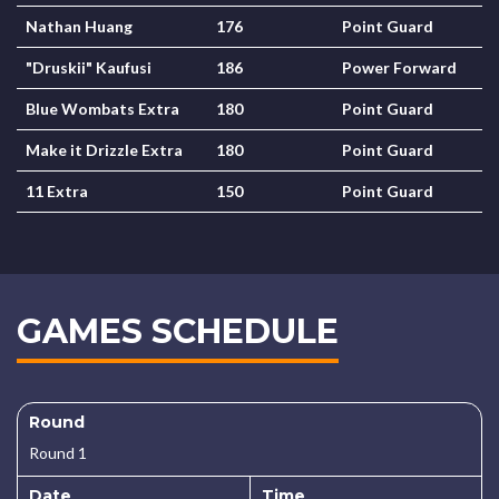
Nathan Huang
176
Point Guard
"Druskii" Kaufusi
186
Power Forward
Blue Wombats Extra
180
Point Guard
Make it Drizzle Extra
180
Point Guard
11 Extra
150
Point Guard
GAMES SCHEDULE
Round
Round 1
Date
Time