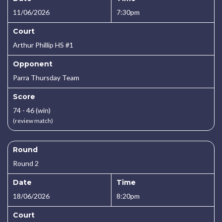
11/06/2026
7:30pm
Court
Arthur Phillip HS #1
Opponent
Parra Thursday Team
Score
74 - 46 (win)
(review match)
Round
Round 2
Date
Time
18/06/2026
8:20pm
Court