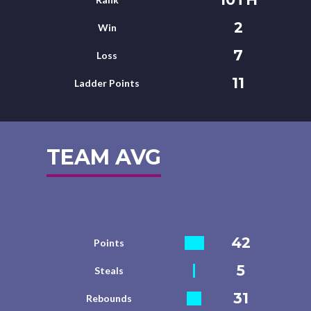
2
Win
7
Loss
11
Ladder Points
TEAM AVG
42
Points
5
Steals
31
Rebounds