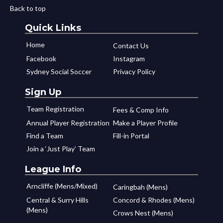
Back to top
Quick Links
Home
Contact Us
Facebook
Instagram
Sydney Social Soccer
Privacy Policy
Sign Up
Team Registration
Fees & Comp Info
Annual Player Registration
Make a Player Profile
Find a Team
Fill-in Portal
Join a ‘Just Play’ Team
League Info
Arncliffe (Mens/Mixed)
Caringbah (Mens)
Central & Surry Hills
Concord & Rhodes (Mens)
(Mens)
Crows Nest (Mens)