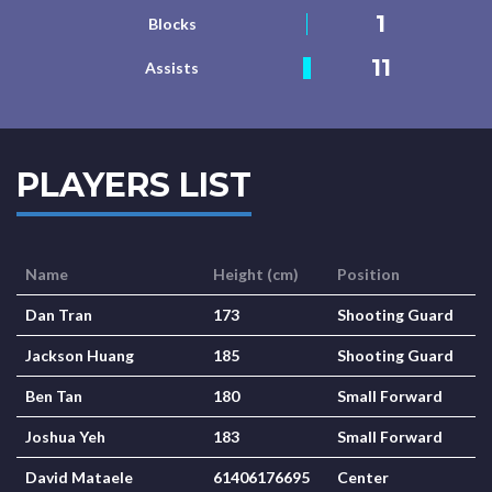
1
Blocks
11
Assists
PLAYERS LIST
Name
Height (cm)
Position
Dan Tran
173
Shooting Guard
Jackson Huang
185
Shooting Guard
Ben Tan
180
Small Forward
Joshua Yeh
183
Small Forward
David Mataele
61406176695
Center