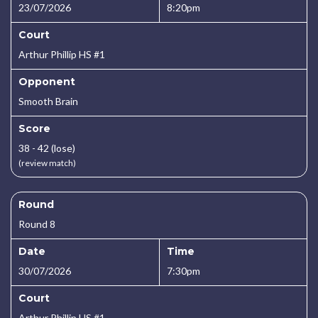
23/07/2026
8:20pm
Court
Arthur Phillip HS #1
Opponent
Smooth Brain
Score
38 - 42 (lose)
(review match)
Round
Round 8
Date
Time
30/07/2026
7:30pm
Court
Arthur Phillip HS #1