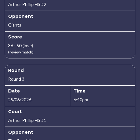
Arthur Phillip HS #2
Opponent
Giants
Score
36 - 50 (lose)
(review match)
Round
Round 3
Date
Time
25/06/2026
6:40pm
Court
Arthur Phillip HS #1
Opponent