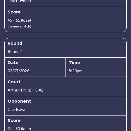
The Buzzkills
Score
45 - 61 (lose)
(review match)
Round
Round 4
Date
Time
02/07/2026
8:20pm
Court
Arthur Phillip HS #2
Opponent
City Boyz
Score
31 - 53 (lose)