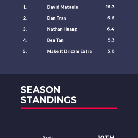
16.3
1.
David Mataele
6.6
2.
Dan Tran
6.4
3.
Nathan Huang
5.3
4.
Ben Tan
5.0
5.
Make it Drizzle Extra
SEASON
STANDINGS
10TH
Rank