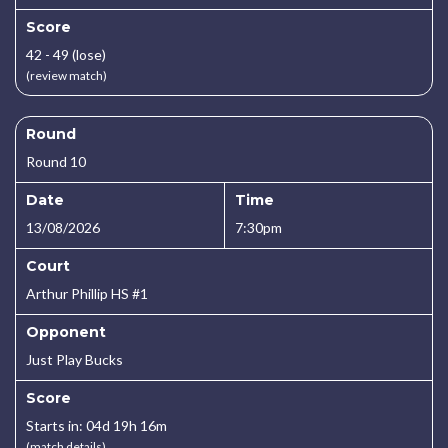
Score
42 - 49 (lose)
(review match)
Round
Round 10
Date
Time
13/08/2026
7:30pm
Court
Arthur Phillip HS #1
Opponent
Just Play Bucks
Score
Starts in: 04d 19h 16m
(match details)