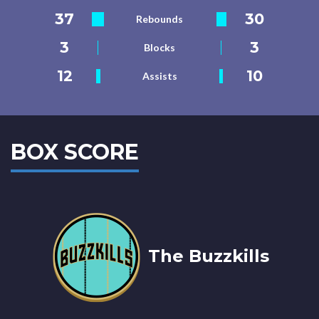
37
30
Rebounds
3
3
Blocks
12
10
Assists
BOX SCORE
The Buzzkills