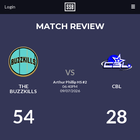
Login
MATCH REVIEW
VS
Arthur Phillip HS #2
THE
CBL
06:40PM
BUZZKILLS
09/07/2026
54
28