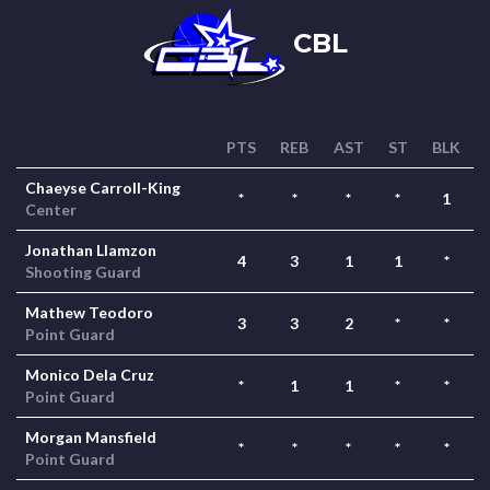
CBL
PTS
REB
AST
ST
BLK
Chaeyse Carroll-King
*
*
*
*
1
Center
Jonathan Llamzon
4
3
1
1
*
Shooting Guard
Mathew Teodoro
3
3
2
*
*
Point Guard
Monico Dela Cruz
*
1
1
*
*
Point Guard
Morgan Mansfield
*
*
*
*
*
Point Guard