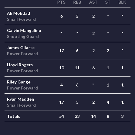
PTS
REB
AST
ST
BLK
Ali Mokdad
6
5
2
*
*
Small Forward
Calvin Mangalino
*
*
2
*
*
Shooting Guard
James Gilarte
17
6
2
2
*
Power Forward
Lloyd Rogers
10
11
6
1
1
Power Forward
Riley Gange
4
6
*
1
1
Power Forward
Ryan Madden
17
5
2
4
1
Small Forward
Totals
54
33
14
8
3