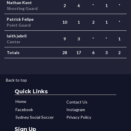
Nathan Kent
2
6
*
1
*
Shooting Guard
Patrick Felipe
10
1
2
1
*
Point Guard
laith jebril
9
3
*
*
1
Center
Totals
28
17
6
3
2
Back to top
Quick Links
Home
Contact Us
Facebook
Instagram
Sydney Social Soccer
Privacy Policy
Sign Up