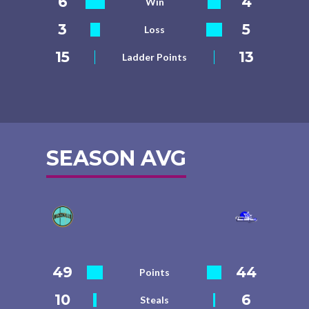
6
4
Win
3
5
Loss
15
13
Ladder Points
SEASON AVG
49
44
Points
10
6
Steals