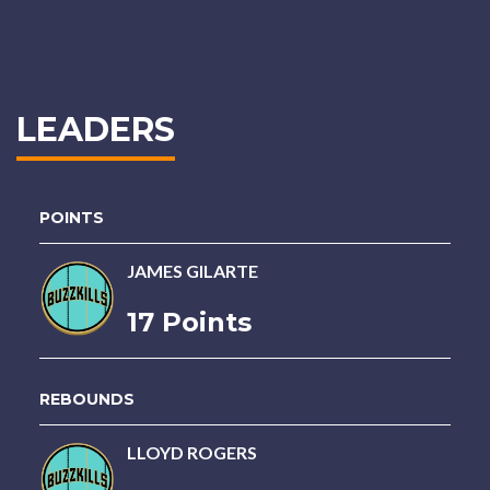
LEADERS
POINTS
JAMES GILARTE
17 Points
REBOUNDS
LLOYD ROGERS