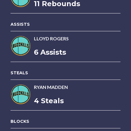
11 Rebounds
ASSISTS
LLOYD ROGERS
6 Assists
STEALS
RYAN MADDEN
4 Steals
BLOCKS