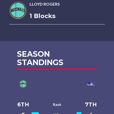
LLOYD ROGERS
1 Blocks
SEASON
STANDINGS
6TH
7TH
Rank