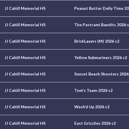
JJ Cahill Memorial HS
Peanut Butter Delly Time 20
JJ Cahill Memorial HS
The Pastrami Bandits 2026 
JJ Cahill Memorial HS
BrickLayers (M) 2026 s2
JJ Cahill Memorial HS
Yellow Submariners 2026 s2
JJ Cahill Memorial HS
Sunset Beach Shooters 2026
JJ Cahill Memorial HS
Tom's Team 2026 s2
JJ Cahill Memorial HS
Wash'd Up 2026 s2
JJ Cahill Memorial HS
East Grizzlies 2026 s2