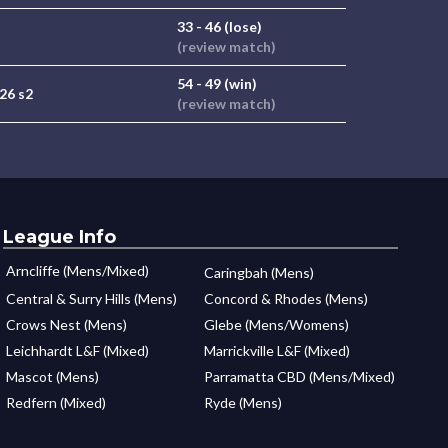
33 - 46 (lose)
(review match)
54 - 49 (win)
26 s2
(review match)
League Info
Arncliffe (Mens/Mixed)
Caringbah (Mens)
Central & Surry Hills (Mens)
Concord & Rhodes (Mens)
Crows Nest (Mens)
Glebe (Mens/Womens)
Leichhardt L&F (Mixed)
Marrickville L&F (Mixed)
Mascot (Mens)
Parramatta CBD (Mens/Mixed)
Redfern (Mixed)
Ryde (Mens)