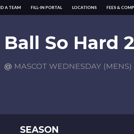
ND A TEAM
FILL-IN PORTAL
LOCATIONS
FEES & COMP
Ball So Hard 
@
MASCOT WEDNESDAY (MENS) 2
SEASON