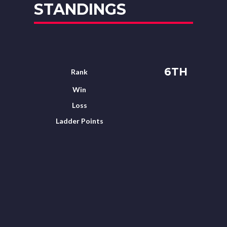
STANDINGS
6TH
Rank
Win
Loss
Ladder Points