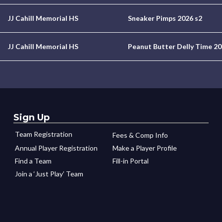
JJ Cahill Memorial HS
Sneaker Pimps 2026 s2
JJ Cahill Memorial HS
Peanut Butter Delly Time 20
Sign Up
Team Registration
Fees & Comp Info
Annual Player Registration
Make a Player Profile
Find a Team
Fill-in Portal
Join a ‘Just Play’ Team