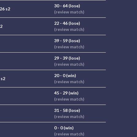
30 - 64 (lose)
26 s2
(review match)
22 - 46 (lose)
s2
(review match)
39 - 59 (lose)
(review match)
29 - 39 (lose)
(review match)
20 - 0 (win)
 s2
(review match)
45 - 29 (win)
(review match)
31 - 58 (lose)
(review match)
0 - 0 (win)
(review match)