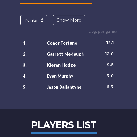
Points
Show More
avg. per game
12.1
1.
Conor Fortune
12.0
2.
Garrett Medaugh
9.5
3.
Kieran Hodge
7.0
4.
Evan Murphy
6.7
5.
Jason Ballantyne
PLAYERS LIST