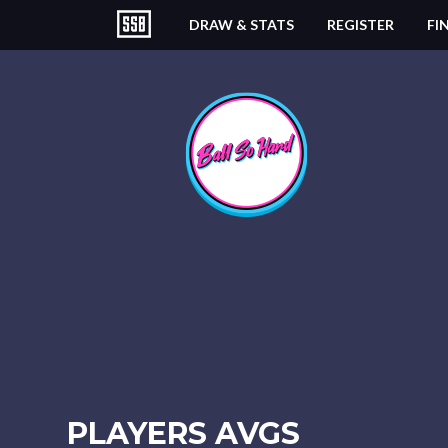
DRAW & STATS
REGISTER
FI
PLAYERS AVGS