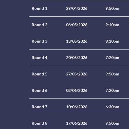
Round 1
29/04/2026
9:50pm
Round 2
06/05/2026
9:10pm
Round 3
13/05/2026
8:10pm
Round 4
20/05/2026
7:20pm
Round 5
27/05/2026
9:50pm
Round 6
03/06/2026
7:20pm
Round 7
10/06/2026
6:30pm
Round 8
17/06/2026
9:50pm