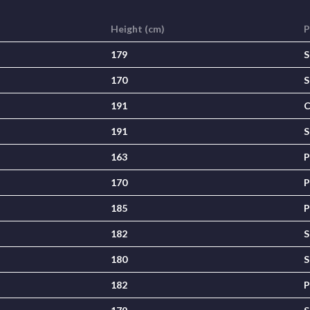
Height (cm)
P
179
S
170
S
191
C
191
S
163
P
170
P
185
P
182
S
180
S
182
P