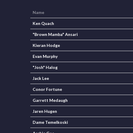
Name
Ken Quach
"Brown Mamba" Ansari
Kieran Hodge
Evan Murphy
"Josh" Halog
Jack Lee
Conor Fortune
Garrett Medaugh
Jaren Hugen
Dame Temelkoski