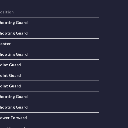
osition
hooting Guard
hooting Guard
enter
hooting Guard
oint Guard
oint Guard
oint Guard
hooting Guard
hooting Guard
ower Forward