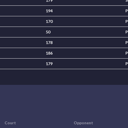
179
S
194
P
170
P
50
P
178
P
186
P
179
P
Court
Opponent