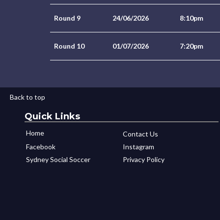
Round 9
24/06/2026
8:10pm
Round 10
01/07/2026
7:20pm
Back to top
Quick Links
Home
Contact Us
Facebook
Instagram
Sydney Social Soccer
Privacy Policy