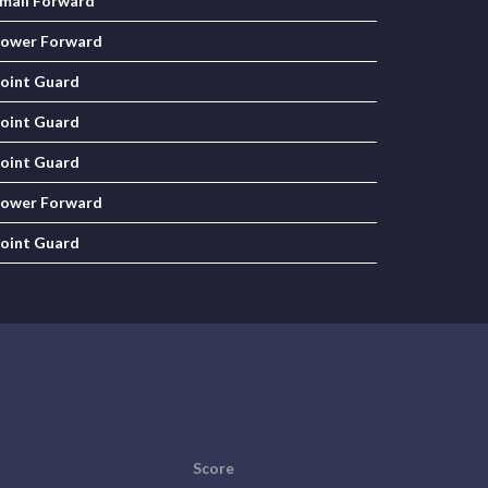
mall Forward
ower Forward
oint Guard
oint Guard
oint Guard
ower Forward
oint Guard
Score