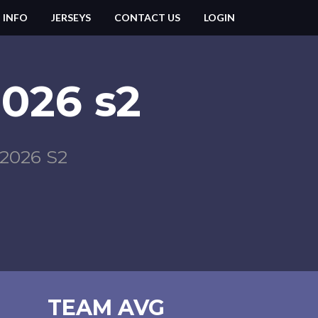
 INFO
JERSEYS
CONTACT US
LOGIN
2026 s2
026 S2
TEAM AVG