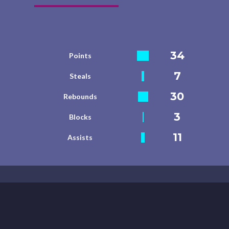
34
Points
7
Steals
30
Rebounds
3
Blocks
11
Assists