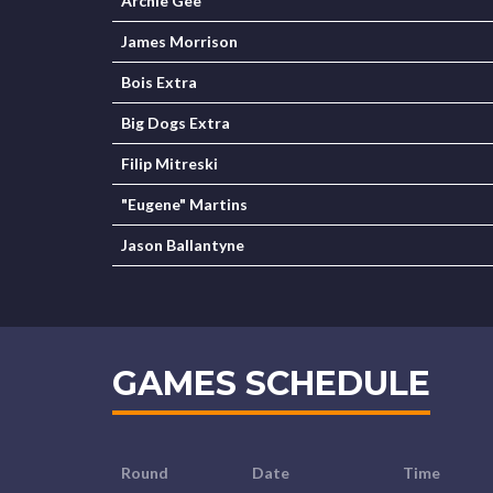
Archie Gee
James Morrison
Bois Extra
Big Dogs Extra
Filip Mitreski
"Eugene" Martins
Jason Ballantyne
GAMES SCHEDULE
Round
Date
Time