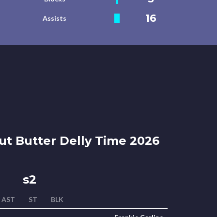
16
Assists
t Butter Delly Time 2026
s2
AST
ST
BLK