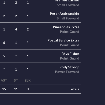
Frankie Carlino
1
3
1
Small Forward
Peter Andreacchio
2
2
*
Small Forward
Pineapples Extra
1
4
2
Point Guard
Postal Service Extra
6
1
*
Point Guard
Rhys Fisher
5
*
*
Point Guard
Rody Stroop
*
1
*
Power Forward
AST
ST
BLK
15
11
3
Totals