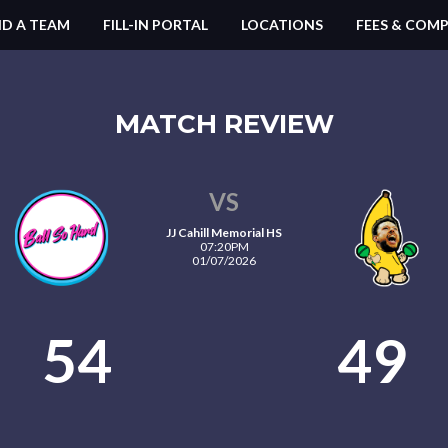
ND A TEAM
FILL-IN PORTAL
LOCATIONS
FEES & COMP
MATCH REVIEW
VS
JJ Cahill Memorial HS
07:20PM
01/07/2026
54
49