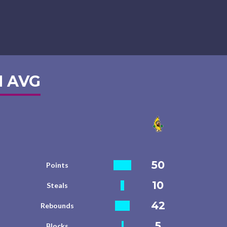
 AVG
50
Points
10
Steals
42
Rebounds
5
Blocks