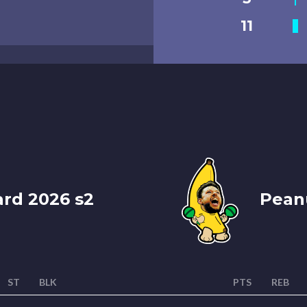
11
ard 2026 s2
Peanu
ST
BLK
PTS
REB