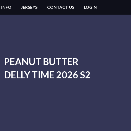
 INFO
JERSEYS
CONTACT US
LOGIN
PEANUT BUTTER
DELLY TIME 2026 S2