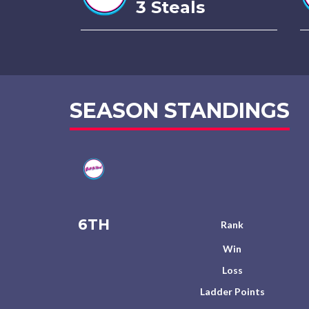
3 Steals
SEASON STANDINGS
6TH
Rank
Win
Loss
Ladder Points