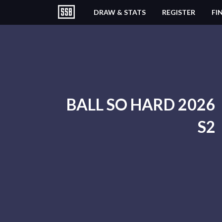
DRAW & STATS
REGISTER
FI
BALL SO HARD 2026
S2