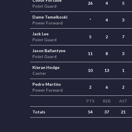
Conor Fortune
26
4
5
Point Guard
Dame Temelkoski
*
4
3
Power Forward
Jack Lee
5
2
7
Point Guard
Jason Ballantyne
11
8
3
Point Guard
Kieran Hodge
10
13
1
Center
Pedro Martins
2
6
2
Power Forward
PTS
REB
AST
Totals
54
37
21