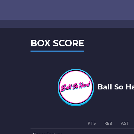
BOX SCORE
Ball So H
PTS
REB
AST