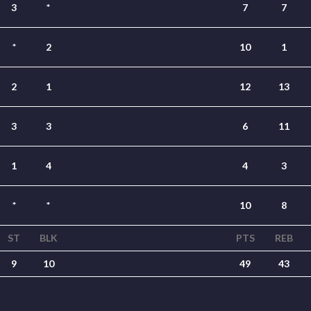
3
*
7
7
*
2
10
1
2
1
12
13
3
3
6
11
1
4
4
3
*
*
10
8
ST
BLK
PTS
REB
9
10
49
43