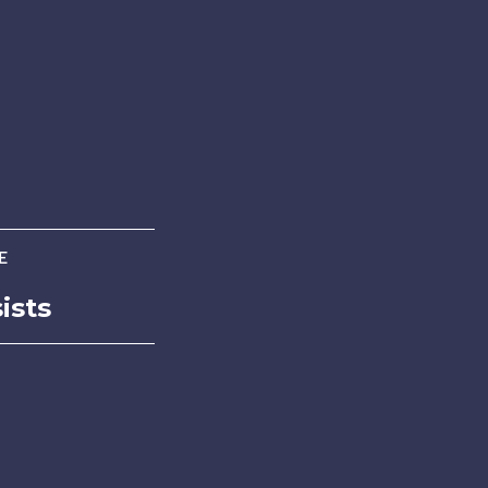
E
ists