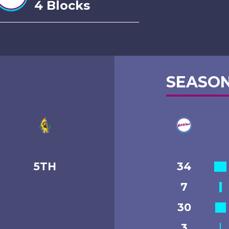
4 Blocks
SEASON
5TH
34
7
30
3