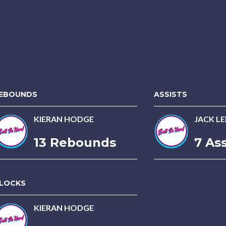
EBOUNDS
ASSISTS
KIERAN HODGE
JACK LE
13 Rebounds
7 Ass
LOCKS
KIERAN HODGE