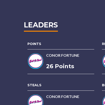
LEADERS
POINTS
R
CONOR FORTUNE
26 Points
STEALS
B
CONOR FORTUNE