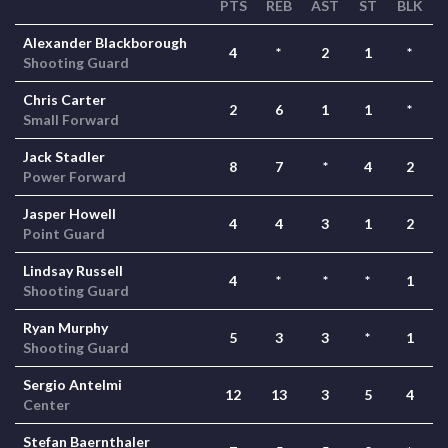
PTS
REB
AST
ST
BLK
Alexander Blackborough
4
*
2
1
*
Shooting Guard
Chris Carter
2
6
1
1
*
Small Forward
Jack Stadler
8
7
*
4
2
Power Forward
Jasper Howell
4
4
3
1
2
Point Guard
Lindsay Russell
4
*
*
*
1
Shooting Guard
Ryan Murphy
5
3
3
*
1
Shooting Guard
Sergio Antelmi
12
13
3
5
4
Center
Stefan Baernthaler