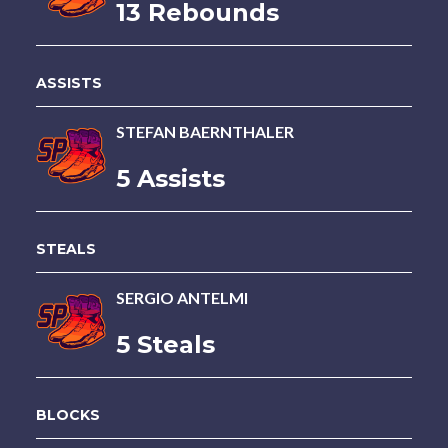
13 Rebounds
ASSISTS
STEFAN BAERNTHALER
5 Assists
STEALS
SERGIO ANTELMI
5 Steals
BLOCKS