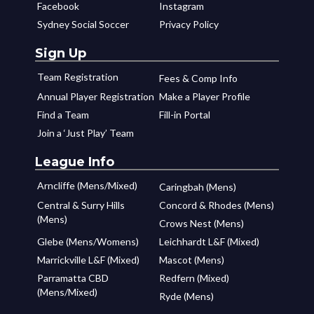
Facebook
Instagram
Sydney Social Soccer
Privacy Policy
Sign Up
Team Registration
Fees & Comp Info
Annual Player Registration
Make a Player Profile
Find a Team
Fill-in Portal
Join a ‘Just Play’ Team
League Info
Arncliffe (Mens/Mixed)
Caringbah (Mens)
Central & Surry Hills
Concord & Rhodes (Mens)
(Mens)
Crows Nest (Mens)
Glebe (Mens/Womens)
Leichhardt L&F (Mixed)
Marrickville L&F (Mixed)
Mascot (Mens)
Parramatta CBD
Redfern (Mixed)
(Mens/Mixed)
Ryde (Mens)