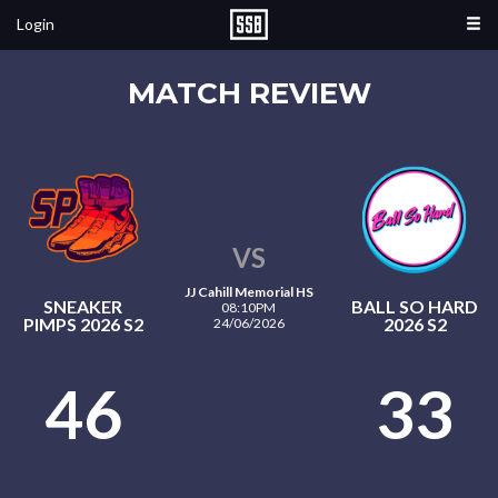
Login
MATCH REVIEW
VS
JJ Cahill Memorial HS
SNEAKER
BALL SO HARD
08:10PM
PIMPS 2026 S2
2026 S2
24/06/2026
46
33