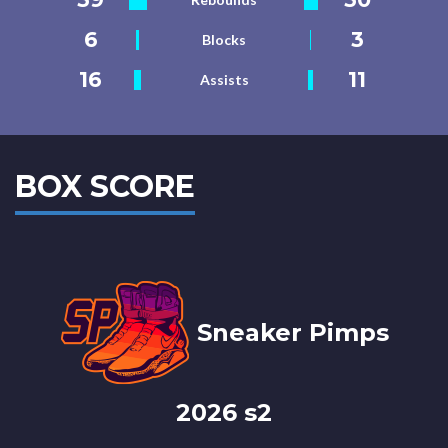
6
3
Blocks
16
11
Assists
BOX SCORE
Sneaker Pimps
2026 s2