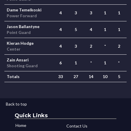
Dame Temelkoski
4
3
3
1
1
Power Forward
Jason Ballantyne
4
5
4
1
1
Point Guard
Kieran Hodge
4
3
2
*
2
Center
Zain Ansari
6
1
*
1
*
Shooting Guard
Totals
33
27
14
10
5
Back to top
Quick Links
Home
Contact Us