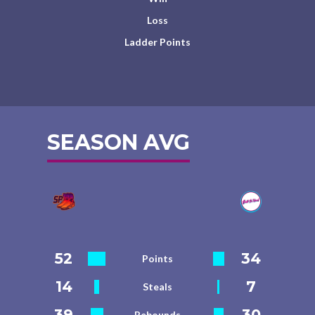
Loss
Ladder Points
SEASON AVG
52
34
Points
14
7
Steals
39
30
Rebounds