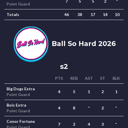
7
5
5
2
*
Point Guard
Totals
46
38
17
14
10
Ball So Hard 2026
s2
PTS
REB
AST
ST
BLK
Big Dogs Extra
4
5
1
2
1
Point Guard
Bois Extra
4
8
*
2
*
Point Guard
Conor Fortune
7
2
4
3
*
Point Guard