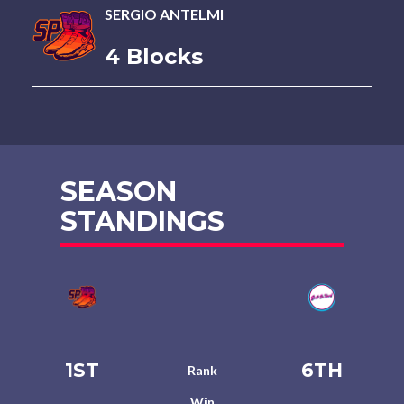
SERGIO ANTELMI
4 Blocks
SEASON
STANDINGS
1ST
6TH
Rank
Win