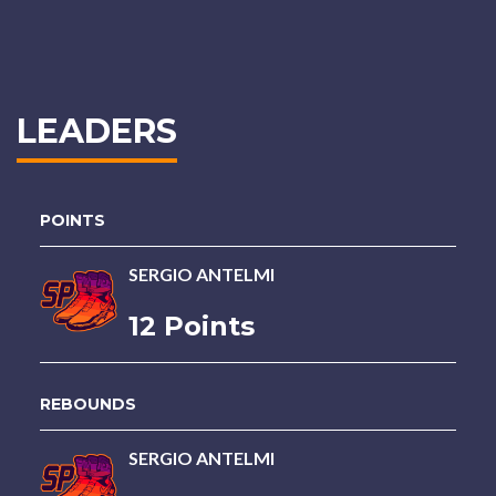
LEADERS
POINTS
SERGIO ANTELMI
12 Points
REBOUNDS
SERGIO ANTELMI