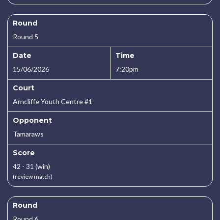
Round
Round 5
Date
Time
15/06/2026
7:20pm
Court
Arncliffe Youth Centre #1
Opponent
Tamaraws
Score
42 - 31 (win)
(review match)
Round
Round 6