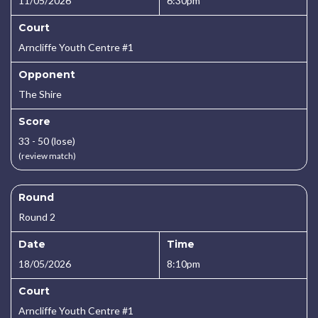
11/05/2026
6:30pm
Court
Arncliffe Youth Centre #1
Opponent
The Shire
Score
33 - 50 (lose)
(review match)
Round
Round 2
Date
Time
18/05/2026
8:10pm
Court
Arncliffe Youth Centre #1