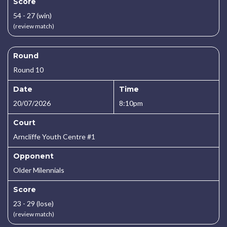
Score
54 - 27 (win)
(review match)
Round
Round 10
Date
Time
20/07/2026
8:10pm
Court
Arncliffe Youth Centre #1
Opponent
Older Milennials
Score
23 - 29 (lose)
(review match)