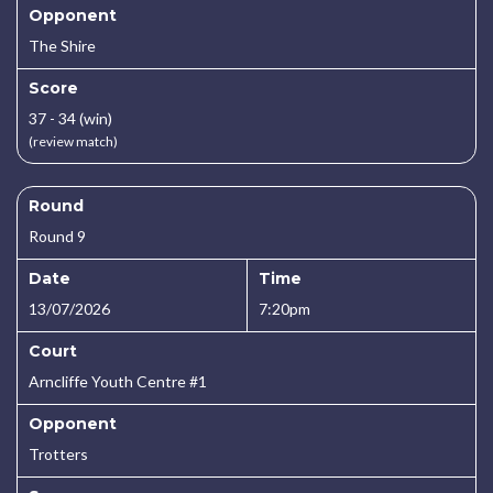
Opponent
The Shire
Score
37 - 34 (win)
(review match)
Round
Round 9
Date
Time
13/07/2026
7:20pm
Court
Arncliffe Youth Centre #1
Opponent
Trotters