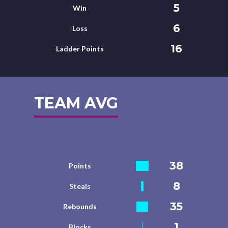
5
Win
6
Loss
16
Ladder Points
TEAM AVG
38
Points
8
Steals
35
Rebounds
1
Blocks