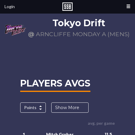
Login
Tokyo Drift
@
ARNCLIFFE MONDAY A (MENS)
PLAYERS AVGS
Points
Show More
avg. per game
11.5
1.
Mitch Gruber