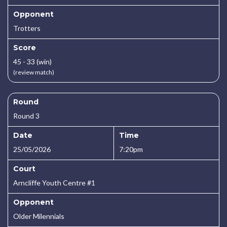
Opponent
Trotters
Score
45 - 33 (win)
(review match)
Round
Round 3
Date
Time
25/05/2026
7:20pm
Court
Arncliffe Youth Centre #1
Opponent
Older Milennials