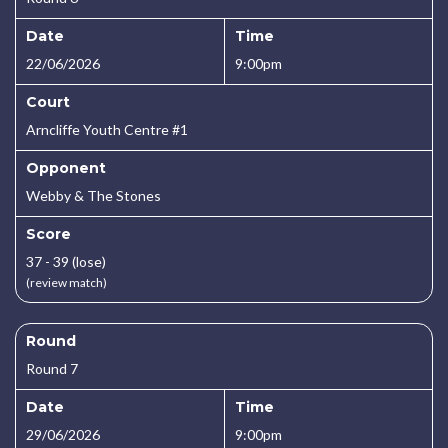
Date
Time
22/06/2026
9:00pm
Court
Arncliffe Youth Centre #1
Opponent
Webby & The Stones
Score
37 - 39 (lose)
(review match)
Round
Round 7
Date
Time
29/06/2026
9:00pm