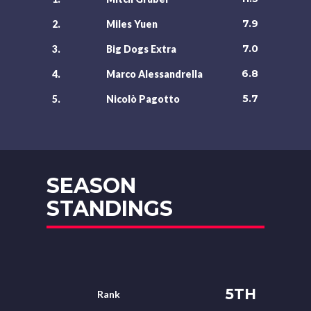
7.9
2.
Miles Yuen
7.0
3.
Big Dogs Extra
6.8
4.
Marco Alessandrella
5.7
5.
Nicolò Pagotto
SEASON
STANDINGS
5TH
Rank