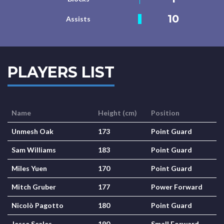
10
Assists
PLAYERS LIST
Name
Height (cm)
Position
Unmesh Oak
173
Point Guard
Sam Williams
183
Point Guard
Miles Yuen
170
Point Guard
Mitch Gruber
177
Power Forward
Nicolò Pagotto
180
Point Guard
Jesse Scales
190
Small Forward