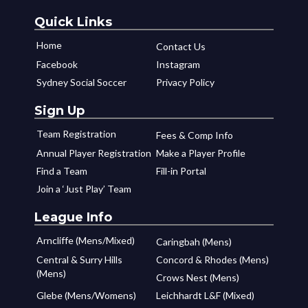
Quick Links
Home
Contact Us
Facebook
Instagram
Sydney Social Soccer
Privacy Policy
Sign Up
Team Registration
Fees & Comp Info
Annual Player Registration
Make a Player Profile
Find a Team
Fill-in Portal
Join a ‘Just Play’ Team
League Info
Arncliffe (Mens/Mixed)
Caringbah (Mens)
Central & Surry Hills
Concord & Rhodes (Mens)
(Mens)
Crows Nest (Mens)
Glebe (Mens/Womens)
Leichhardt L&F (Mixed)