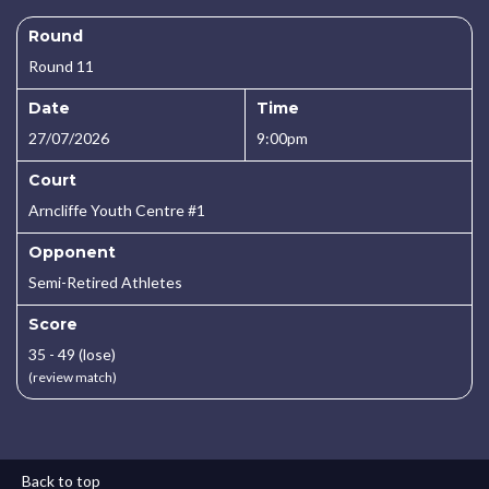
Round
Round 11
Date
Time
27/07/2026
9:00pm
Court
Arncliffe Youth Centre #1
Opponent
Semi-Retired Athletes
Score
35 - 49 (lose)
(review match)
Back to top