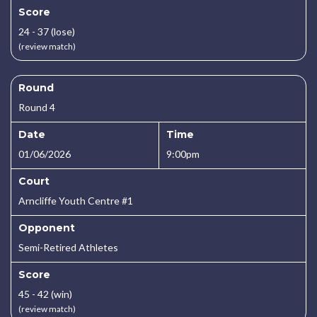
Score
24 - 37 (lose)
(review match)
Round
Round 4
Date
Time
01/06/2026
9:00pm
Court
Arncliffe Youth Centre #1
Opponent
Semi-Retired Athletes
Score
45 - 42 (win)
(review match)