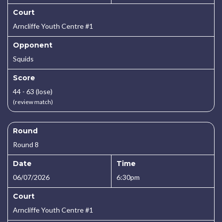
Court
Arncliffe Youth Centre #1
Opponent
Squids
Score
44 - 63 (lose)
(review match)
Round
Round 8
Date
Time
06/07/2026
6:30pm
Court
Arncliffe Youth Centre #1