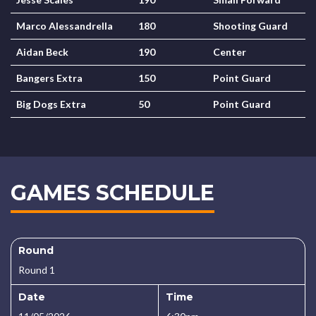
Marco Alessandrella
180
Shooting Guard
Aidan Beck
190
Center
Bangers Extra
150
Point Guard
Big Dogs Extra
50
Point Guard
GAMES SCHEDULE
Round
Round 1
Date
Time