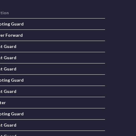
ition
oting Guard
er Forward
nt Guard
nt Guard
nt Guard
oting Guard
nt Guard
ter
oting Guard
nt Guard