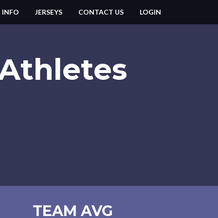
 INFO
JERSEYS
CONTACT US
LOGIN
Athletes
TEAM AVG