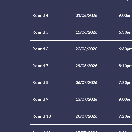
Round 4
01/06/2026
9:00p
Round 5
15/06/2026
6:30p
Round 6
22/06/2026
6:30p
Round 7
29/06/2026
8:10p
Round 8
06/07/2026
7:20p
Round 9
13/07/2026
9:00p
Round 10
20/07/2026
7:20p