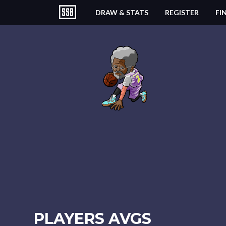
DRAW & STATS
REGISTER
FI
PLAYERS AVGS