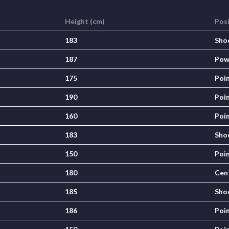
Height (cm)
Pos
183
Sho
187
Pow
175
Poi
190
Poi
160
Poi
183
Sho
150
Poi
180
Cen
185
Sho
186
Poi