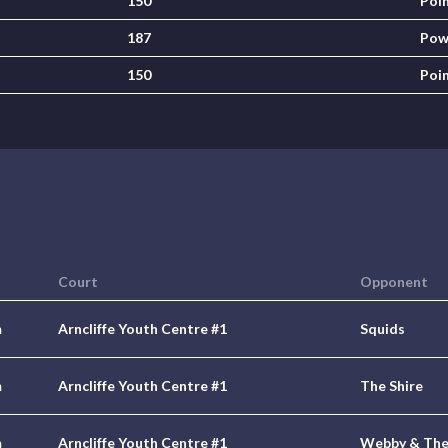
150
Poi
187
Pow
150
Poi
Court
Opponent
m
Arncliffe Youth Centre #1
Squids
m
Arncliffe Youth Centre #1
The Shire
m
Arncliffe Youth Centre #1
Webby & The