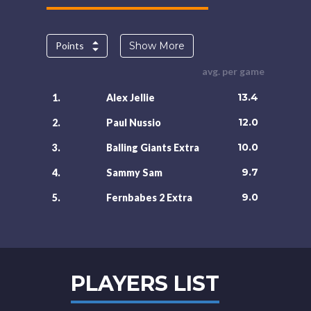
Points
Show More
avg. per game
13.4
1.
Alex Jellie
12.0
2.
Paul Nussio
10.0
3.
Balling Giants Extra
9.7
4.
Sammy Sam
9.0
5.
Fernbabes 2 Extra
PLAYERS LIST