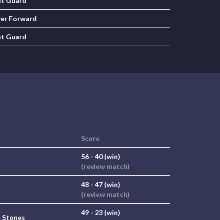
nt Guard
er Forward
nt Guard
Score
56 - 40 (win)
(review match)
48 - 47 (win)
(review match)
49 - 23 (win)
 Stones