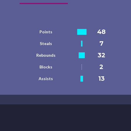
48
Points
7
Steals
32
Rebounds
2
Blocks
13
Assists