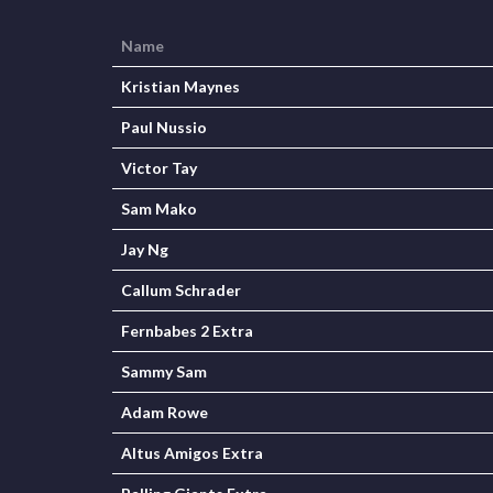
Name
Kristian Maynes
Paul Nussio
Victor Tay
Sam Mako
Jay Ng
Callum Schrader
Fernbabes 2 Extra
Sammy Sam
Adam Rowe
Altus Amigos Extra