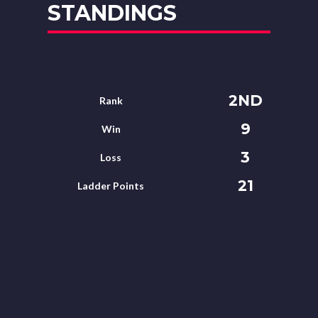
STANDINGS
2ND
Rank
9
Win
3
Loss
21
Ladder Points