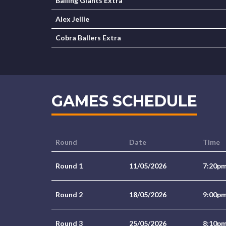
Balling Giants Extra
Alex Jellie
Cobra Ballers Extra
GAMES SCHEDULE
Round
Date
Time
Round 1
11/05/2026
7:20p
Round 2
18/05/2026
9:00p
Round 3
25/05/2026
8:10p