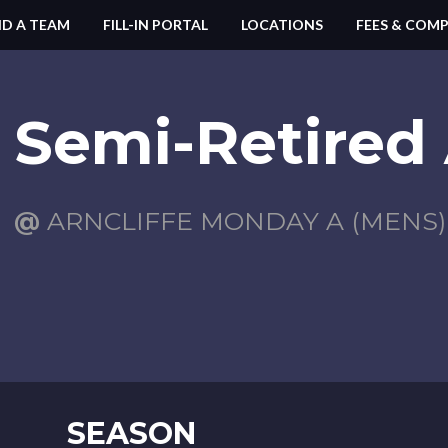
ND A TEAM
FILL-IN PORTAL
LOCATIONS
FEES & COMP
Semi-Retired 
@
ARNCLIFFE MONDAY A (MENS)
SEASON