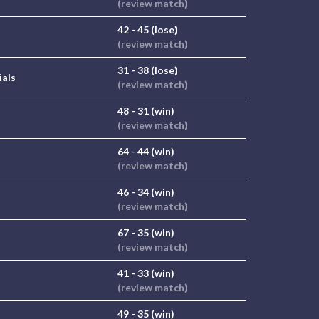
(review match)
42 - 45 (lose)
(review match)
31 - 38 (lose)
ials
(review match)
48 - 31 (win)
(review match)
64 - 44 (win)
(review match)
46 - 34 (win)
(review match)
67 - 35 (win)
(review match)
41 - 33 (win)
(review match)
49 - 35 (win)