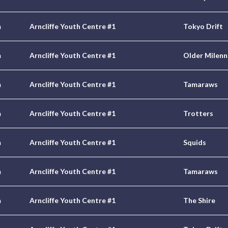
m
Arncliffe Youth Centre #1
Tokyo Drift
m
Arncliffe Youth Centre #1
Older Milenn
m
Arncliffe Youth Centre #1
Tamaraws
m
Arncliffe Youth Centre #1
Trotters
m
Arncliffe Youth Centre #1
Squids
m
Arncliffe Youth Centre #1
Tamaraws
m
Arncliffe Youth Centre #1
The Shire