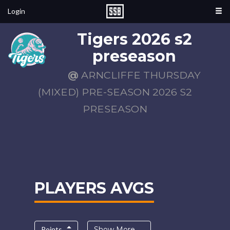
Login
Tigers 2026 s2
preseason
@
ARNCLIFFE THURSDAY
(MIXED) PRE-SEASON 2026 S2
PRESEASON
PLAYERS AVGS
Points
Show More