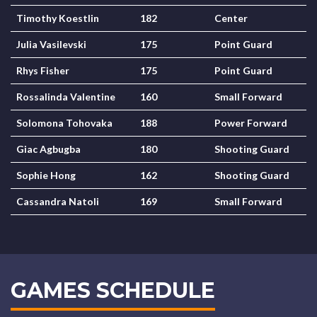
Timothy Koestlin
182
Center
Julia Vasilevski
175
Point Guard
Rhys Fisher
175
Point Guard
Rossalinda Valentine
160
Small Forward
Solomona Tohovaka
188
Power Forward
Giac Agbugba
180
Shooting Guard
Sophie Hong
162
Shooting Guard
Cassandra Natoli
169
Small Forward
GAMES SCHEDULE