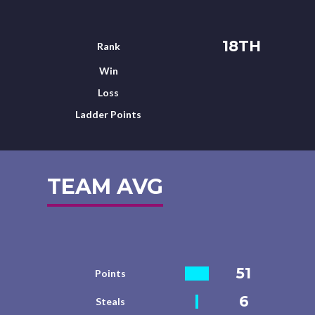
18TH
Rank
Win
Loss
Ladder Points
TEAM AVG
51
Points
6
Steals