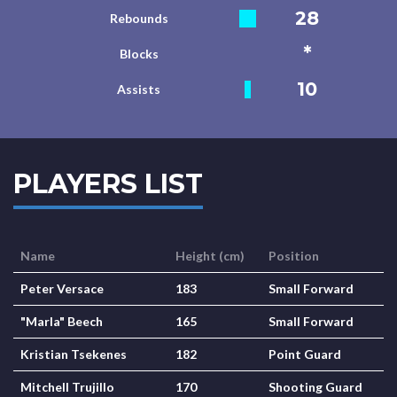
28
Rebounds
*
Blocks
10
Assists
PLAYERS LIST
Name
Height (cm)
Position
Peter Versace
183
Small Forward
"Marla" Beech
165
Small Forward
Kristian Tsekenes
182
Point Guard
Mitchell Trujillo
170
Shooting Guard