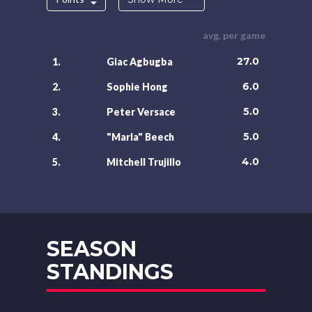
avg. per game
27.0
1.
Giac Agbugba
6.0
2.
Sophie Hong
5.0
3.
Peter Versace
5.0
4.
"Marla" Beech
4.0
5.
Mitchell Trujillo
SEASON
STANDINGS