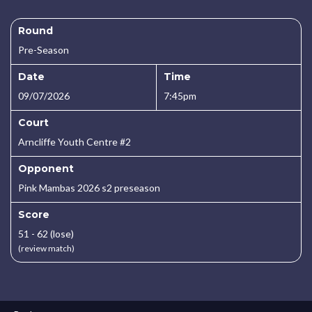
Round
Pre-Season
Date
Time
09/07/2026
7:45pm
Court
Arncliffe Youth Centre #2
Opponent
Pink Mambas 2026 s2 preseason
Score
51 - 62 (lose)
(review match)