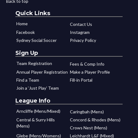
Back to top
Quick Links
Home
Contact Us
Facebook
Instagram
Sydney Social Soccer
Privacy Policy
Sign Up
Team Registration
Fees & Comp Info
Annual Player Registration
Make a Player Profile
Find a Team
Fill-in Portal
Join a ‘Just Play’ Team
League Info
Arncliffe (Mens/Mixed)
Caringbah (Mens)
Central & Surry Hills
Concord & Rhodes (Mens)
(Mens)
Crows Nest (Mens)
Glebe (Mens/Womens)
Leichhardt L&F (Mixed)