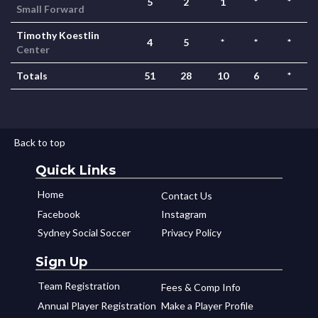
5
2
1
*
*
Small Forward
Timothy Koestlin
4
5
*
*
*
Center
Totals
51
28
10
6
*
Back to top
Quick Links
Home
Contact Us
Facebook
Instagram
Sydney Social Soccer
Privacy Policy
Sign Up
Team Registration
Fees & Comp Info
Annual Player Registration
Make a Player Profile