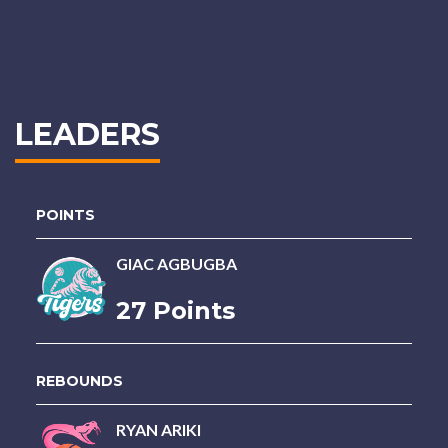
LEADERS
POINTS
GIAC AGBUGBA
27 Points
REBOUNDS
RYAN ARIKI