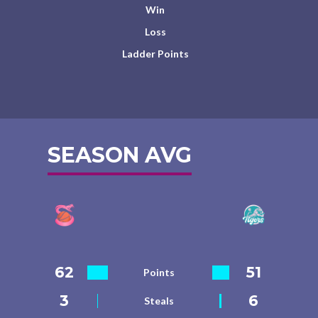
Win
Loss
Ladder Points
SEASON AVG
62
51
Points
3
6
Steals