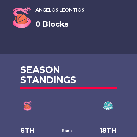
ANGELOS LEONTIOS
0 Blocks
SEASON
STANDINGS
8TH
18TH
Rank