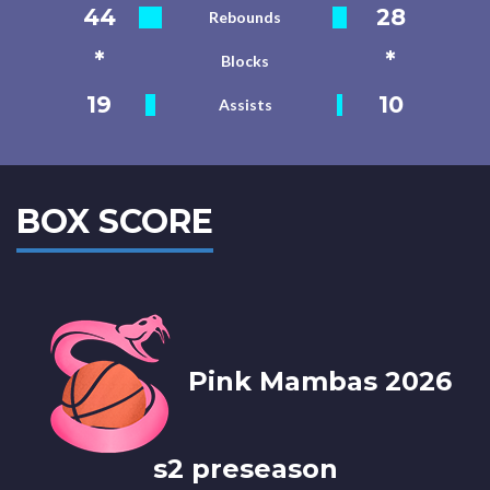
44
28
Rebounds
*
*
Blocks
19
10
Assists
BOX SCORE
Pink Mambas 2026
s2 preseason