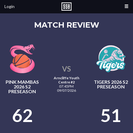
Login
MATCH REVIEW
VS
Arncliffe Youth
PINK MAMBAS
TIGERS 2026 S2
Centre #2
2026 S2
PRESEASON
07:45PM
09/07/2026
PRESEASON
62
51