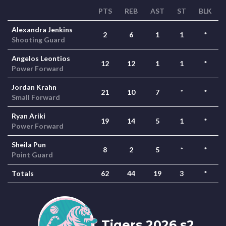
PTS
REB
AST
ST
BLK
Alexandra Jenkins
2
6
1
1
*
Shooting Guard
Angelos Leontios
12
12
1
1
*
Power Forward
Jordan Krahn
21
10
7
*
*
Small Forward
Ryan Ariki
19
14
5
1
*
Power Forward
Sheila Pun
8
2
5
*
*
Point Guard
Totals
62
44
19
3
*
Tigers 2026 s2