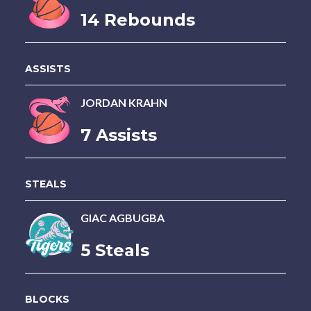
14 Rebounds
ASSISTS
JORDAN KRAHN
7 Assists
STEALS
GIAC AGBUGBA
5 Steals
BLOCKS