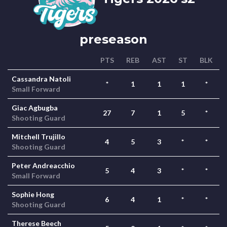
preseason
PTS
REB
AST
ST
BLK
Cassandra Natoli
*
1
1
1
*
Small Forward
Giac Agbugba
27
7
1
5
*
Shooting Guard
Mitchell Trujillo
4
5
3
*
*
Shooting Guard
Peter Andreacchio
5
4
3
*
*
Small Forward
Sophie Hong
6
4
1
*
*
Shooting Guard
Therese Beech