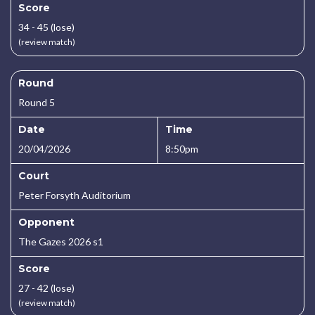
Score
34 - 45 (lose)
(review match)
Round
Round 5
Date
Time
20/04/2026
8:50pm
Court
Peter Forsyth Auditorium
Opponent
The Gazes 2026 s1
Score
27 - 42 (lose)
(review match)