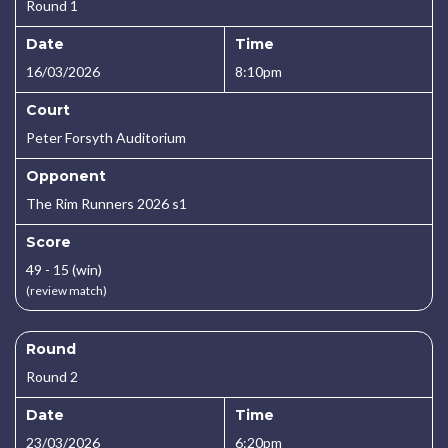
Round 1
Date
Time
16/03/2026
8:10pm
Court
Peter Forsyth Auditorium
Opponent
The Rim Runners 2026 s1
Score
49 - 15 (win)
(review match)
Round
Round 2
Date
Time
23/03/2026
6:20pm