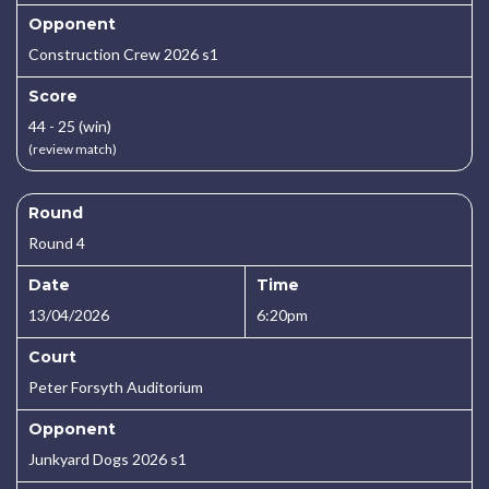
Opponent
Construction Crew 2026 s1
Score
44 - 25 (win)
(review match)
Round
Round 4
Date
Time
13/04/2026
6:20pm
Court
Peter Forsyth Auditorium
Opponent
Junkyard Dogs 2026 s1