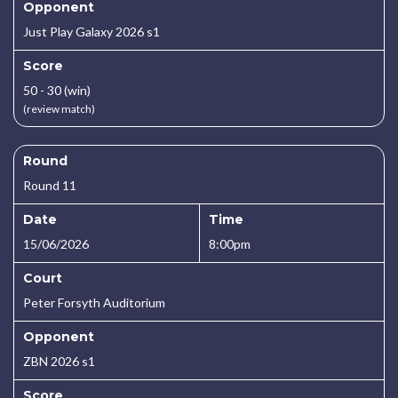
Opponent
Just Play Galaxy 2026 s1
Score
50 - 30 (win)
(review match)
Round
Round 11
Date
Time
15/06/2026
8:00pm
Court
Peter Forsyth Auditorium
Opponent
ZBN 2026 s1
Score