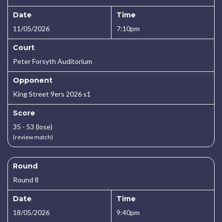
Date
Time
11/05/2026
7:10pm
Court
Peter Forsyth Auditorium
Opponent
King Street 9ers 2026 s1
Score
35 - 53 (lose)
(review match)
Round
Round 8
Date
Time
18/05/2026
9:40pm