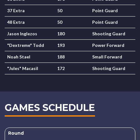
37 Extra
50
Point Guard
48 Extra
50
Point Guard
Jason Inglezos
180
Shooting Guard
"Dextreme" Todd
193
Power Forward
Noah Stael
188
Small Forward
"Jules" Macasil
172
Shooting Guard
GAMES SCHEDULE
Round