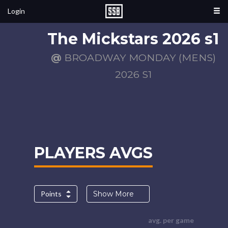
Login
The Mickstars 2026 s1
@
BROADWAY MONDAY (MENS)
2026 S1
PLAYERS AVGS
Points
Show More
avg. per game