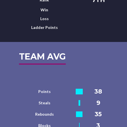
Win
Loss
Ladder Points
TEAM AVG
38
Points
9
Steals
35
Rebounds
3
Blocks