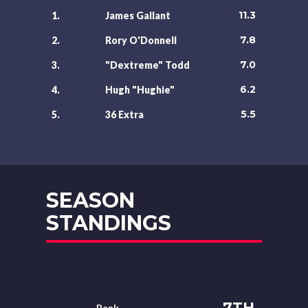
11.3
1.
James Gallant
7.8
2.
Rory O'Donnell
7.0
3.
"Dextreme" Todd
6.2
4.
Hugh "Hughie"
5.5
5.
36 Extra
SEASON
STANDINGS
7TH
Rank