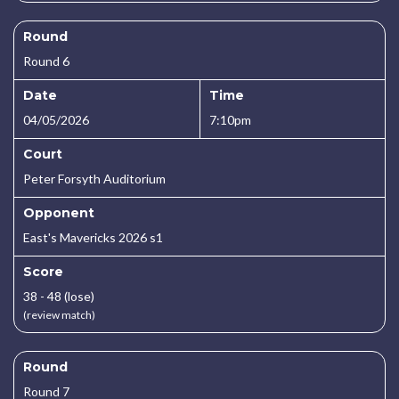
Round
Round 6
Date
Time
04/05/2026
7:10pm
Court
Peter Forsyth Auditorium
Opponent
East's Mavericks 2026 s1
Score
38 - 48 (lose)
(review match)
Round
Round 7