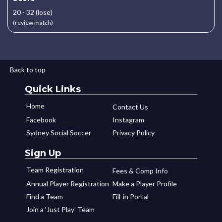
20 - 32 (lose)
(review match)
Back to top
Quick Links
Home
Contact Us
Facebook
Instagram
Sydney Social Soccer
Privacy Policy
Sign Up
Team Registration
Fees & Comp Info
Annual Player Registration
Make a Player Profile
Find a Team
Fill-in Portal
Join a ‘Just Play’ Team