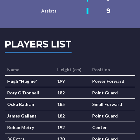
9
Assists
PLAYERS LIST
Name
Height (cm)
Position
Hugh "Hughie"
199
Power Forward
Rory O'Donnell
182
Point Guard
Oska Badran
185
Small Forward
James Gallant
182
Point Guard
Rohan Metry
192
Center
36 Extra
170
Point Guard