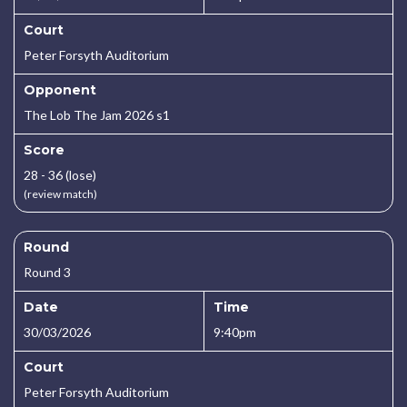
Court
Peter Forsyth Auditorium
Opponent
The Lob The Jam 2026 s1
Score
28 - 36 (lose)
(review match)
Round
Round 3
Date
Time
30/03/2026
9:40pm
Court
Peter Forsyth Auditorium