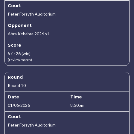
Court
Peter Forsyth Auditorium
Opponent
Abra Kebabra 2026 s1
Score
57 - 26 (win)
(review match)
Round
Round 10
Date
Time
01/06/2026
8:50pm
Court
Peter Forsyth Auditorium