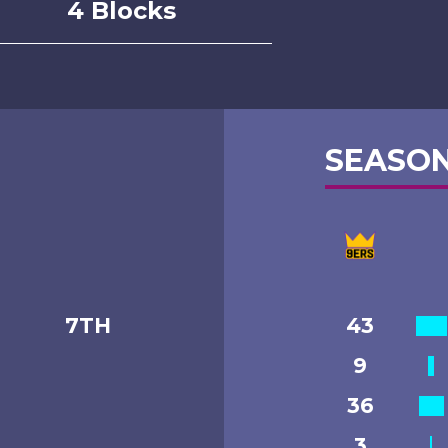
4 Blocks
SEASON
7TH
43
9
36
3