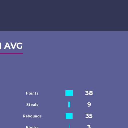
 AVG
38
Points
9
Steals
35
Rebounds
3
Blocks