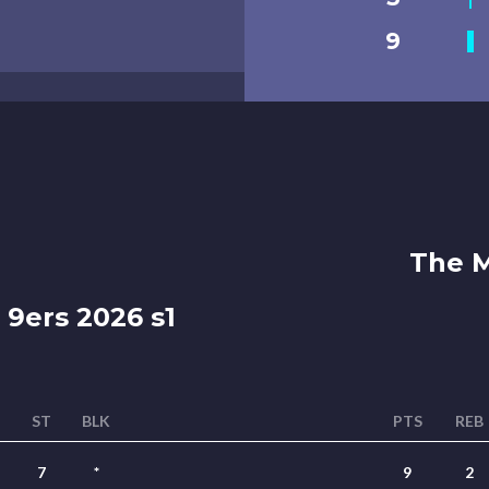
9
The M
 9ers 2026 s1
ST
BLK
PTS
REB
7
*
9
2