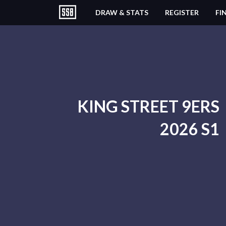
DRAW & STATS
REGISTER
FI
KING STREET 9ERS
2026 S1