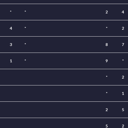
*
*
2
4
4
*
*
2
3
*
8
7
1
*
9
*
*
2
*
1
2
5
5
2