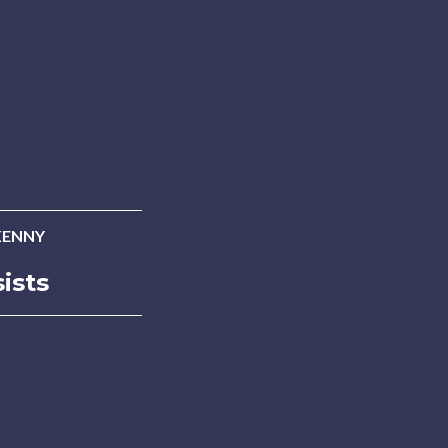
KENNY
ists