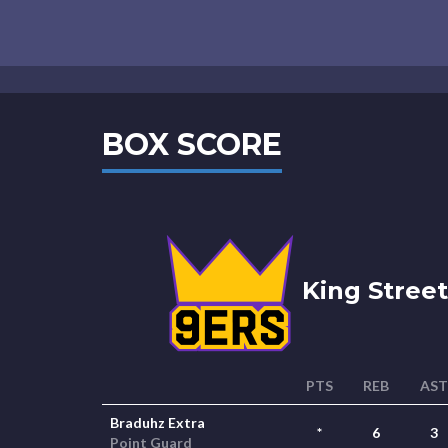
BOX SCORE
King Street
PTS
REB
AST
Braduhz Extra
*
6
3
Point Guard