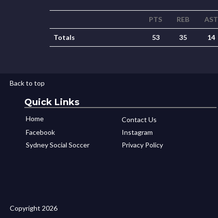
PTS
REB
AST
Totals
53
35
14
Back to top
Quick Links
Home
Contact Us
Facebook
Instagram
Sydney Social Soccer
Privacy Policy
Copyright 2026