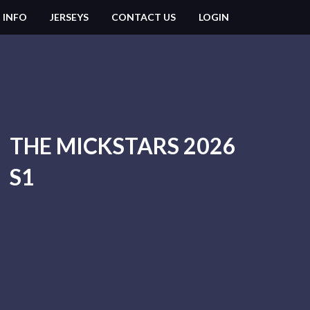
 INFO
JERSEYS
CONTACT US
LOGIN
THE MICKSTARS 2026
S1