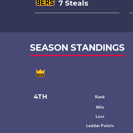
7 Steals
SEASON STANDINGS
4TH
Rank
Win
Loss
Ladder Points