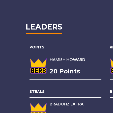
LEADERS
POINTS
R
HAMISH HOWARD
20 Points
STEALS
B
BRADUHZ EXTRA