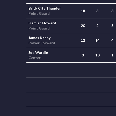
Brick City Thunder
18
3
3
Point Guard
Hamish Howard
20
2
3
Point Guard
James Kenny
12
14
4
Power Forward
Joe Wardle
3
10
1
Center