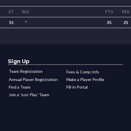
ST
BLK
PTS
REB
15
*
35
25
Sign Up
Team Registration
Fees & Comp Info
Annual Player Registration
Make a Player Profile
Find a Team
Fill-in Portal
Join a ‘Just Play’ Team