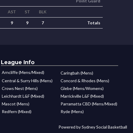
Point Guard
AST
ST
BLK
9
9
7
Totals
League Info
Arncliffe (Mens/Mixed)
Caringbah (Mens)
Central & Surry Hills (Mens)
Concord & Rhodes (Mens)
Crows Nest (Mens)
Glebe (Mens/Womens)
Leichhardt L&F (Mixed)
Marrickville L&F (Mixed)
Mascot (Mens)
Parramatta CBD (Mens/Mixed)
Redfern (Mixed)
Ryde (Mens)
Powered by Sydney Social Basketball