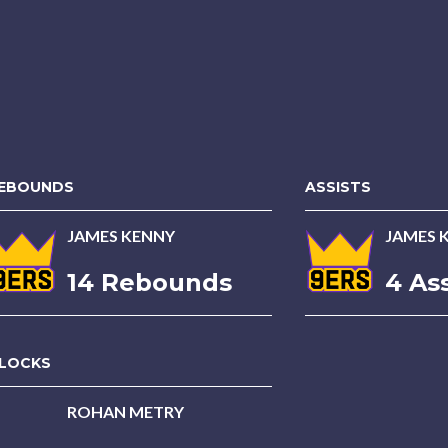
EBOUNDS
ASSISTS
JAMES KENNY
JAMES 
14 Rebounds
4 Ass
LOCKS
ROHAN METRY