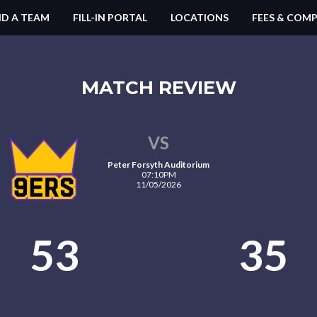
ND A TEAM
FILL-IN PORTAL
LOCATIONS
FEES & COMP
MATCH REVIEW
VS
Peter Forsyth Auditorium
07:10PM
11/05/2026
53
35