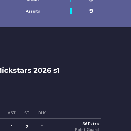
9
Assists
ickstars 2026 s1
AST
ST
BLK
36 Extra
*
2
*
Point Guard