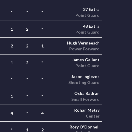
37 Extra
*
*
*
Point Guard
48 Extra
1
2
*
Point Guard
Hugh Vermeesch
2
2
1
Power Forward
James Gallant
1
2
*
Point Guard
Jason Inglezos
*
*
*
Shooting Guard
Oska Badran
1
*
*
Small Forward
Rohan Metry
4
*
4
Center
Rory O'Donnell
*
1
2