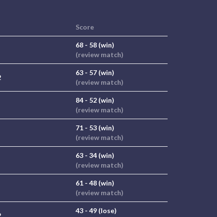
Score
68 - 58 (win)
(review match)
63 - 57 (win)
2
(review match)
84 - 52 (win)
(review match)
71 - 53 (win)
(review match)
63 - 34 (win)
(review match)
61 - 48 (win)
(review match)
43 - 49 (lose)
2