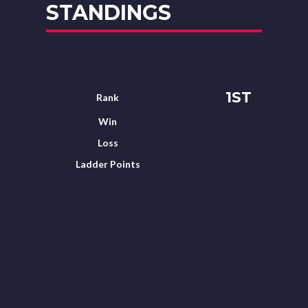
STANDINGS
1ST
Rank
Win
Loss
Ladder Points