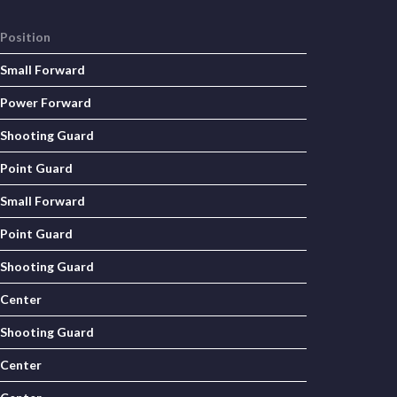
Position
Small Forward
Power Forward
Shooting Guard
Point Guard
Small Forward
Point Guard
Shooting Guard
Center
Shooting Guard
Center