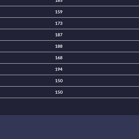
185
159
173
187
188
168
194
150
150