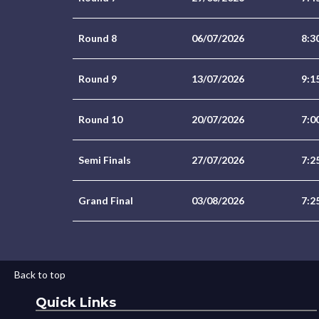
Round 8
06/07/2026
8:3
Round 9
13/07/2026
9:1
Round 10
20/07/2026
7:0
Semi Finals
27/07/2026
7:2
Grand Final
03/08/2026
7:2
Back to top
Quick Links