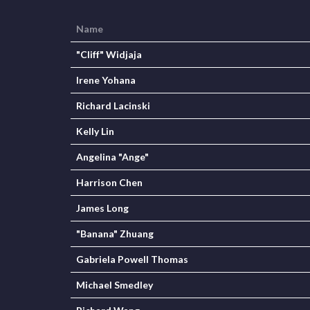
Name
"Cliff" Widjaja
Irene Yohana
Richard Lacinski
Kelly Lin
Angelina "Ange"
Harrison Chen
James Long
"Banana" Zhuang
Gabriela Powell Thomas
Michael Smedley