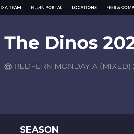
ND A TEAM
FILL-IN PORTAL
LOCATIONS
FEES & COMP
The Dinos 202
@
REDFERN MONDAY A (MIXED) 2
SEASON