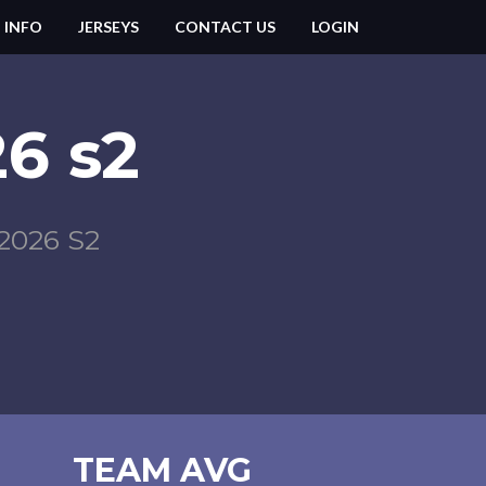
 INFO
JERSEYS
CONTACT US
LOGIN
6 s2
026 S2
TEAM AVG