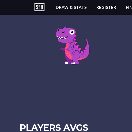
DRAW & STATS
REGISTER
FI
PLAYERS AVGS