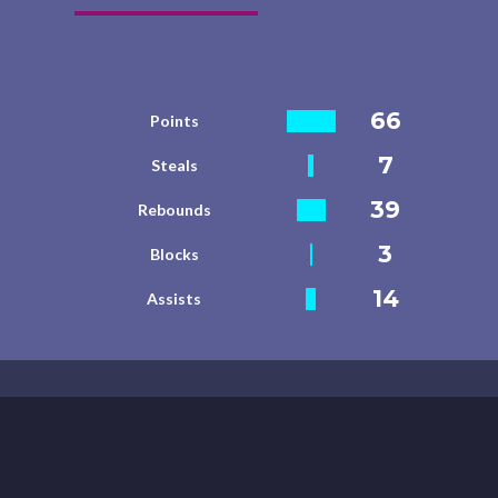
66
Points
7
Steals
39
Rebounds
3
Blocks
14
Assists