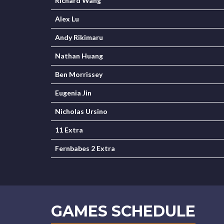
Richard Wang
Alex Lu
Andy Rikimaru
Nathan Huang
Ben Morrissey
Eugenia Jin
Nicholas Ursino
11 Extra
Fernbabes 2 Extra
GAMES SCHEDULE