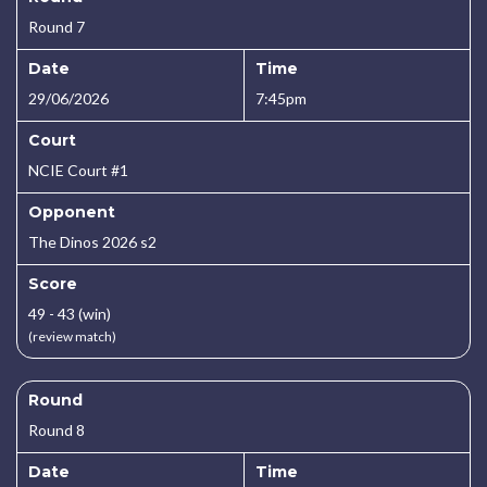
Round 7
Date
Time
29/06/2026
7:45pm
Court
NCIE Court #1
Opponent
The Dinos 2026 s2
Score
49 - 43 (win)
(review match)
Round
Round 8
Date
Time