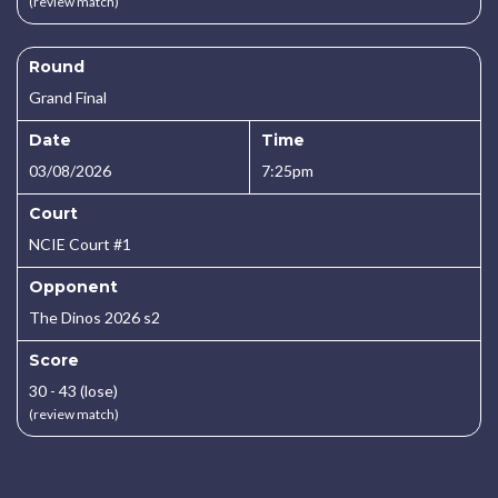
(review match)
Round
Grand Final
Date
Time
03/08/2026
7:25pm
Court
NCIE Court #1
Opponent
The Dinos 2026 s2
Score
30 - 43 (lose)
(review match)