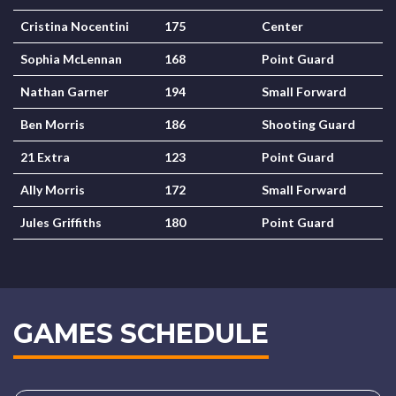
Cristina Nocentini
175
Center
Sophia McLennan
168
Point Guard
Nathan Garner
194
Small Forward
Ben Morris
186
Shooting Guard
21 Extra
123
Point Guard
Ally Morris
172
Small Forward
Jules Griffiths
180
Point Guard
GAMES SCHEDULE