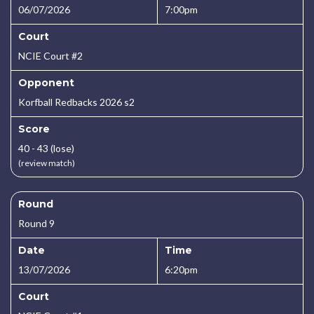
06/07/2026
7:00pm
Court
NCIE Court #2
Opponent
Korfball Redbacks 2026 s2
Score
40 - 43 (lose)
(review match)
Round
Round 9
Date
Time
13/07/2026
6:20pm
Court