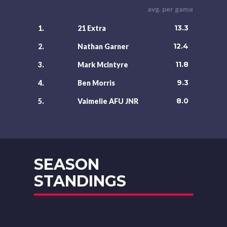
avg. per game
13.3
1.
21 Extra
12.4
2.
Nathan Garner
11.8
3.
Mark McIntyre
9.3
4.
Ben Morris
8.0
5.
Vaimelie AFU JNR
SEASON
STANDINGS