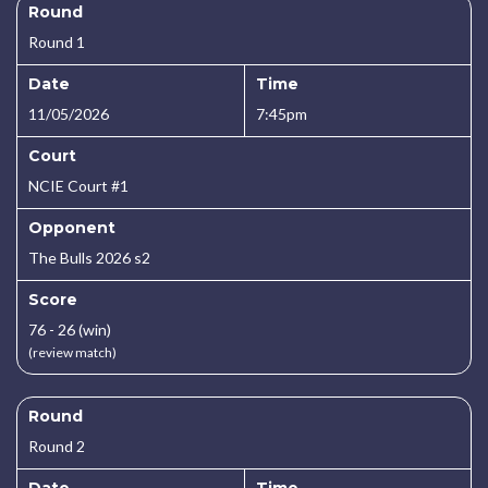
Round
Round 1
Date
Time
11/05/2026
7:45pm
Court
NCIE Court #1
Opponent
The Bulls 2026 s2
Score
76 - 26 (win)
(review match)
Round
Round 2