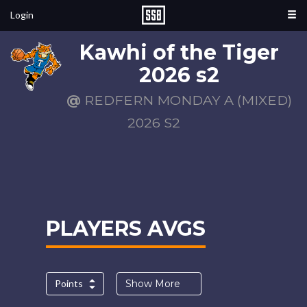
Login
Kawhi of the Tiger
2026 s2
@
REDFERN MONDAY A (MIXED)
2026 S2
PLAYERS AVGS
Points
Show More