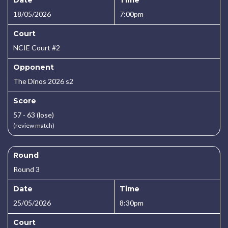
Date
Time
18/05/2026
7:00pm
Court
NCIE Court #2
Opponent
The Dinos 2026 s2
Score
57 - 63 (lose)
(review match)
Round
Round 3
Date
Time
25/05/2026
8:30pm
Court