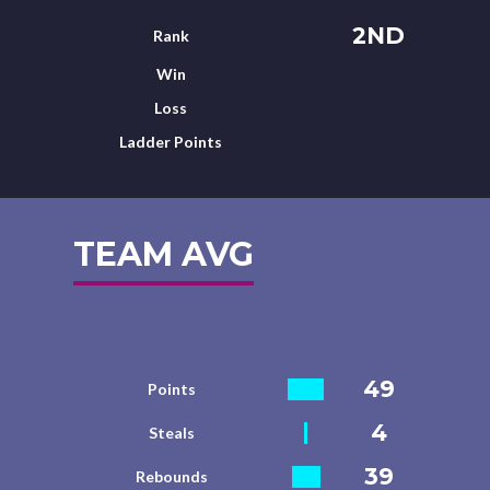
2ND
Rank
Win
Loss
Ladder Points
TEAM AVG
49
Points
4
Steals
39
Rebounds