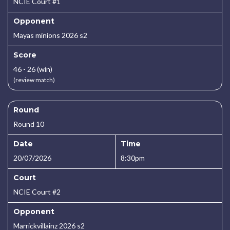
NCIE Court #1
Opponent
Mayas minions 2026 s2
Score
46 - 26 (win)
(review match)
Round
Round 10
Date
Time
20/07/2026
8:30pm
Court
NCIE Court #2
Opponent
Marrickvillainz 2026 s2