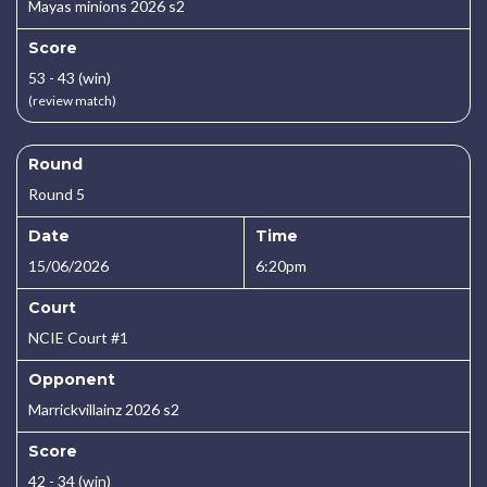
Mayas minions 2026 s2
Score
53 - 43 (win)
(review match)
Round
Round 5
Date
Time
15/06/2026
6:20pm
Court
NCIE Court #1
Opponent
Marrickvillainz 2026 s2
Score
42 - 34 (win)