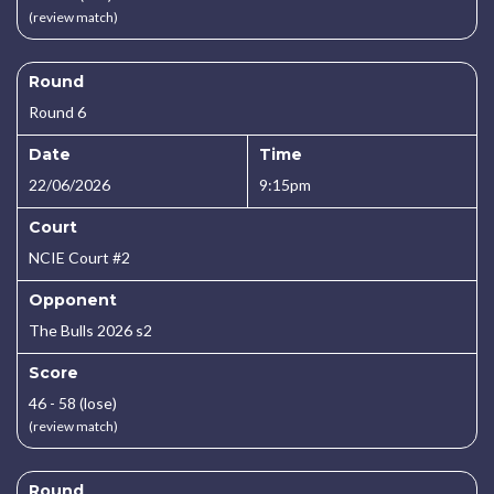
(review match)
Round
Round 6
Date
Time
22/06/2026
9:15pm
Court
NCIE Court #2
Opponent
The Bulls 2026 s2
Score
46 - 58 (lose)
(review match)
Round