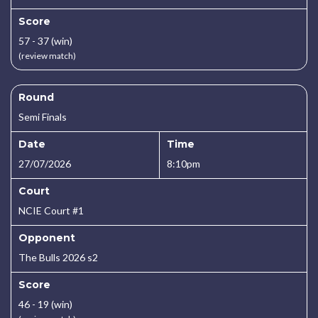
Score
57 - 37 (win)
(review match)
Round
Semi Finals
Date
Time
27/07/2026
8:10pm
Court
NCIE Court #1
Opponent
The Bulls 2026 s2
Score
46 - 19 (win)