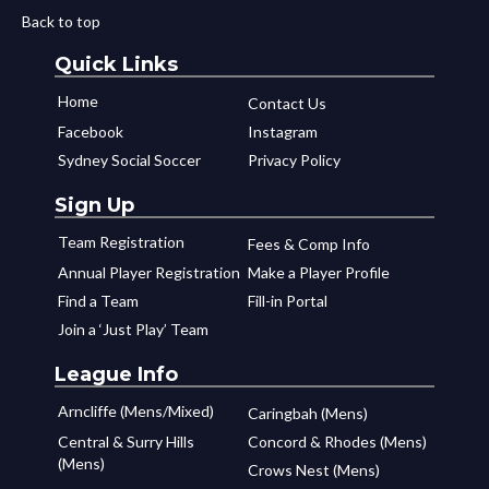
Back to top
Quick Links
Home
Contact Us
Facebook
Instagram
Sydney Social Soccer
Privacy Policy
Sign Up
Team Registration
Fees & Comp Info
Annual Player Registration
Make a Player Profile
Find a Team
Fill-in Portal
Join a ‘Just Play’ Team
League Info
Arncliffe (Mens/Mixed)
Caringbah (Mens)
Central & Surry Hills
Concord & Rhodes (Mens)
(Mens)
Crows Nest (Mens)