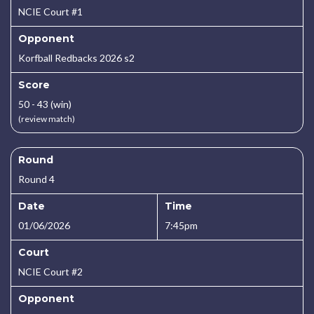
NCIE Court #1
Opponent
Korfball Redbacks 2026 s2
Score
50 - 43 (win)
(review match)
Round
Round 4
Date
Time
01/06/2026
7:45pm
Court
NCIE Court #2
Opponent