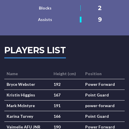
2
Blocks
9
Assists
PLAYERS LIST
Name
Height (cm)
Position
Bryce Webster
192
Power Forward
Kristin Higgins
167
Point Guard
Mark McIntyre
191
power-forward
Karina Turvey
166
Point Guard
Vaimelie AFU JNR
190
Power Forward