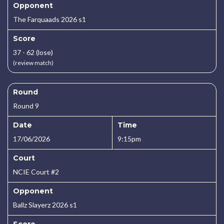
Opponent
The Farquaads 2026 s1
Score
37 - 62 (lose)
(review match)
Round
Round 9
Date
Time
17/06/2026
9:15pm
Court
NCIE Court #2
Opponent
Ballz Slayerz 2026 s1