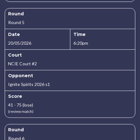
Round
Round 5
Date
Time
20/05/2026
6:20pm
Court
NCIE Court #2
Opponent
Ignite Spirits 2026 s1
Score
41 - 75 (lose)
(review match)
Round
Round 6