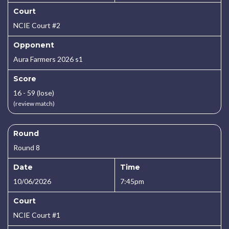
Court
NCIE Court #2
Opponent
Aura Farmers 2026 s1
Score
16 - 59 (lose)
(review match)
Round
Round 8
Date
Time
10/06/2026
7:45pm
Court
NCIE Court #1