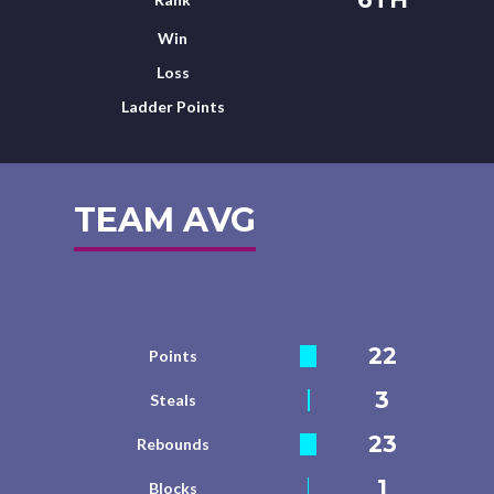
Win
Loss
Ladder Points
TEAM AVG
22
Points
3
Steals
23
Rebounds
1
Blocks