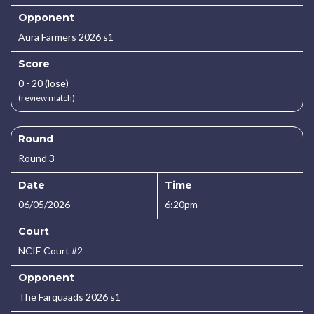
Opponent
Aura Farmers 2026 s1
Score
0 - 20 (lose)
(review match)
Round
Round 3
Date
Time
06/05/2026
6:20pm
Court
NCIE Court #2
Opponent
The Farquaads 2026 s1