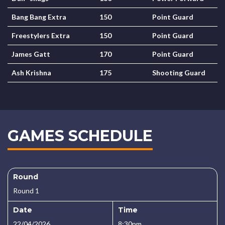
Bang Bang Extra
150
Point Guard
Freestylers Extra
150
Point Guard
James Gatt
170
Point Guard
Ash Krishna
175
Shooting Guard
GAMES SCHEDULE
Round
Round 1
Date
Time
22/04/2026
8:30pm