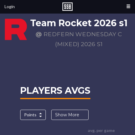
Login
Team Rocket 2026 s1
@
REDFERN WEDNESDAY C
(MIXED) 2026 S1
PLAYERS AVGS
Points
Show More
avg. per game