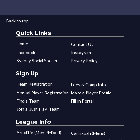
Back to top
Quick Links
Home
Contact Us
Facebook
Instagram
Sydney Social Soccer
Privacy Policy
Sign Up
Team Registration
Fees & Comp Info
Annual Player Registration
Make a Player Profile
Find a Team
Fill-in Portal
Join a ‘Just Play’ Team
League Info
Arncliffe (Mens/Mixed)
Caringbah (Mens)