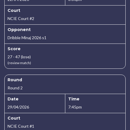
Court
NCIE Court #2
Opponent
Dribble Minaj 2026 s1
Score
27 - 47 (lose)
(review match)
Round
Round 2
Date
Time
29/04/2026
7:45pm
Court
NCIE Court #1