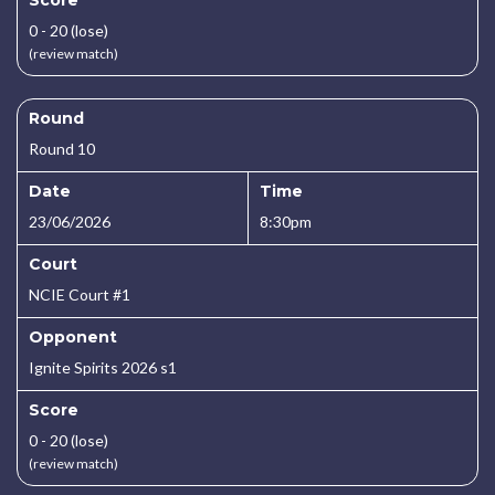
Score
0 - 20 (lose)
(review match)
Round
Round 10
Date
Time
23/06/2026
8:30pm
Court
NCIE Court #1
Opponent
Ignite Spirits 2026 s1
Score
0 - 20 (lose)
(review match)