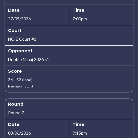
Date
Time
27/05/2026
7:00pm
Court
NCIE Court #1
Opponent
Dribble Minaj 2026 s1
Score
36 - 52 (lose)
(review match)
Round
Round 7
Date
Time
03/06/2026
9:15pm