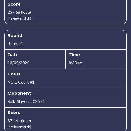
Score
23 - 68 (lose)
(review match)
Round
Round 4
Date
Time
13/05/2026
8:30pm
Court
NCIE Court #1
Opponent
Ballz Slayerz 2026 s1
Score
37 - 61 (lose)
(review match)