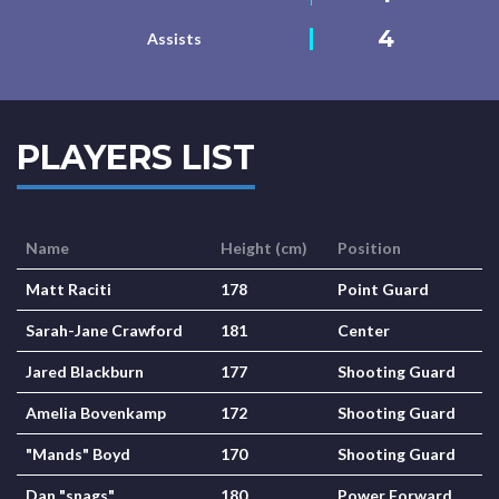
4
Assists
PLAYERS LIST
Name
Height (cm)
Position
Matt Raciti
178
Point Guard
Sarah-Jane Crawford
181
Center
Jared Blackburn
177
Shooting Guard
Amelia Bovenkamp
172
Shooting Guard
"Mands" Boyd
170
Shooting Guard
Dan "snags"
180
Power Forward