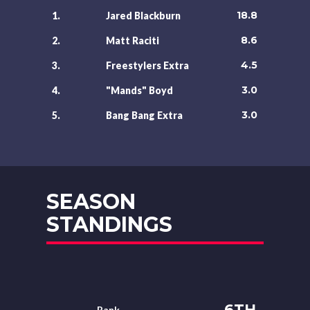
18.8
1.
Jared Blackburn
8.6
2.
Matt Raciti
4.5
3.
Freestylers Extra
3.0
4.
"Mands" Boyd
3.0
5.
Bang Bang Extra
SEASON
STANDINGS
6TH
Rank