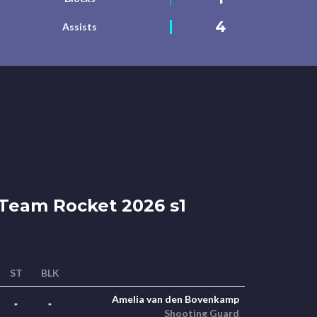
4
Assists
Team Rocket 2026 s1
ST
BLK
Amelia van den Bovenkamp
*
*
Shooting Guard