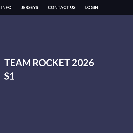
 INFO
JERSEYS
CONTACT US
LOGIN
TEAM ROCKET 2026
S1