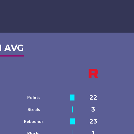
 AVG
22
Points
3
Steals
23
Rebounds
1
Blocks