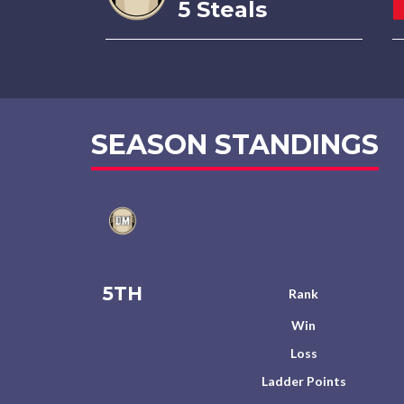
5 Steals
SEASON STANDINGS
5TH
Rank
Win
Loss
Ladder Points