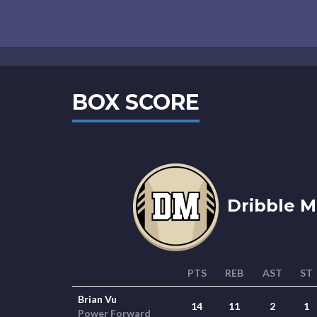
BOX SCORE
Dribble Mi
PTS
REB
AST
ST
Brian Vu
14
11
2
1
Power Forward