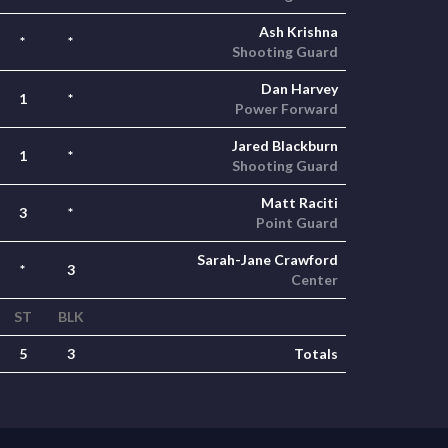
Ash Krishna
*
*
Shooting Guard
Dan Harvey
1
*
Power Forward
Jared Blackburn
1
*
Shooting Guard
Matt Raciti
3
*
Point Guard
Sarah-Jane Crawford
*
3
Center
ST
BLK
5
3
Totals