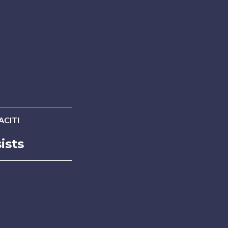
ACITI
ists