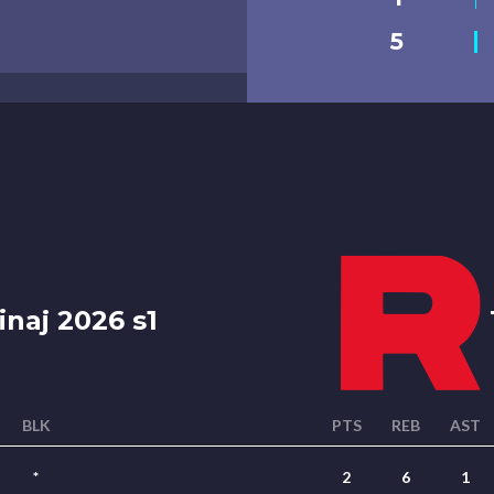
5
naj 2026 s1
BLK
PTS
REB
AST
*
2
6
1