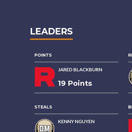
LEADERS
POINTS
R
JARED BLACKBURN
19 Points
STEALS
B
KENNY NGUYEN