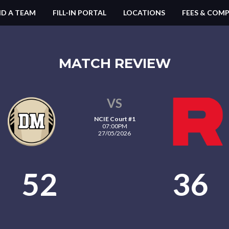
ND A TEAM
FILL-IN PORTAL
LOCATIONS
FEES & COMP
MATCH REVIEW
VS
NCIE Court #1
07:00PM
27/05/2026
52
36