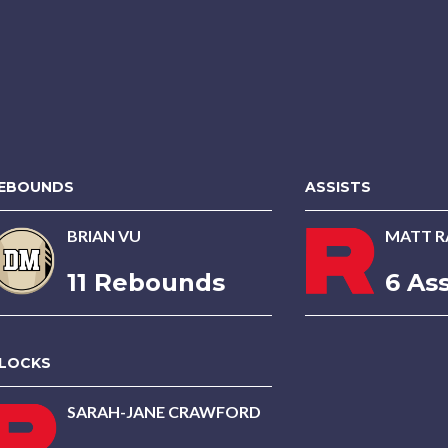
EBOUNDS
ASSISTS
BRIAN VU
MATT R
11 Rebounds
6 Ass
LOCKS
SARAH-JANE CRAWFORD