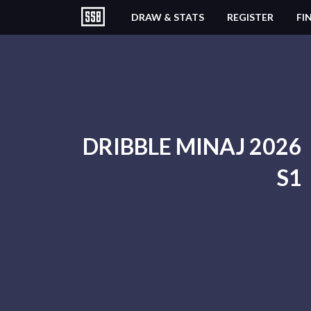
DRAW & STATS
REGISTER
FI
DRIBBLE MINAJ 2026
S1