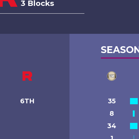
3 Blocks
SEASON
6TH
35
8
34
1