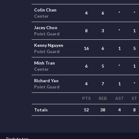
Colin Chan
4
6
*
*
Center
Jacey Choo
8
3
*
1
Point Guard
Kenny Nguyen
16
6
1
5
Point Guard
Minh Tran
6
5
*
1
Center
Richard Yao
4
7
1
*
Point Guard
PTS
REB
AST
ST
Totals
52
38
4
8
Back to top