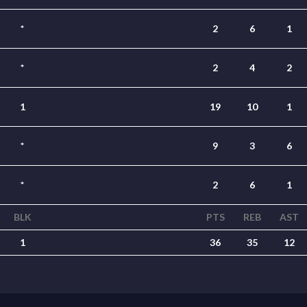
*
2
6
1
*
2
4
2
1
19
10
1
*
9
3
6
*
2
6
1
BLK
PTS
REB
AST
1
36
35
12