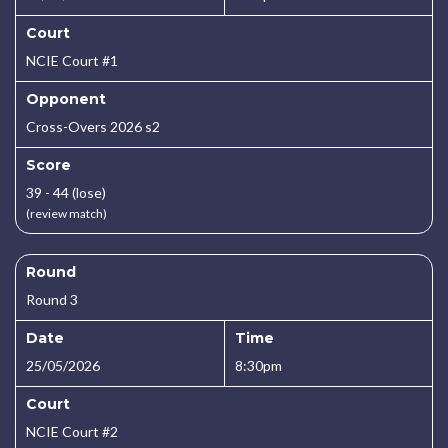
Court
NCIE Court #1
Opponent
Cross-Overs 2026 s2
Score
39 - 44 (lose)
(review match)
Round
Round 3
Date
Time
25/05/2026
8:30pm
Court
NCIE Court #2