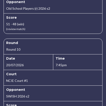
Opponent
Old School Players (r) 2026 s2
Score
51 - 48 (win)
(review match)
Round
Round 10
Date
Time
20/07/2026
7:45pm
Court
NCIE Court #1
Opponent
SWISH 2026 s2
Score