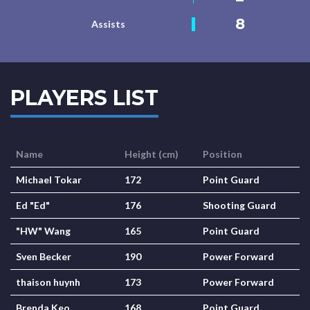
8
Assists
PLAYERS LIST
Name
Height (cm)
Position
Michael Tokar
172
Point Guard
Ed "Ed"
176
Shooting Guard
"HW" Wang
165
Point Guard
Sven Becker
190
Power Forward
thaison huynh
173
Power Forward
Brenda Keo
168
Point Guard