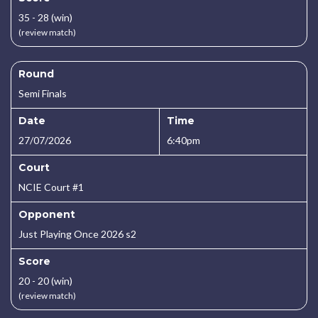
35 - 28 (win)
(review match)
Round
Semi Finals
Date
Time
27/07/2026
6:40pm
Court
NCIE Court #1
Opponent
Just Playing Once 2026 s2
Score
20 - 20 (win)
(review match)