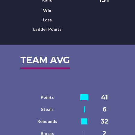
Win
Loss
Ladder Points
TEAM AVG
41
Points
6
Steals
32
Rebounds
2
Blocks