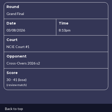
Round
Grand Final
Date
Time
03/08/2026
8:10pm
Court
NCIE Court #1
Opponent
Cross-Overs 2026 s2
Score
30 - 41 (lose)
(review match)
Back to top