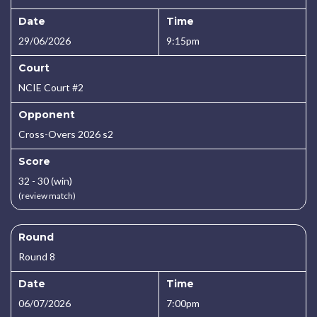
Date
Time
29/06/2026
9:15pm
Court
NCIE Court #2
Opponent
Cross-Overs 2026 s2
Score
32 - 30 (win)
(review match)
Round
Round 8
Date
Time
06/07/2026
7:00pm