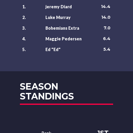
14.4
1.
jeremy Diard
14.0
2.
Luke Murray
7.0
3.
Bohemians Extra
6.4
4.
Maggie Pedersen
5.4
5.
Ed "Ed"
SEASON
STANDINGS
1ST
Rank