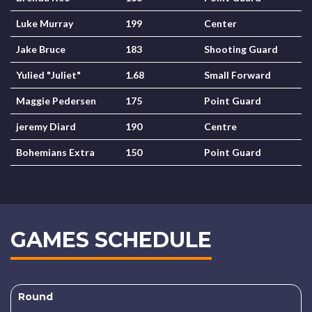
Luke Murray
199
Center
Jake Bruce
183
Shooting Guard
Yulied "Juliet"
1.68
Small Forward
Maggie Pedersen
175
Point Guard
jeremy Diard
190
Centre
Bohemians Extra
150
Point Guard
GAMES SCHEDULE
Round