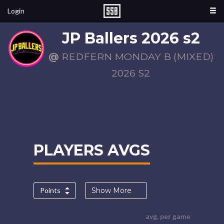
Login
JP Ballers 2026 s2
@
REDFERN MONDAY B (MIXED)
2026 S2
PLAYERS AVGS
Points
Show More
avg. per game