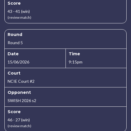
Score
43 - 41 (win)
(review match)
Round
Round 5
Date
Time
15/06/2026
9:15pm
Court
NCIE Court #2
Opponent
SWISH 2026 s2
Score
46 - 27 (win)
(review match)