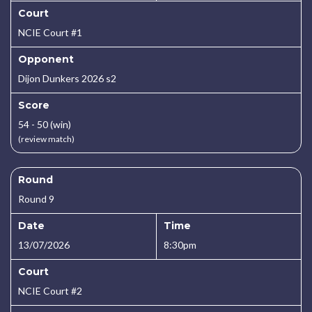
Court
NCIE Court #1
Opponent
Dijon Dunkers 2026 s2
Score
54 - 50 (win)
(review match)
Round
Round 9
Date
Time
13/07/2026
8:30pm
Court
NCIE Court #2