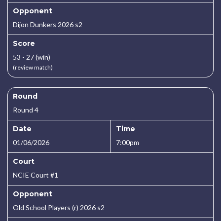
Opponent
Dijon Dunkers 2026 s2
Score
53 - 27 (win)
(review match)
Round
Round 4
Date
Time
01/06/2026
7:00pm
Court
NCIE Court #1
Opponent
Old School Players (r) 2026 s2