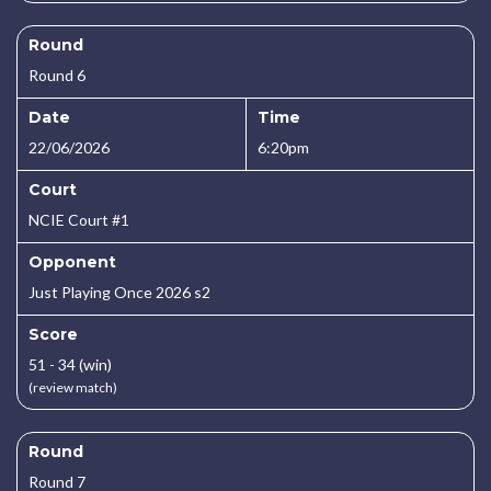
Round
Round 6
Date
Time
22/06/2026
6:20pm
Court
NCIE Court #1
Opponent
Just Playing Once 2026 s2
Score
51 - 34 (win)
(review match)
Round
Round 7