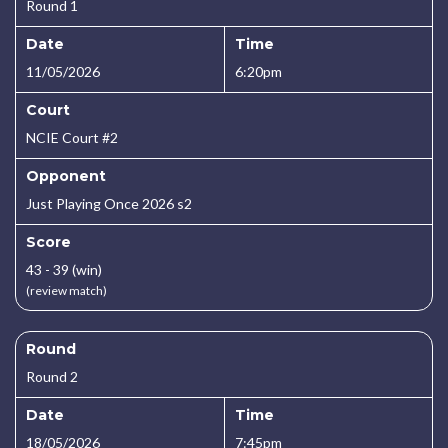
Round 1
Date
Time
11/05/2026
6:20pm
Court
NCIE Court #2
Opponent
Just Playing Once 2026 s2
Score
43 - 39 (win)
(review match)
Round
Round 2
Date
Time
18/05/2026
7:45pm