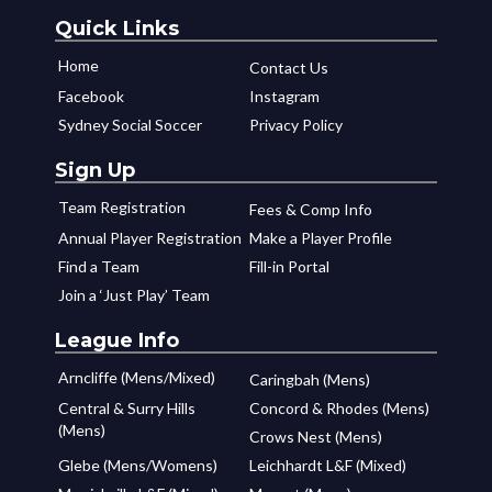
Quick Links
Home
Contact Us
Facebook
Instagram
Sydney Social Soccer
Privacy Policy
Sign Up
Team Registration
Fees & Comp Info
Annual Player Registration
Make a Player Profile
Find a Team
Fill-in Portal
Join a ‘Just Play’ Team
League Info
Arncliffe (Mens/Mixed)
Caringbah (Mens)
Central & Surry Hills
Concord & Rhodes (Mens)
(Mens)
Crows Nest (Mens)
Glebe (Mens/Womens)
Leichhardt L&F (Mixed)