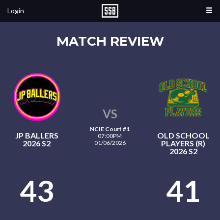
Login
MATCH REVIEW
VS
NCIE Court #1
JP BALLERS
OLD SCHOOL
07:00PM
2026 S2
PLAYERS (R)
01/06/2026
2026 S2
43
41