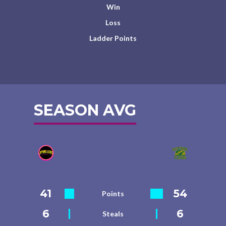
Win
Loss
Ladder Points
SEASON AVG
41
54
Points
6
6
Steals