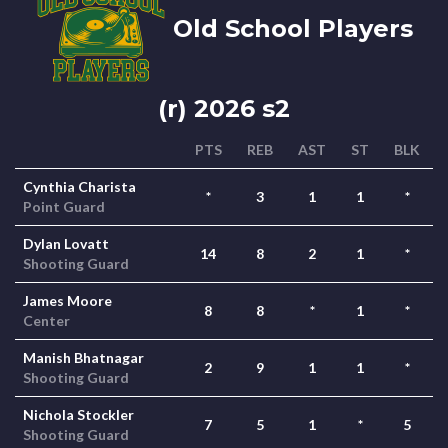
Old School Players
(r) 2026 s2
PTS
REB
AST
ST
BLK
Cynthia Charista
*
3
1
1
*
Point Guard
Dylan Lovatt
14
8
2
1
*
Shooting Guard
James Moore
8
8
*
1
*
Center
Manish Bhatnagar
2
9
1
1
*
Shooting Guard
Nichola Stockler
7
5
1
*
5
Shooting Guard