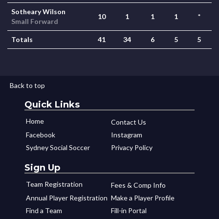
Sotheary Wilson
10
1
1
1
*
Small Forward
Totals
41
34
6
5
5
Back to top
Quick Links
Home
Contact Us
Facebook
Instagram
Sydney Social Soccer
Privacy Policy
Sign Up
Team Registration
Fees & Comp Info
Annual Player Registration
Make a Player Profile
Find a Team
Fill-in Portal