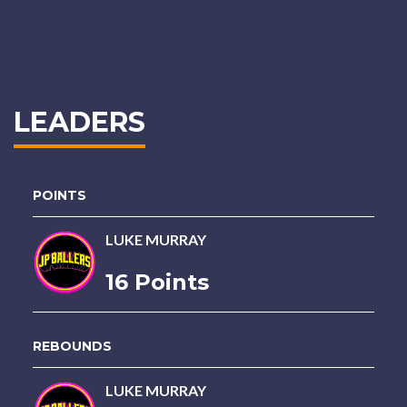
LEADERS
POINTS
LUKE MURRAY
16 Points
REBOUNDS
LUKE MURRAY