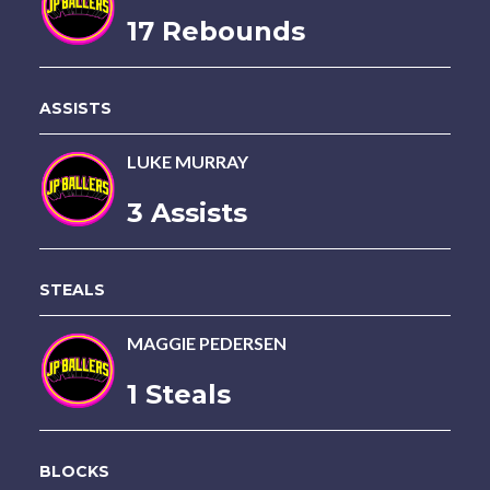
17 Rebounds
ASSISTS
LUKE MURRAY
3 Assists
STEALS
MAGGIE PEDERSEN
1 Steals
BLOCKS