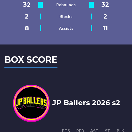
32
32
Rebounds
2
2
Blocks
8
11
Assists
BOX SCORE
JP Ballers 2026 s2
PTS
REB
AST
ST
BLK