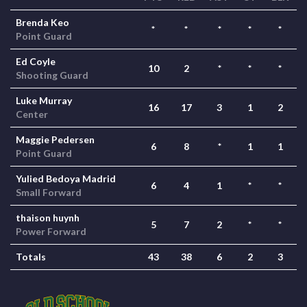
Brenda Keo
*
*
*
*
*
Point Guard
Ed Coyle
10
2
*
*
*
Shooting Guard
Luke Murray
16
17
3
1
2
Center
Maggie Pedersen
6
8
*
1
1
Point Guard
Yulied Bedoya Madrid
6
4
1
*
*
Small Forward
thaison huynh
5
7
2
*
*
Power Forward
Totals
43
38
6
2
3