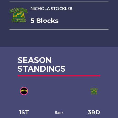
NICHOLA STOCKLER
5 Blocks
SEASON
STANDINGS
1ST
3RD
Rank