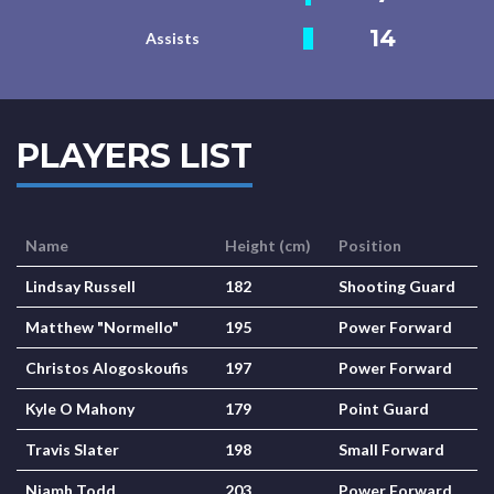
14
Assists
PLAYERS LIST
Name
Height (cm)
Position
Lindsay Russell
182
Shooting Guard
Matthew "Normello"
195
Power Forward
Christos Alogoskoufis
197
Power Forward
Kyle O Mahony
179
Point Guard
Travis Slater
198
Small Forward
Niamh Todd
203
Power Forward