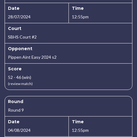
Date
Time
28/07/2024
12:55pm
Court
SBHS Court #2
Opponent
Pippen Aint Easy 2024 s2
Score
52 - 46 (win)
(review match)
Round
Round 9
Date
Time
04/08/2024
12:55pm