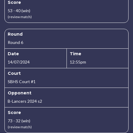
Score
53 - 40 (win)
(review match)
Round
Round 6
Date
Time
14/07/2024
12:55pm
Court
SBHS Court #1
Opponent
B-Lancers 2024 s2
Score
73 - 32 (win)
(review match)