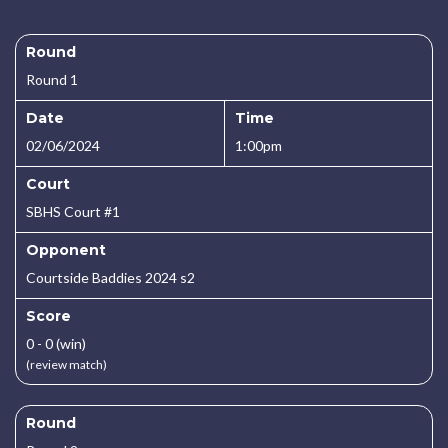
Round
Round 1
Date
Time
02/06/2024
1:00pm
Court
SBHS Court #1
Opponent
Courtside Baddies 2024 s2
Score
0 - 0 (win)
(review match)
Round