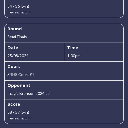
54 - 36 (win)
(review match)
Round
Semi Finals
Date
Time
25/08/2024
1:00pm
Court
SBHS Court #1
Opponent
Tragic Bronson 2024 s2
Score
58 - 57 (win)
(review match)