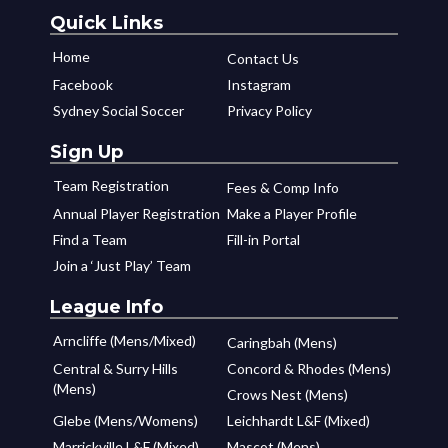
Quick Links
Home
Contact Us
Facebook
Instagram
Sydney Social Soccer
Privacy Policy
Sign Up
Team Registration
Fees & Comp Info
Annual Player Registration
Make a Player Profile
Find a Team
Fill-in Portal
Join a ‘Just Play’ Team
League Info
Arncliffe (Mens/Mixed)
Caringbah (Mens)
Central & Surry Hills
Concord & Rhodes (Mens)
(Mens)
Crows Nest (Mens)
Glebe (Mens/Womens)
Leichhardt L&F (Mixed)
Marrickville L&F (Mixed)
Mascot (Mens)