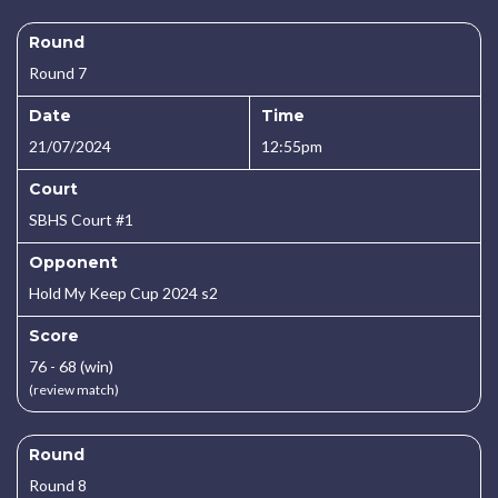
Round
Round 7
Date
Time
21/07/2024
12:55pm
Court
SBHS Court #1
Opponent
Hold My Keep Cup 2024 s2
Score
76 - 68 (win)
(review match)
Round
Round 8