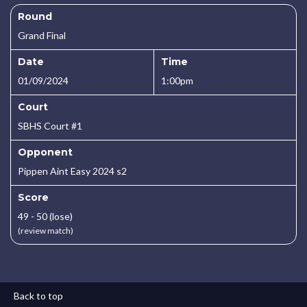
Round
Grand Final
Date
Time
01/09/2024
1:00pm
Court
SBHS Court #1
Opponent
Pippen Aint Easy 2024 s2
Score
49 - 50 (lose)
(review match)
Back to top