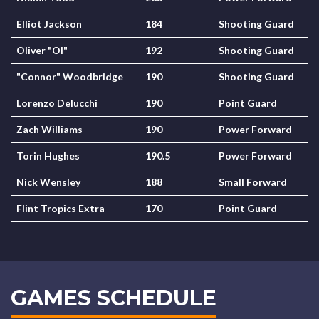
Elliot Jackson
184
Shooting Guard
Oliver "Ol"
192
Shooting Guard
"Connor" Woodbridge
190
Shooting Guard
Lorenzo Delucchi
190
Point Guard
Zach Williams
190
Power Forward
Torin Hughes
190.5
Power Forward
Nick Wensley
188
Small Forward
Flint Tropics Extra
170
Point Guard
GAMES SCHEDULE