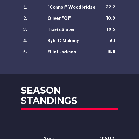
22.2
1.
"Connor" Woodbridge
10.9
2.
Oliver "Ol"
10.5
3.
Travis Slater
9.1
4.
Kyle O Mahony
8.8
5.
Elliot Jackson
SEASON
STANDINGS
2ND
Rank