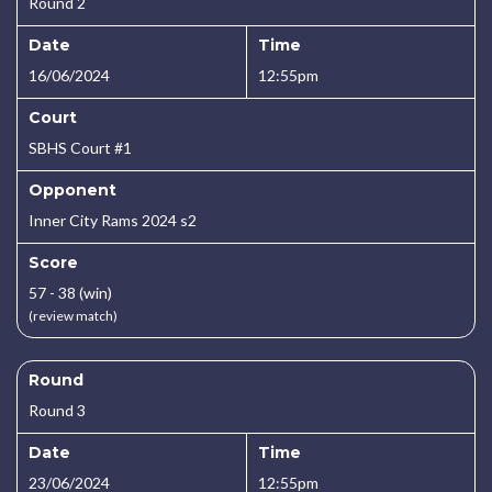
Round 2
Date
Time
16/06/2024
12:55pm
Court
SBHS Court #1
Opponent
Inner City Rams 2024 s2
Score
57 - 38 (win)
(review match)
Round
Round 3
Date
Time
23/06/2024
12:55pm