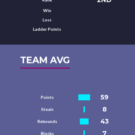
Win
Loss
Ladder Points
TEAM AVG
59
Points
8
Steals
43
Rebounds
7
Blocks