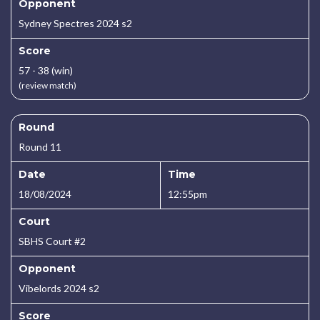
Opponent
Sydney Spectres 2024 s2
Score
57 - 38 (win)
(review match)
Round
Round 11
Date
Time
18/08/2024
12:55pm
Court
SBHS Court #2
Opponent
Vibelords 2024 s2
Score