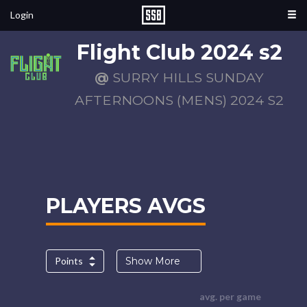
Login
Flight Club 2024 s2
@
SURRY HILLS SUNDAY
AFTERNOONS (MENS) 2024 S2
PLAYERS AVGS
Points
Show More
avg. per game