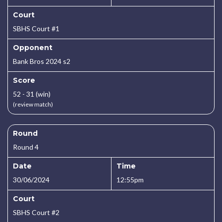
Court
SBHS Court #1
Opponent
Bank Bros 2024 s2
Score
52 - 31 (win)
(review match)
Round
Round 4
Date
Time
30/06/2024
12:55pm
Court
SBHS Court #2