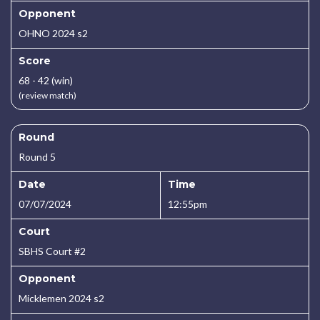
Opponent
OHNO 2024 s2
Score
68 - 42 (win)
(review match)
Round
Round 5
Date
Time
07/07/2024
12:55pm
Court
SBHS Court #2
Opponent
Micklemen 2024 s2