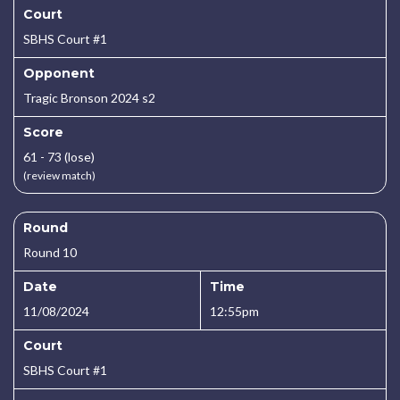
Court
SBHS Court #1
Opponent
Tragic Bronson 2024 s2
Score
61 - 73 (lose)
(review match)
Round
Round 10
Date
Time
11/08/2024
12:55pm
Court
SBHS Court #1