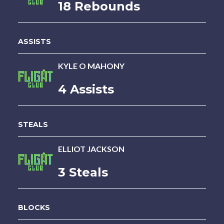
18 Rebounds
ASSISTS
KYLE O MAHONY
4 Assists
STEALS
ELLIOT JACKSON
3 Steals
BLOCKS