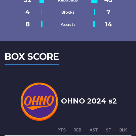
4
7
Blocks
8
14
Assists
BOX SCORE
OHNO 2024 s2
PTS
REB
AST
ST
BLK