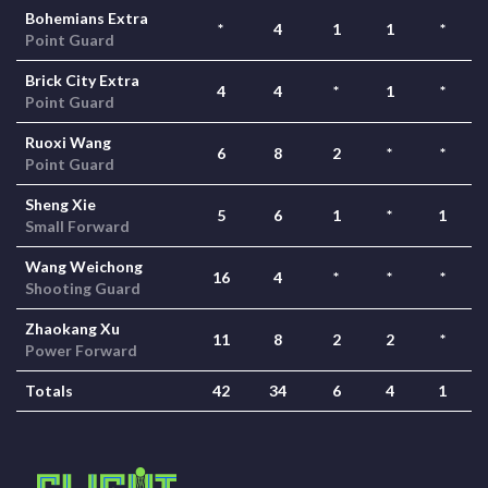
Bohemians Extra
*
4
1
1
*
Point Guard
Brick City Extra
4
4
*
1
*
Point Guard
Ruoxi Wang
6
8
2
*
*
Point Guard
Sheng Xie
5
6
1
*
1
Small Forward
Wang Weichong
16
4
*
*
*
Shooting Guard
Zhaokang Xu
11
8
2
2
*
Power Forward
Totals
42
34
6
4
1