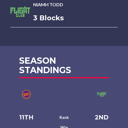
NIAMH TODD
3 Blocks
SEASON
STANDINGS
11TH
2ND
Rank
Win