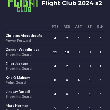
Flight Club 2024 s2
PTS
REB
AST
ST
BLK
Christos Alogoskoufis
4
9
*
*
*
Power Forward
Connor Woodbridge
21
18
3
3
1
Shooting Guard
Elliot Jackson
4
2
3
3
1
Shooting Guard
Kyle O Mahony
8
4
4
1
*
Point Guard
Lindsay Russell
4
4
*
1
*
Shooting Guard
Matt Norman
5
7
*
1
*