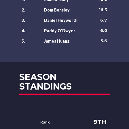
16.3
2.
Dom Bensley
6.7
3.
Daniel Heyworth
6.0
4.
Paddy O'Dwyer
5.6
5.
James Huang
SEASON
STANDINGS
9TH
Rank