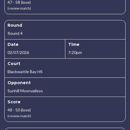
47 - 58 (lose)
(review match)
Round
Round 4
Date
Time
02/07/2026
7:20pm
Court
Blackwattle Bay HS
Opponent
Sunhill Moonvalleys
Score
48 - 50 (lose)
(review match)