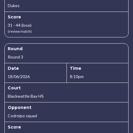
Dukes
Score
31 - 44 (lose)
(review match)
Round
Round 3
Date
Time
18/06/2026
8:10pm
Court
Blackwattle Bay HS
Opponent
Codroipo squad
Score