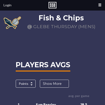
Login
Fish & Chips
@
GLEBE THURSDAY (MENS)
PLAYERS AVGS
Points
Show More
avg. per game
18.5
1.
Sam Bensley