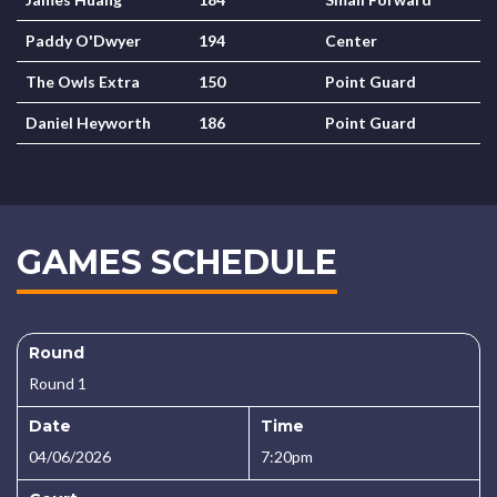
Paddy O'Dwyer
194
Center
The Owls Extra
150
Point Guard
Daniel Heyworth
186
Point Guard
GAMES SCHEDULE
Round
Round 1
Date
Time
04/06/2026
7:20pm