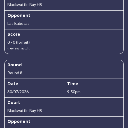
Blackwattle Bay HS
Opponent
Las Babosas
Score
0 - 0 (forfeit)
(review match)
Round
Round 8
Date
Time
30/07/2026
9:50pm
Court
Blackwattle Bay HS
Opponent