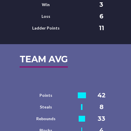
3
Win
6
Loss
11
Ladder Points
TEAM AVG
42
Points
8
Steals
33
Rebounds
4
Blocks