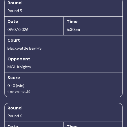
Round
Round 5
Date
Time
09/07/2026
6:30pm
Court
Blackwattle Bay HS
Opponent
MGL Knights
Score
0 - 0 (win)
(review match)
Round
Round 6
Date
Time