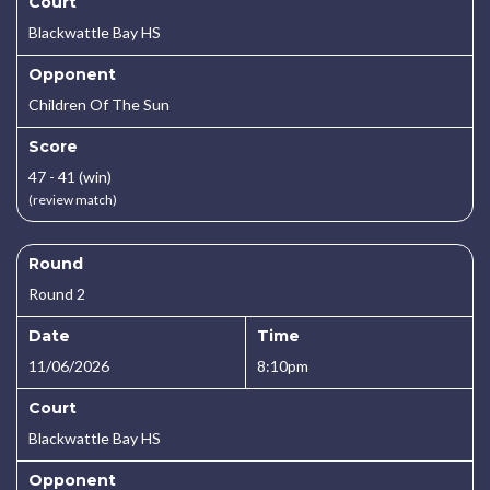
Court
Blackwattle Bay HS
Opponent
Children Of The Sun
Score
47 - 41 (win)
(review match)
Round
Round 2
Date
Time
11/06/2026
8:10pm
Court
Blackwattle Bay HS
Opponent