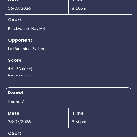
16/07/2026
8:10pm
Court
Blackwattle Bay HS
Opponent
La Panchina Pythons
Score
46 - 83 (lose)
(review match)
Round
Round 7
Date
Time
23/07/2026
9:50pm
Court