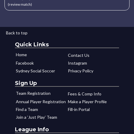
(review match)
Back to top
Quick Links
Home
Contact Us
Facebook
Instagram
Sydney Social Soccer
Privacy Policy
Sign Up
Team Registration
Fees & Comp Info
Annual Player Registration
Make a Player Profile
Find a Team
Fill-in Portal
Join a ‘Just Play’ Team
League Info