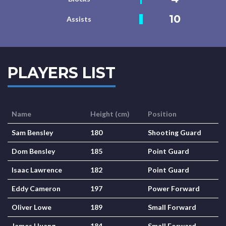
10
Assists
PLAYERS LIST
Name
Height (cm)
Position
Sam Bensley
180
Shooting Guard
Dom Bensley
185
Point Guard
Isaac Lawrence
182
Point Guard
Eddy Cameron
197
Power Forward
Oliver Lowe
189
Small Forward
James Huang
184
Small Forward