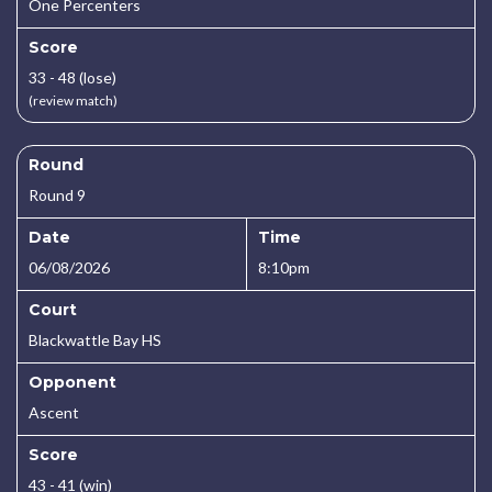
One Percenters
Score
33 - 48 (lose)
(review match)
Round
Round 9
Date
Time
06/08/2026
8:10pm
Court
Blackwattle Bay HS
Opponent
Ascent
Score
43 - 41 (win)