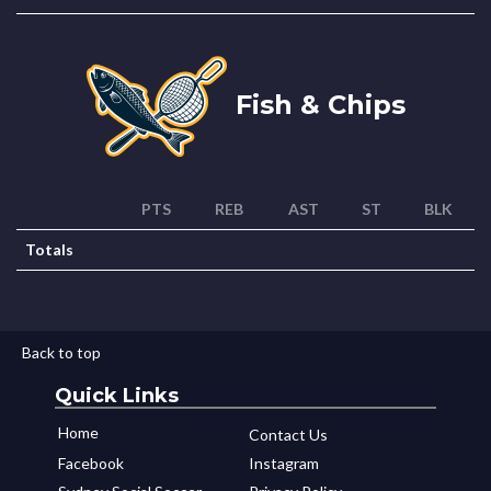
Fish & Chips
PTS
REB
AST
ST
BLK
Totals
Back to top
Quick Links
Home
Contact Us
Facebook
Instagram