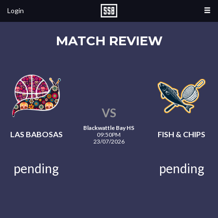
Login
MATCH REVIEW
VS
Blackwattle Bay HS
LAS BABOSAS
FISH & CHIPS
09:50PM
23/07/2026
pending
pending