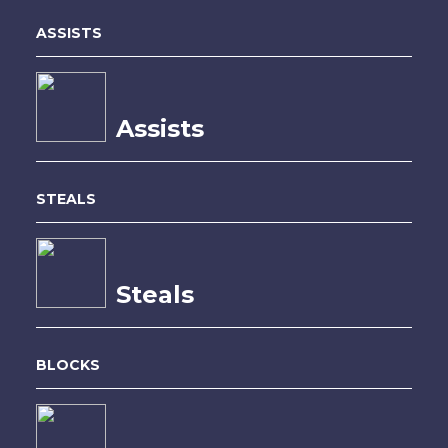
ASSISTS
Assists
STEALS
Steals
BLOCKS