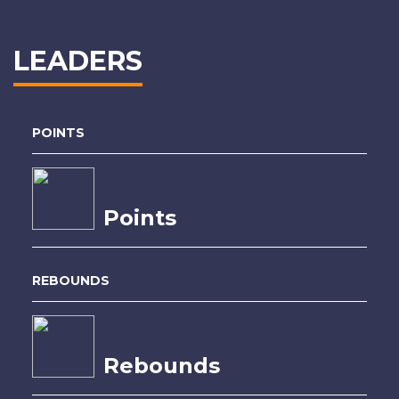
LEADERS
POINTS
Points
REBOUNDS
Rebounds