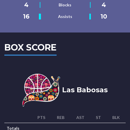
4
4
Blocks
16
10
Assists
BOX SCORE
Las Babosas
PTS
REB
AST
ST
BLK
Totals