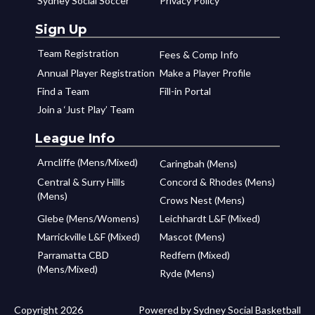
Sydney Social Soccer
Privacy Policy
Sign Up
Team Registration
Fees & Comp Info
Annual Player Registration
Make a Player Profile
Find a Team
Fill-in Portal
Join a ‘Just Play’ Team
League Info
Arncliffe (Mens/Mixed)
Caringbah (Mens)
Central & Surry Hills
Concord & Rhodes (Mens)
(Mens)
Crows Nest (Mens)
Glebe (Mens/Womens)
Leichhardt L&F (Mixed)
Marrickville L&F (Mixed)
Mascot (Mens)
Parramatta CBD
Redfern (Mixed)
(Mens/Mixed)
Ryde (Mens)
Copyright 2026
Powered by Sydney Social Basketball