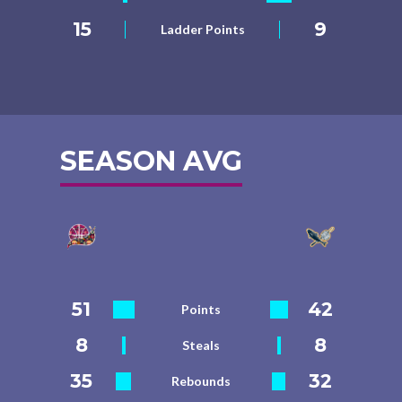
15
9
Ladder Points
SEASON AVG
51
42
Points
8
8
Steals
35
32
Rebounds