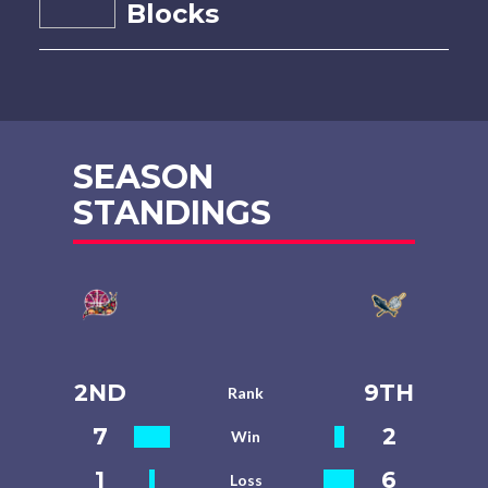
Blocks
SEASON
STANDINGS
2ND
9TH
Rank
7
2
Win
1
6
Loss