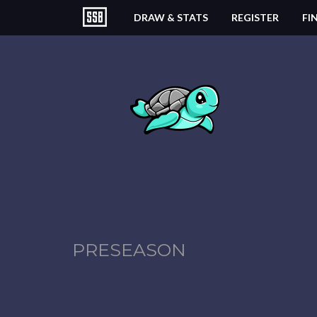
DRAW & STATS
REGISTER
FI
PRESEASON