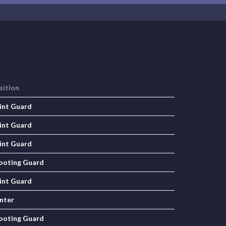
sition
int Guard
int Guard
int Guard
ooting Guard
int Guard
nter
ooting Guard