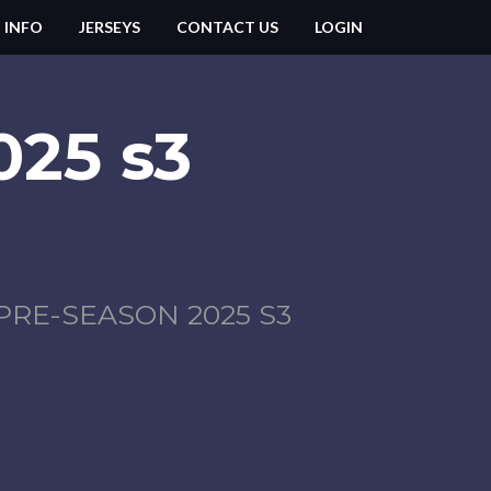
 INFO
JERSEYS
CONTACT US
LOGIN
025 s3
PRE-SEASON 2025 S3