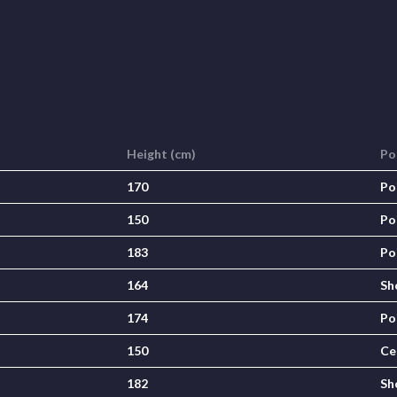
Height (cm)
Po
170
Po
150
Po
183
Po
164
Sh
174
Po
150
Ce
182
Sh