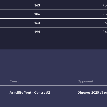
163
Po
186
Po
163
Po
194
Po
Court
Opponent
Arncliffe Youth Centre #2
Dingoes 2025 s3 p