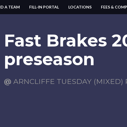
ND A TEAM
FILL-IN PORTAL
LOCATIONS
FEES & COMP
Fast Brakes 2
preseason
@
ARNCLIFFE TUESDAY (MIXED) 