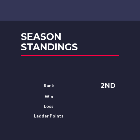
SEASON
STANDINGS
2ND
Rank
Win
Loss
Ladder Points