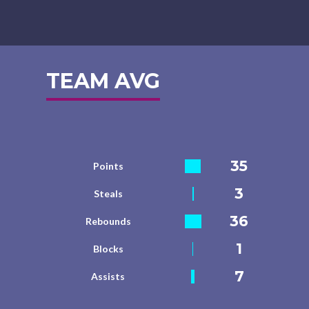
TEAM AVG
35
Points
3
Steals
36
Rebounds
1
Blocks
7
Assists