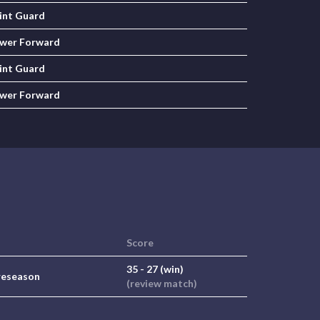
int Guard
wer Forward
int Guard
wer Forward
Score
35 - 27 (win)
reseason
(review match)