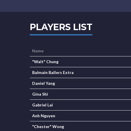
PLAYERS LIST
Name
"Walt" Chung
Balmain Ballers Extra
Daniel Yang
Gina Shi
Gabriel Lai
Anh Nguyen
"Chester" Wong