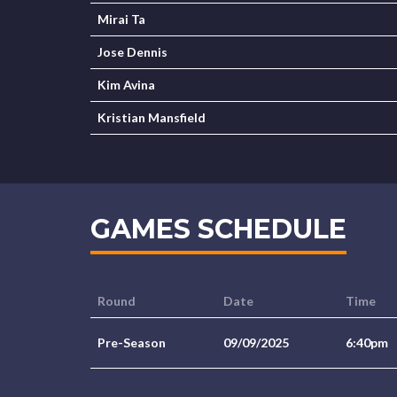
Mirai Ta
Jose Dennis
Kim Avina
Kristian Mansfield
GAMES SCHEDULE
Round
Date
Time
Pre-Season
09/09/2025
6:40pm