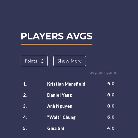
PLAYERS AVGS
Points
Show More
avg. per game
9.0
1.
Kristian Mansfield
8.0
2.
Daniel Yang
8.0
3.
Anh Nguyen
6.0
4.
"Walt" Chung
4.0
5.
Gina Shi