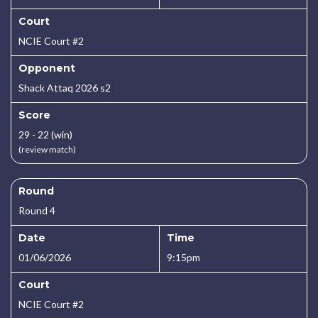
Court
NCIE Court #2
Opponent
Shack Attaq 2026 s2
Score
29 - 22 (win)
(review match)
Round
Round 4
Date
Time
01/06/2026
9:15pm
Court
NCIE Court #2