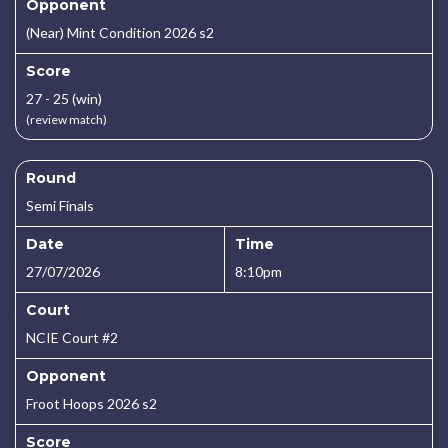
Opponent
(Near) Mint Condition 2026 s2
Score
27 - 25 (win)
(review match)
Round
Semi Finals
Date
Time
27/07/2026
8:10pm
Court
NCIE Court #2
Opponent
Froot Hoops 2026 s2
Score