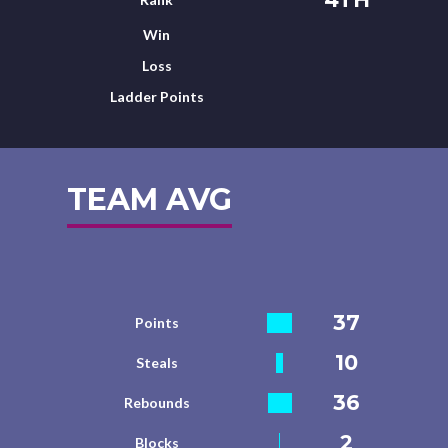
Win
Loss
Ladder Points
TEAM AVG
37
Points
10
Steals
36
Rebounds
2
Blocks