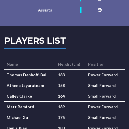
9
Assists
PLAYERS LIST
Name
Height (cm)
Position
Thomas Denhoff-Ball
183
Power Forward
Athena Jayaratnam
158
Small Forward
Calley Clarke
164
Small Forward
Matt Bamford
189
Power Forward
Michael Gu
175
Small Forward
Denis Xiao
183
Power Forward