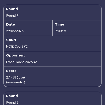
Round
Round 7
Date
Time
29/06/2026
7:00pm
Court
NCIE Court #2
Opponent
Froot Hoops 2026 s2
Score
27 - 38 (lose)
(review match)
Round
Round 8