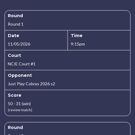
Round
Round 1
Date
Time
11/05/2026
9:15pm
Court
NCIE Court #1
Opponent
Just Play Cobras 2026 s2
Score
50 - 31 (win)
(review match)
Round