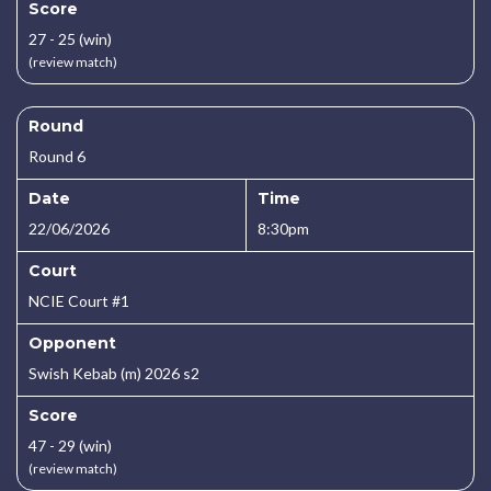
Score
27 - 25 (win)
(review match)
Round
Round 6
Date
Time
22/06/2026
8:30pm
Court
NCIE Court #1
Opponent
Swish Kebab (m) 2026 s2
Score
47 - 29 (win)
(review match)