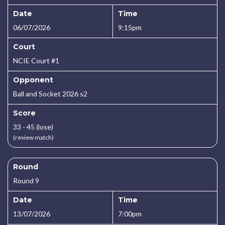
Date
Time
06/07/2026
9:15pm
Court
NCIE Court #1
Opponent
Ball and Socket 2026 s2
Score
33 - 45 (lose)
(review match)
Round
Round 9
Date
Time
13/07/2026
7:00pm