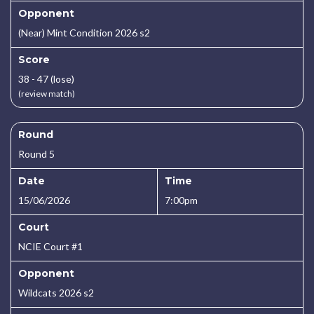
Opponent
(Near) Mint Condition 2026 s2
Score
38 - 47 (lose)
(review match)
Round
Round 5
Date
Time
15/06/2026
7:00pm
Court
NCIE Court #1
Opponent
Wildcats 2026 s2