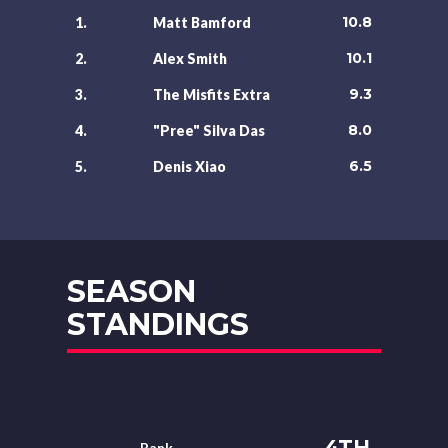
10.8
1.
Matt Bamford
10.1
2.
Alex Smith
9.3
3.
The Misfits Extra
8.0
4.
"Pree" Silva Das
6.5
5.
Denis Xiao
SEASON
STANDINGS
4TH
Rank