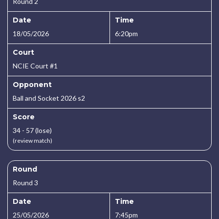
Round 2
Date
Time
18/05/2026
6:20pm
Court
NCIE Court #1
Opponent
Ball and Socket 2026 s2
Score
34 - 57 (lose)
(review match)
Round
Round 3
Date
Time
25/05/2026
7:45pm