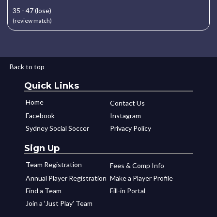
35 - 47 (lose)
(review match)
Back to top
Quick Links
Home
Contact Us
Facebook
Instagram
Sydney Social Soccer
Privacy Policy
Sign Up
Team Registration
Fees & Comp Info
Annual Player Registration
Make a Player Profile
Find a Team
Fill-in Portal
Join a ‘Just Play’ Team