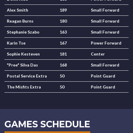
Alex Smith
189
Small Forward
Reagan Burns
180
Small Forward
Stephanie Szabo
163
Small Forward
Karin Tse
167
Power Forward
Sophie Kesteven
181
Center
"Pree" Silva Das
168
Small Forward
Postal Service Extra
50
Point Guard
The Misfits Extra
50
Point Guard
GAMES SCHEDULE