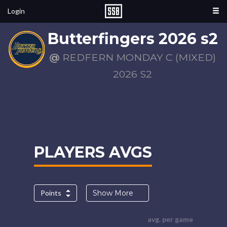
Login
Butterfingers 2026 s2
@
REDFERN MONDAY C (MIXED)
2026 S2
PLAYERS AVGS
Points
Show More
avg. per game