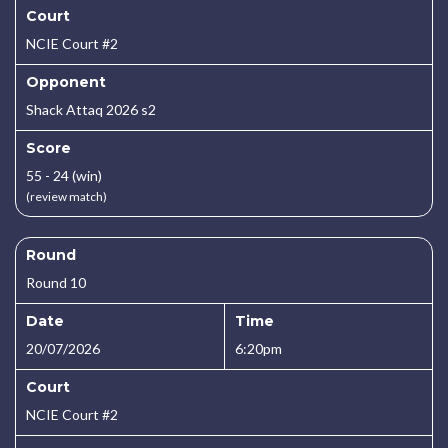
Court
NCIE Court #2
Opponent
Shack Attaq 2026 s2
Score
55 - 24 (win)
(review match)
Round
Round 10
Date
Time
20/07/2026
6:20pm
Court
NCIE Court #2