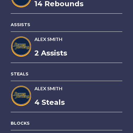
14 Rebounds
ASSISTS
ALEX SMITH
2 Assists
STEALS
ALEX SMITH
4 Steals
BLOCKS