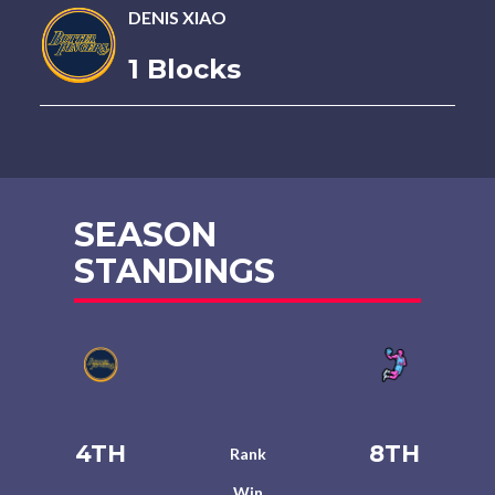
DENIS XIAO
1 Blocks
SEASON
STANDINGS
4TH
8TH
Rank
Win