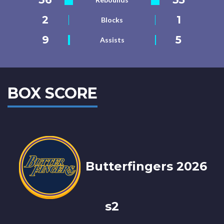
2
1
Blocks
9
5
Assists
BOX SCORE
Butterfingers 2026
s2