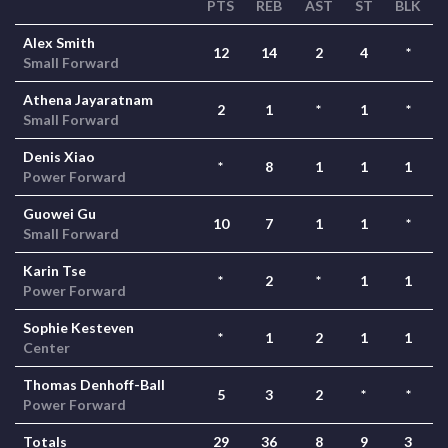
PTS
REB
AST
ST
BLK
Alex Smith
12
14
2
4
*
Small Forward
Athena Jayaratnam
2
1
*
1
*
Small Forward
Denis Xiao
*
8
1
1
1
Power Forward
Guowei Gu
10
7
1
1
*
Small Forward
Karin Tse
*
2
*
1
1
Power Forward
Sophie Kesteven
*
1
2
1
1
Center
Thomas Denhoff-Ball
5
3
2
*
*
Power Forward
Totals
29
36
8
9
3