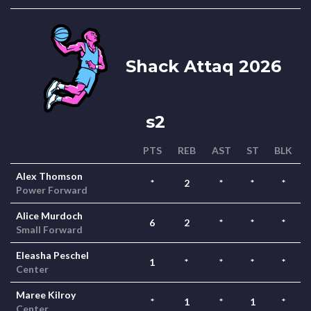
Shack Attaq 2026
s2
PTS
REB
AST
ST
BLK
Alex Thomson
*
2
*
*
*
Power Forward
Alice Murdoch
6
2
*
*
*
Small Forward
Eleasha Peschel
1
*
*
*
*
Center
Maree Kilroy
*
1
*
1
*
Center