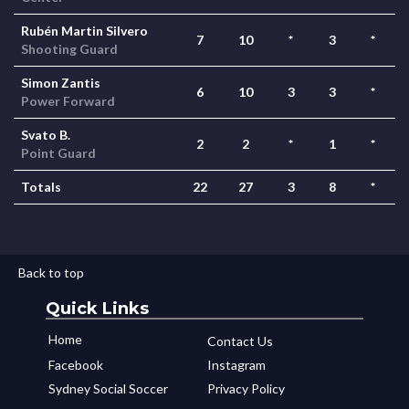
Rubén Martin Silvero
7
10
*
3
*
Shooting Guard
Simon Zantis
6
10
3
3
*
Power Forward
Svato B.
2
2
*
1
*
Point Guard
Totals
22
27
3
8
*
Back to top
Quick Links
Home
Contact Us
Facebook
Instagram
Sydney Social Soccer
Privacy Policy