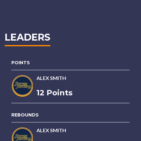
LEADERS
POINTS
ALEX SMITH
12 Points
REBOUNDS
ALEX SMITH