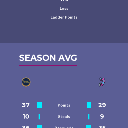
Loss
Ladder Points
SEASON AVG
37
29
Points
10
9
Steals
36
35
Rebounds