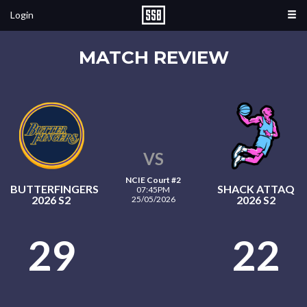
Login
MATCH REVIEW
VS
NCIE Court #2
BUTTERFINGERS
SHACK ATTAQ
07:45PM
2026 S2
2026 S2
25/05/2026
29
22