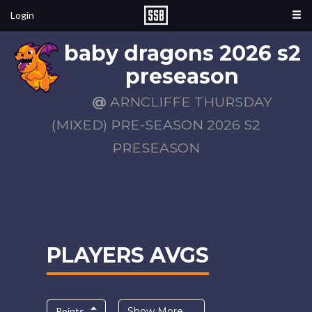
Login
baby dragons 2026 s2
preseason
@
ARNCLIFFE THURSDAY
(MIXED) PRE-SEASON 2026 S2
PRESEASON
PLAYERS AVGS
Points
Show More