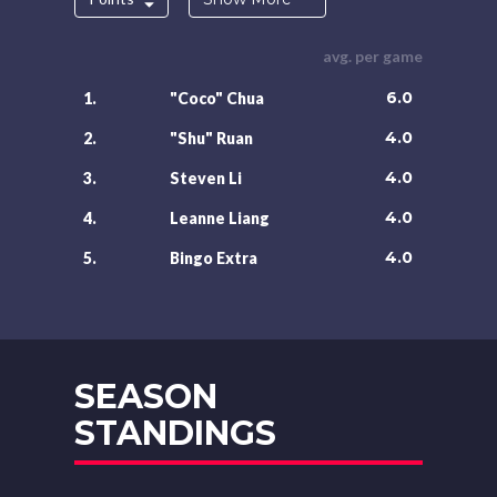
avg. per game
6.0
1.
"Coco" Chua
4.0
2.
"Shu" Ruan
4.0
3.
Steven Li
4.0
4.
Leanne Liang
4.0
5.
Bingo Extra
SEASON
STANDINGS