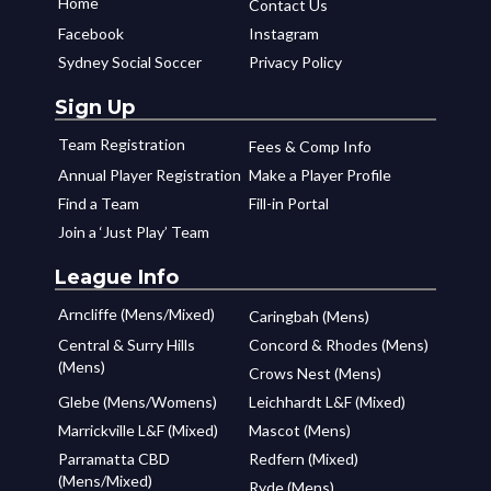
Home
Contact Us
Facebook
Instagram
Sydney Social Soccer
Privacy Policy
Sign Up
Team Registration
Fees & Comp Info
Annual Player Registration
Make a Player Profile
Find a Team
Fill-in Portal
Join a ‘Just Play’ Team
League Info
Arncliffe (Mens/Mixed)
Caringbah (Mens)
Central & Surry Hills
Concord & Rhodes (Mens)
(Mens)
Crows Nest (Mens)
Glebe (Mens/Womens)
Leichhardt L&F (Mixed)
Marrickville L&F (Mixed)
Mascot (Mens)
Parramatta CBD
Redfern (Mixed)
(Mens/Mixed)
Ryde (Mens)