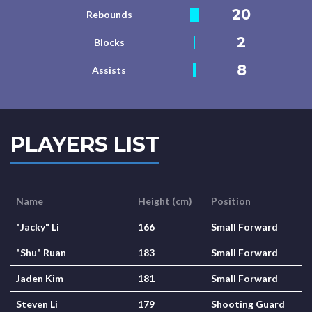
20
Rebounds
2
Blocks
8
Assists
PLAYERS LIST
Name
Height (cm)
Position
"Jacky" Li
166
Small Forward
"Shu" Ruan
183
Small Forward
Jaden Kim
181
Small Forward
Steven Li
179
Shooting Guard