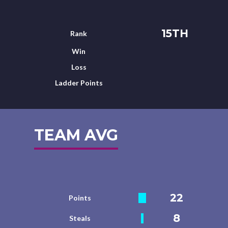
15TH
Rank
Win
Loss
Ladder Points
TEAM AVG
22
Points
8
Steals