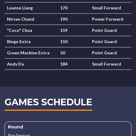
Leanne Liang
170
Small Forward
Nirvan Chand
190
Power Forward
"Coco" Chua
159
Point Guard
Bingo Extra
150
Point Guard
Green Machine Extra
50
Point Guard
Andy Do
184
Small Forward
GAMES SCHEDULE
Round
Pre-Season