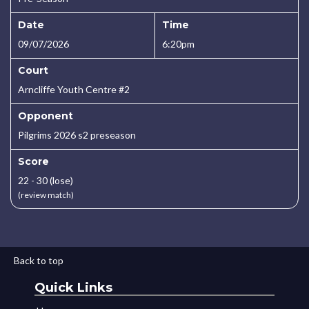
Date
Time
09/07/2026
6:20pm
Court
Arncliffe Youth Centre #2
Opponent
Pilgrims 2026 s2 preseason
Score
22 - 30 (lose)
(review match)
Back to top
Quick Links