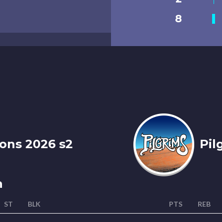
8
ons 2026 s2
Pil
n
ST
BLK
PTS
REB