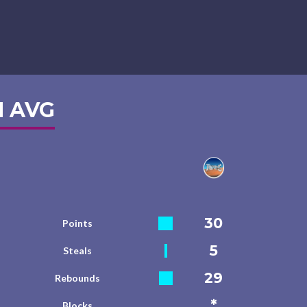
 AVG
30
Points
5
Steals
29
Rebounds
*
Blocks