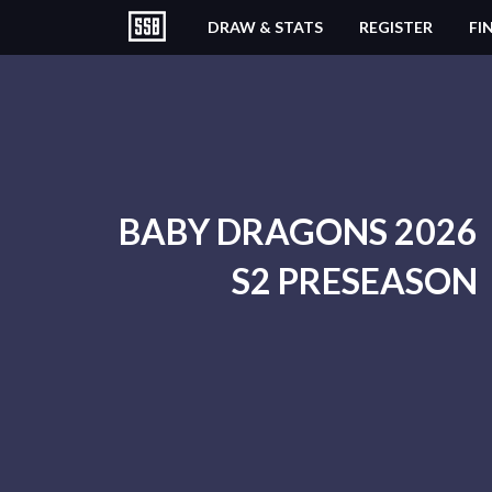
DRAW & STATS
REGISTER
FI
BABY DRAGONS 2026
S2 PRESEASON