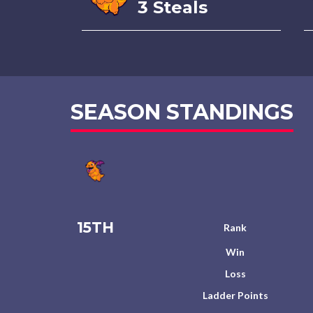
3 Steals
SEASON STANDINGS
15TH
Rank
Win
Loss
Ladder Points