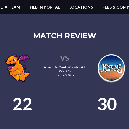
ND A TEAM
FILL-IN PORTAL
LOCATIONS
FEES & COMP
MATCH REVIEW
VS
Arncliffe Youth Centre #2
06:20PM
09/07/2026
22
30