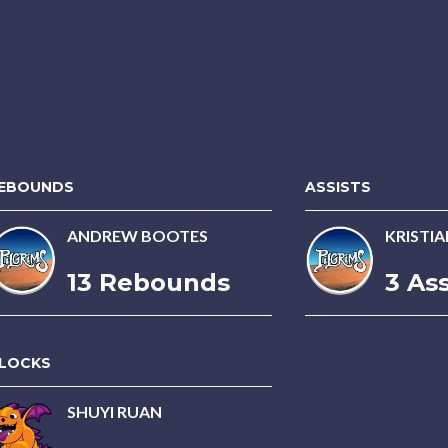
EBOUNDS
ASSISTS
ANDREW BOOTES
KRISTI
13 Rebounds
3 Ass
LOCKS
SHUYI RUAN