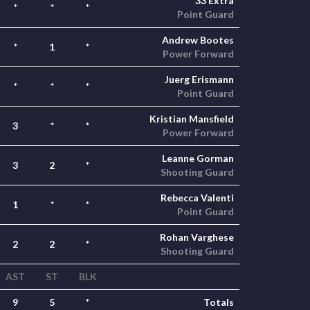
33 Extra
*
*
*
Point Guard
Andrew Bootes
*
1
*
Power Forward
Juerg Erismann
*
*
*
Point Guard
Kristian Mansfield
3
*
*
Power Forward
Leanne Gorman
3
2
*
Shooting Guard
Rebecca Valenti
1
*
*
Point Guard
Rohan Varghese
2
2
*
Shooting Guard
AST
ST
BLK
9
5
*
Totals