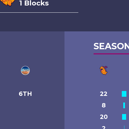
1 Blocks
SEASON
6TH
22
8
20
2