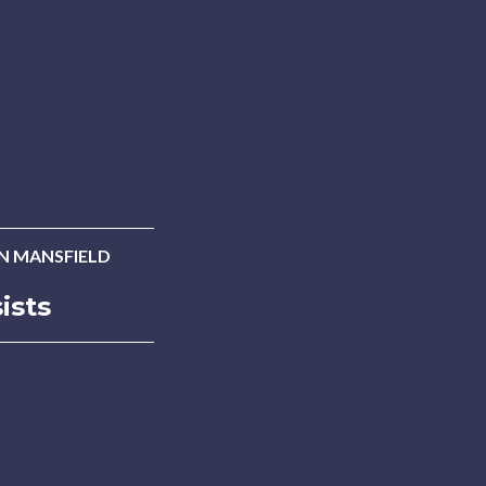
AN MANSFIELD
ists