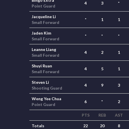
Bingo Extra
4
3
*
Point Guard
Jacqueline Li
*
1
1
Small Forward
Jaden Kim
*
*
*
Small Forward
Leanne Liang
4
2
1
Small Forward
Shuyi Ruan
4
5
1
Small Forward
Steven Li
4
9
3
Shooting Guard
Weng Yee Chua
6
*
2
Point Guard
PTS
REB
AST
Totals
22
20
8