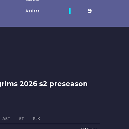
9
Assists
grims 2026 s2 preseason
AST
ST
BLK