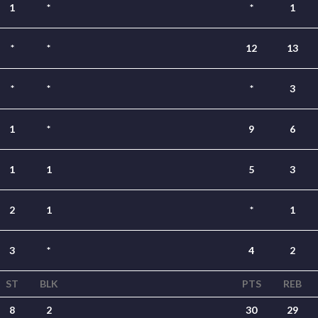
1
*
*
1
*
*
12
13
*
*
*
3
1
*
9
6
1
1
5
3
2
1
*
1
3
*
4
2
ST
BLK
PTS
REB
8
2
30
29