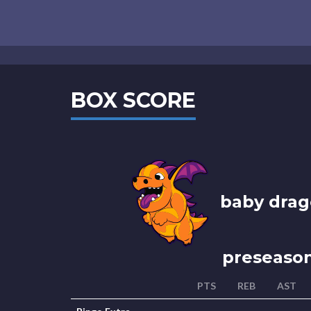
BOX SCORE
baby drag
preseaso
PTS
REB
AST