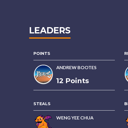
LEADERS
POINTS
R
ANDREW BOOTES
12 Points
STEALS
B
WENG YEE CHUA