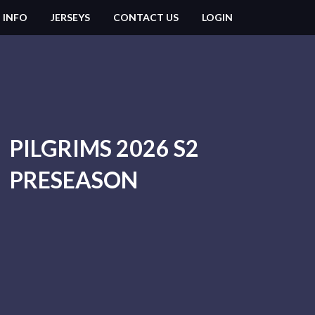
 INFO
JERSEYS
CONTACT US
LOGIN
PILGRIMS 2026 S2
PRESEASON