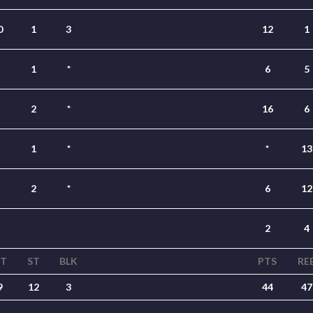
0
1
3
12
1
1
*
6
5
2
*
16
6
1
*
*
13
2
*
6
12
2
4
ST
ST
BLK
PTS
RE
9
12
3
44
47