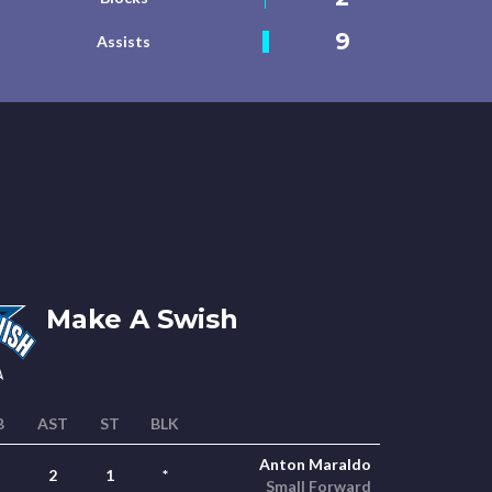
9
Assists
Make A Swish
B
AST
ST
BLK
Anton Maraldo
2
1
*
Small Forward