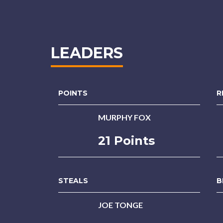
LEADERS
POINTS
R
MURPHY FOX
21 Points
STEALS
B
JOE TONGE