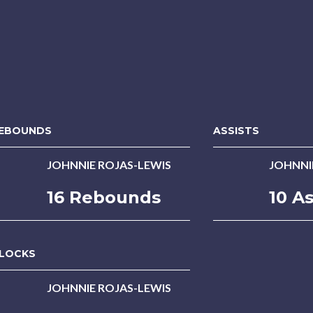
EBOUNDS
ASSISTS
JOHNNIE ROJAS-LEWIS
JOHNNI
16 Rebounds
10 As
LOCKS
JOHNNIE ROJAS-LEWIS