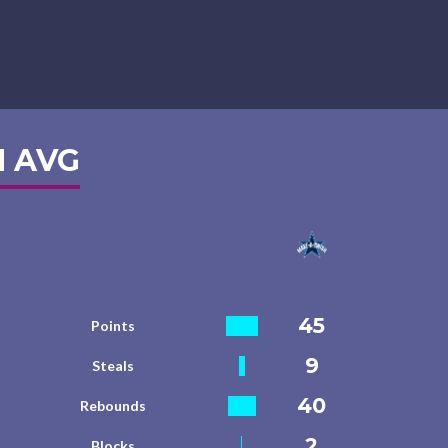
 AVG
45
Points
9
Steals
40
Rebounds
2
Blocks