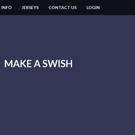
 INFO
JERSEYS
CONTACT US
LOGIN
MAKE A SWISH