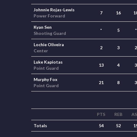
Johnnie Rojas-Lewis
7
16
1
Power Forward
Kyan Sen
*
5
*
Shooting Guard
Lochie Oliveira
2
3
2
Center
Luke Kapiotas
13
4
3
Point Guard
Murphy Fox
21
8
3
Point Guard
PTS
REB
A
Totals
54
52
1