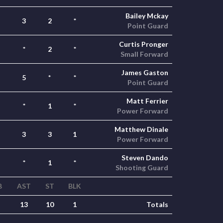
Bailey Mckay
3
2
*
Point Guard
Curtis Pronger
*
2
*
Small Forward
James Gaston
5
*
*
Point Guard
Matt Ferrier
*
1
*
Power Forward
Matthew Dinale
3
3
1
Power Forward
Steven Dando
*
1
*
Shooting Guard
B
AST
ST
BLK
13
10
1
Totals