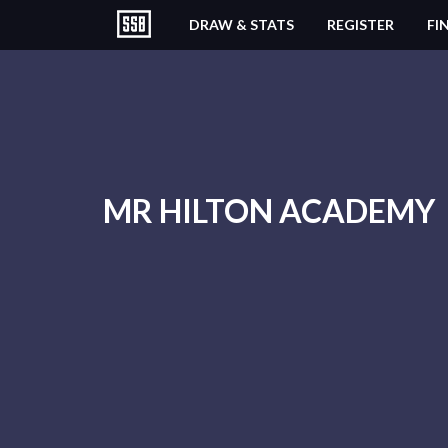
DRAW & STATS
REGISTER
FI
MR HILTON ACADEMY