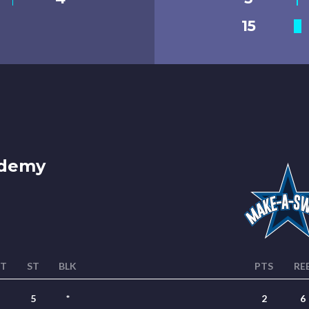
15
ademy
ST
ST
BLK
PTS
RE
5
*
2
6