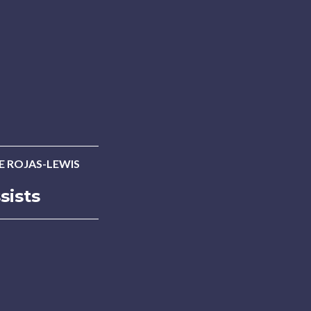
E ROJAS-LEWIS
sists