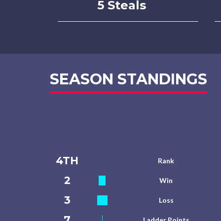
5 Steals
SEASON STANDINGS
4TH
Rank
2
Win
3
Loss
7
Ladder Points