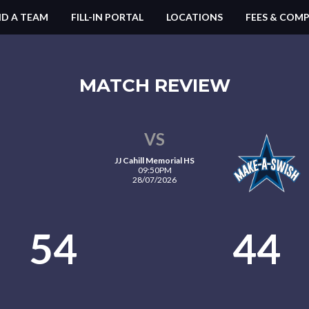
ND A TEAM
FILL-IN PORTAL
LOCATIONS
FEES & COMP
MATCH REVIEW
VS
JJ Cahill Memorial HS
09:50PM
28/07/2026
54
44