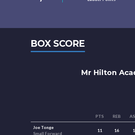
BOX SCORE
Mr Hilton Ac
PTS
REB
A
Joe Tonge
11
16
1
Small Forward