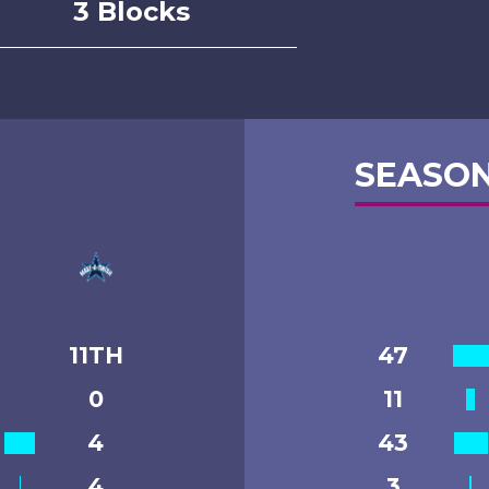
3 Blocks
SEASON
11TH
47
0
11
4
43
4
3