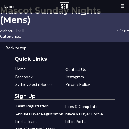
Login
Mascot Sunday Nights
(Mens)
2:42 pm
Author
Null Null
Categories:
Back to top
Quick Links
Home
Contact Us
Facebook
Instagram
Sydney Social Soccer
Privacy Policy
Sign Up
Team Registration
Fees & Comp Info
Annual Player Registration
Make a Player Profile
Find a Team
Fill-in Portal
Join a ‘Just Play’ Team