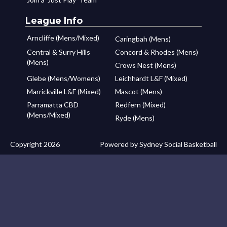
League Info
Arncliffe (Mens/Mixed)
Caringbah (Mens)
Central & Surry Hills
Concord & Rhodes (Mens)
(Mens)
Crows Nest (Mens)
Glebe (Mens/Womens)
Leichhardt L&F (Mixed)
Marrickville L&F (Mixed)
Mascot (Mens)
Parramatta CBD
Redfern (Mixed)
(Mens/Mixed)
Ryde (Mens)
Copyright 2026
Powered by Sydney Social Basketball