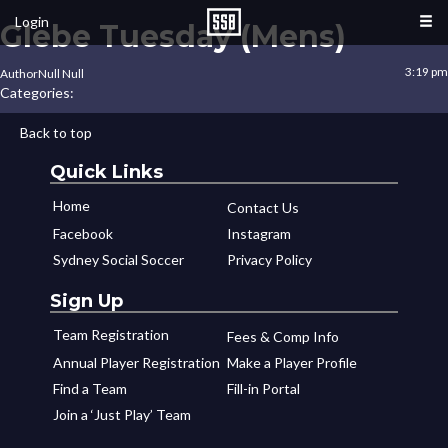
Login
Glebe Tuesday (Mens)
3:19 pm
Author
Null Null
Categories:
Back to top
Quick Links
Home
Contact Us
Facebook
Instagram
Sydney Social Soccer
Privacy Policy
Sign Up
Team Registration
Fees & Comp Info
Annual Player Registration
Make a Player Profile
Find a Team
Fill-in Portal
Join a ‘Just Play’ Team