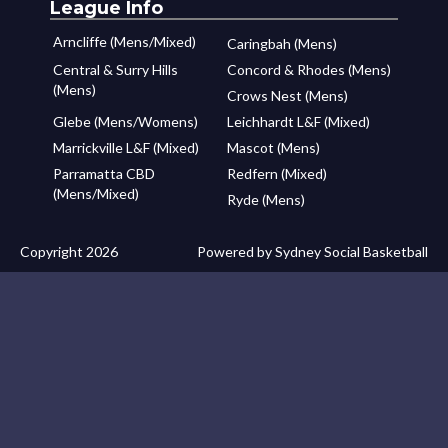
League Info
Arncliffe (Mens/Mixed)
Caringbah (Mens)
Central & Surry Hills
Concord & Rhodes (Mens)
(Mens)
Crows Nest (Mens)
Glebe (Mens/Womens)
Leichhardt L&F (Mixed)
Marrickville L&F (Mixed)
Mascot (Mens)
Parramatta CBD
Redfern (Mixed)
(Mens/Mixed)
Ryde (Mens)
Copyright 2026
Powered by Sydney Social Basketball