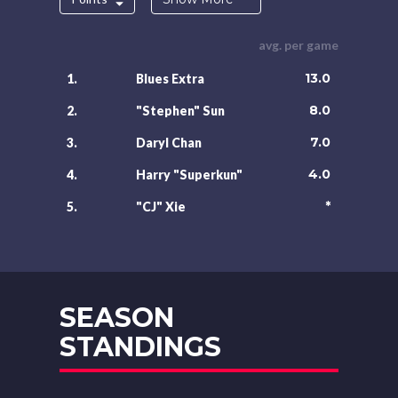
avg. per game
13.0
1.
Blues Extra
8.0
2.
"Stephen" Sun
7.0
3.
Daryl Chan
4.0
4.
Harry "Superkun"
*
5.
"CJ" Xie
SEASON
STANDINGS