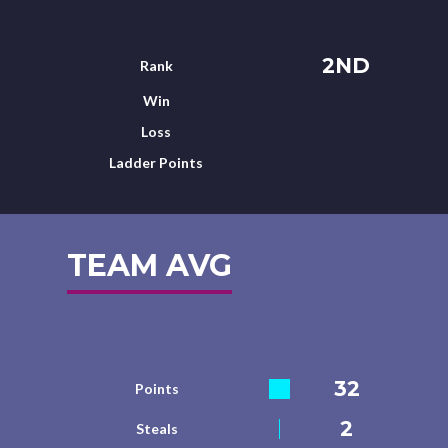
2ND
Rank
Win
Loss
Ladder Points
TEAM AVG
32
Points
2
Steals