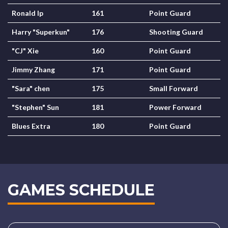
Ronald Ip
161
Point Guard
Harry "Superkun"
176
Shooting Guard
"CJ" Xie
160
Point Guard
Jimmy Zhang
171
Point Guard
"Sara" chen
175
Small Forward
"Stephen" Sun
181
Power Forward
Blues Extra
180
Point Guard
GAMES SCHEDULE