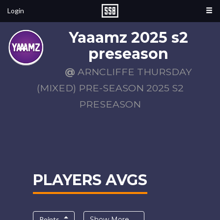
Login
Yaaamz 2025 s2
preseason
@
ARNCLIFFE THURSDAY
(MIXED) PRE-SEASON 2025 S2
PRESEASON
PLAYERS AVGS
Points
Show More