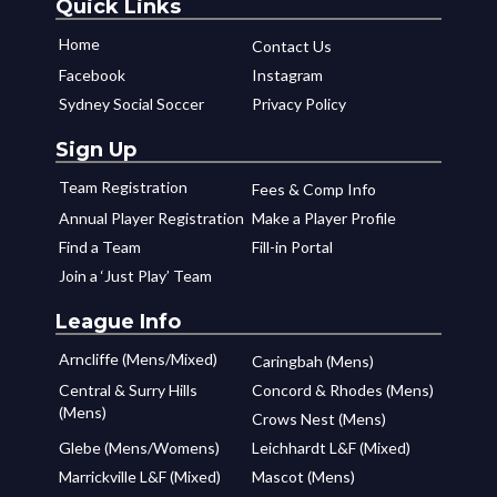
Quick Links
Home
Contact Us
Facebook
Instagram
Sydney Social Soccer
Privacy Policy
Sign Up
Team Registration
Fees & Comp Info
Annual Player Registration
Make a Player Profile
Find a Team
Fill-in Portal
Join a ‘Just Play’ Team
League Info
Arncliffe (Mens/Mixed)
Caringbah (Mens)
Central & Surry Hills
Concord & Rhodes (Mens)
(Mens)
Crows Nest (Mens)
Glebe (Mens/Womens)
Leichhardt L&F (Mixed)
Marrickville L&F (Mixed)
Mascot (Mens)