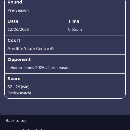
Round
Pre-Season
Date
Time
12/06/2025
8:55pm
Court
Arncliffe Youth Centre #2
Opponent
Lebaran James 2025 s2 preseason
Score
32 - 26 (win)
(review match)
Back to top