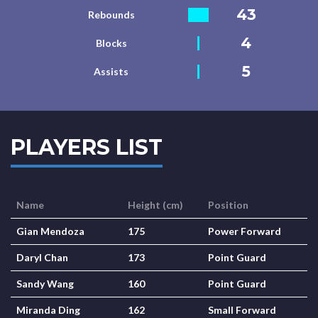
43
Rebounds
4
Blocks
5
Assists
PLAYERS LIST
Name
Height (cm)
Position
Gian Mendoza
175
Power Forward
Daryl Chan
173
Point Guard
Sandy Wang
160
Point Guard
Miranda Ding
162
Small Forward