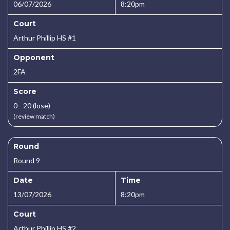
06/07/2026
8:20pm
Court
Arthur Phillip HS #1
Opponent
2FA
Score
0 - 20 (lose)
(review match)
Round
Round 9
Date
Time
13/07/2026
8:20pm
Court
Arthur Phillip HS #2