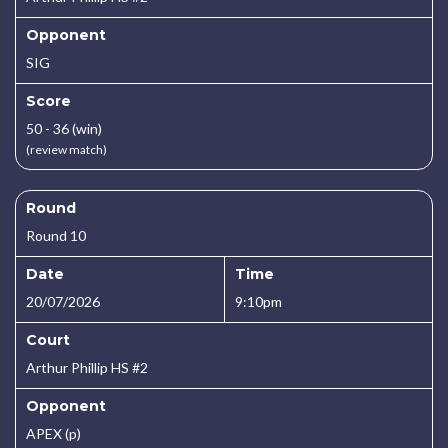
Opponent
SIG
Score
50 - 36 (win)
(review match)
Round
Round 10
Date
Time
20/07/2026
9:10pm
Court
Arthur Phillip HS #2
Opponent
APEX (p)