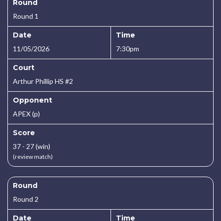
Round
Round 1
Date
Time
11/05/2026
7:30pm
Court
Arthur Phillip HS #2
Opponent
APEX (p)
Score
37 - 27 (win)
(review match)
Round
Round 2
Date
Time