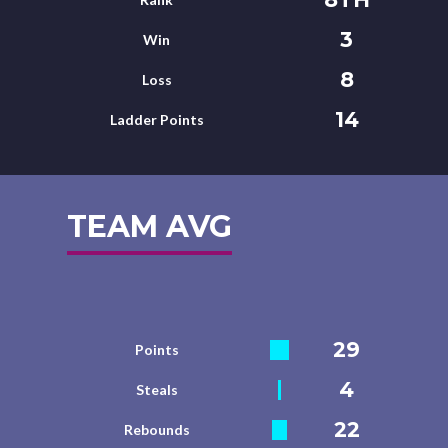
3
Win
8
Loss
14
Ladder Points
TEAM AVG
29
Points
4
Steals
22
Rebounds