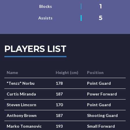
1
Blocks
5
Assists
PLAYERS LIST
Name
Height (cm)
Position
"Tenzz" Norbu
178
Point Guard
Curtis Miranda
187
Power Forward
Steven Limcorn
170
Point Guard
Anthony Brown
187
Shooting Guard
Marko Tomanovic
193
Small Forward