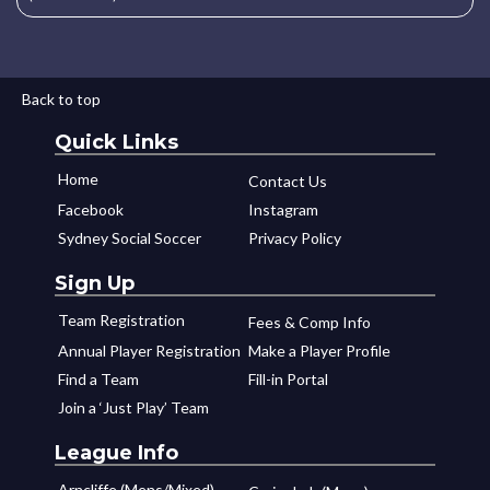
Back to top
Quick Links
Home
Contact Us
Facebook
Instagram
Sydney Social Soccer
Privacy Policy
Sign Up
Team Registration
Fees & Comp Info
Annual Player Registration
Make a Player Profile
Find a Team
Fill-in Portal
Join a ‘Just Play’ Team
League Info
Arncliffe (Mens/Mixed)