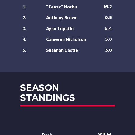
16.2
1.
"Tenzz" Norbu
6.8
2.
Anthony Brown
6.4
3.
Ayan Tripathi
5.0
4.
Cameron Nicholson
3.8
5.
Shannon Castle
SEASON
STANDINGS
8TH
Rank