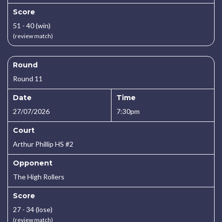
Score
51 - 40 (win)
(review match)
Round
Round 11
Date
Time
27/07/2026
7:30pm
Court
Arthur Phillip HS #2
Opponent
The High Rollers
Score
27 - 34 (lose)
(review match)