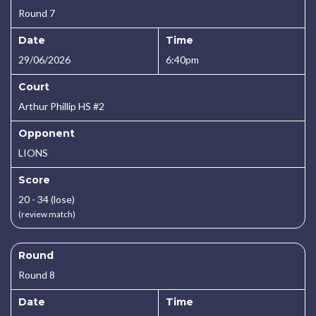
Round 7
Date
Time
29/06/2026
6:40pm
Court
Arthur Phillip HS #2
Opponent
LIONS
Score
20 - 34 (lose)
(review match)
Round
Round 8
Date
Time