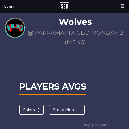
Login
Wolves
@
PARRAMATTA CBD MONDAY B
(MENS)
PLAYERS AVGS
Points
Show More
avg. per game