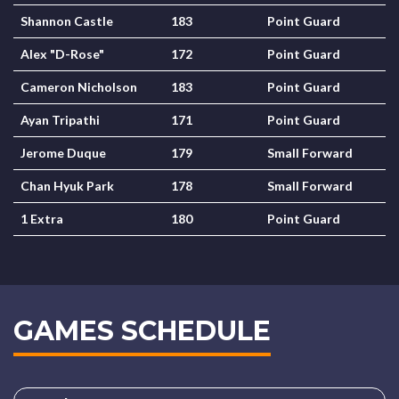
Shannon Castle
183
Point Guard
Alex "D-Rose"
172
Point Guard
Cameron Nicholson
183
Point Guard
Ayan Tripathi
171
Point Guard
Jerome Duque
179
Small Forward
Chan Hyuk Park
178
Small Forward
1 Extra
180
Point Guard
GAMES SCHEDULE