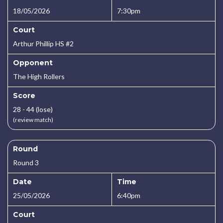
18/05/2026
7:30pm
Court
Arthur Phillip HS #2
Opponent
The High Rollers
Score
28 - 44 (lose)
(review match)
Round
Round 3
Date
Time
25/05/2026
6:40pm
Court