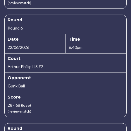
(review match)
Round
Round 6
Date
Time
22/06/2026
6:40pm
Court
Arthur Phillip HS #2
Opponent
Gunk Ball
Score
28 - 68 (lose)
(review match)
Round