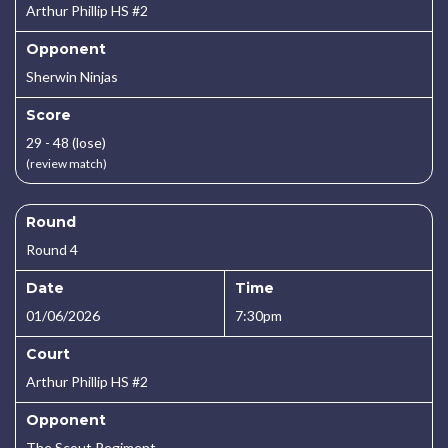
Arthur Phillip HS #2
Opponent
Sherwin Ninjas
Score
29 - 48 (lose)
(review match)
Round
Round 4
Date
Time
01/06/2026
7:30pm
Court
Arthur Phillip HS #2
Opponent
The Scout Regiment