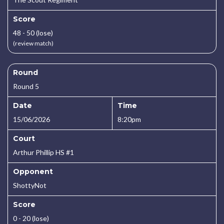
Score
48 - 50 (lose)
(review match)
Round
Round 5
Date
Time
15/06/2026
8:20pm
Court
Arthur Phillip HS #1
Opponent
ShottyNot
Score
0 - 20 (lose)