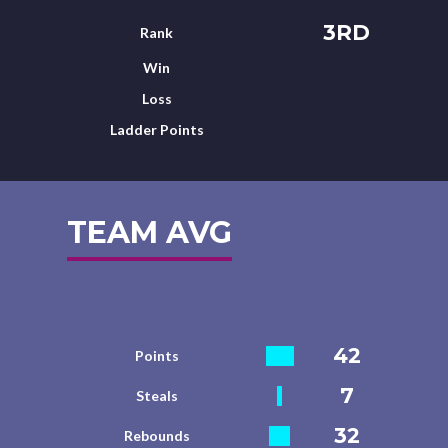
3RD
Rank
Win
Loss
Ladder Points
TEAM AVG
42
Points
7
Steals
32
Rebounds