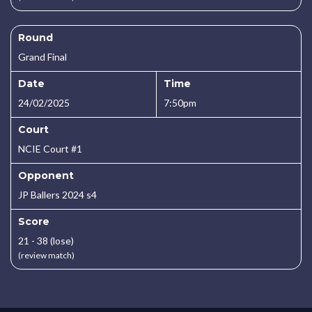
Round
Grand Final
Date
Time
24/02/2025
7:50pm
Court
NCIE Court #1
Opponent
JP Ballers 2024 s4
Score
21 - 38 (lose)
(review match)