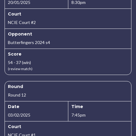
20/01/2025
8:30pm
Court
NCIE Court #2
Opponent
Butterfingers 2024 s4
Score
54 - 37 (win)
(review match)
Round
Round 12
Date
Time
03/02/2025
7:45pm
Court
NCIE Court #1