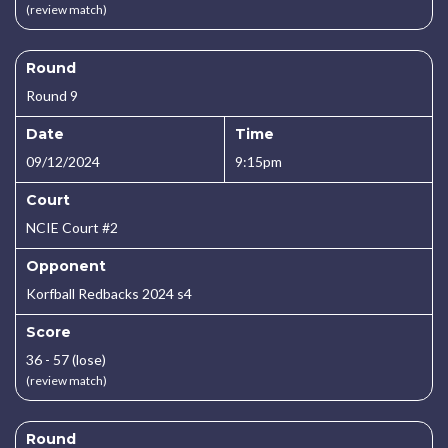
(review match)
Round
Round 9
Date
Time
09/12/2024
9:15pm
Court
NCIE Court #2
Opponent
Korfball Redbacks 2024 s4
Score
36 - 57 (lose)
(review match)
Round