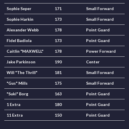
Sophie Seper
171
Small Forward
Sophie Harkin
173
Small Forward
Alexander Webb
178
Point Guard
Fidel Badiola
173
Point Guard
Caitlin "MAXWELL"
178
Power Forward
Jake Parkinson
190
Center
Will "The Thrill"
181
Small Forward
"Gus" Mills
175
Small Forward
"Suki" Borg
163
Point Guard
1 Extra
180
Point Guard
11 Extra
150
Point Guard