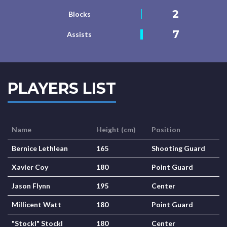
2
Blocks
7
Assists
PLAYERS LIST
Name
Height (cm)
Position
Bernice Lethlean
165
Shooting Guard
Xavier Coy
180
Point Guard
Jason Flynn
195
Center
Millicent Watt
180
Point Guard
"Stockl" Stockl
180
Center