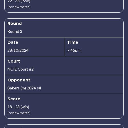
22 - 38 (lose)
(review match)
Round
Round 3
Date
Time
28/10/2024
7:45pm
Court
NCIE Court #2
Opponent
Bakers (m) 2024 s4
Score
18 - 23 (win)
(review match)