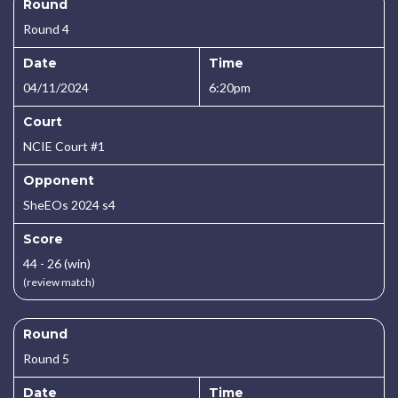
Round
Round 4
Date
Time
04/11/2024
6:20pm
Court
NCIE Court #1
Opponent
SheEOs 2024 s4
Score
44 - 26 (win)
(review match)
Round
Round 5
Date
Time