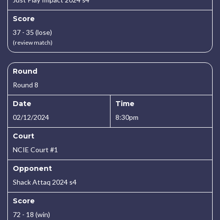
Score
37 - 35 (lose)
(review match)
Round
Round 8
Date
Time
02/12/2024
8:30pm
Court
NCIE Court #1
Opponent
Shack Attaq 2024 s4
Score
72 - 18 (win)