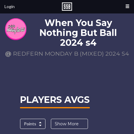
Login
When You Say
Nothing But Ball
2024 s4
@
REDFERN MONDAY B (MIXED) 2024 S4
PLAYERS AVGS
Points
Show More