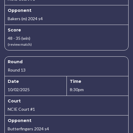
Opponent
Bakers (m) 2024 s4
Score
48 - 35 (win)
(review match)
Round
Round 13
Date
Time
10/02/2025
8:30pm
Court
NCIE Court #1
Opponent
Butterfingers 2024 s4