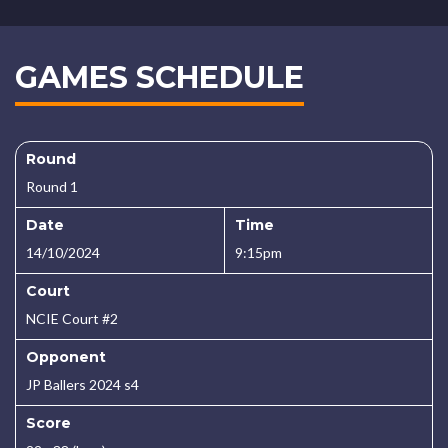
GAMES SCHEDULE
Round
Round 1
Date
Time
14/10/2024
9:15pm
Court
NCIE Court #2
Opponent
JP Ballers 2024 s4
Score