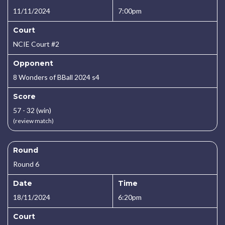
11/11/2024
7:00pm
Court
NCIE Court #2
Opponent
8 Wonders of BBall 2024 s4
Score
57 - 32 (win)
(review match)
Round
Round 6
Date
Time
18/11/2024
6:20pm
Court