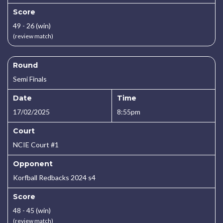
Score
49 - 26 (win)
(review match)
Round
Semi Finals
Date
Time
17/02/2025
8:55pm
Court
NCIE Court #1
Opponent
Korfball Redbacks 2024 s4
Score
48 - 45 (win)
(review match)