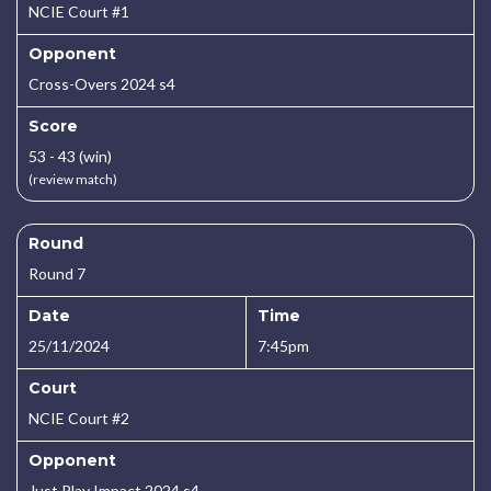
NCIE Court #1
Opponent
Cross-Overs 2024 s4
Score
53 - 43 (win)
(review match)
Round
Round 7
Date
Time
25/11/2024
7:45pm
Court
NCIE Court #2
Opponent
Just Play Impact 2024 s4