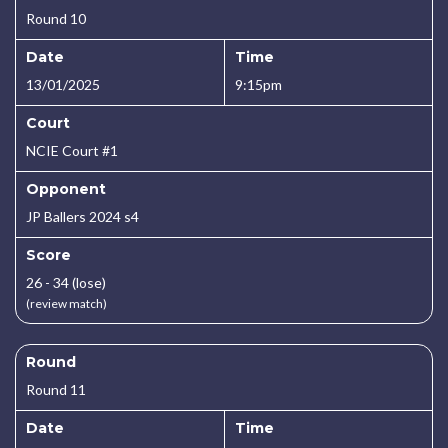
Round 10
Date
Time
13/01/2025
9:15pm
Court
NCIE Court #1
Opponent
JP Ballers 2024 s4
Score
26 - 34 (lose)
(review match)
Round
Round 11
Date
Time