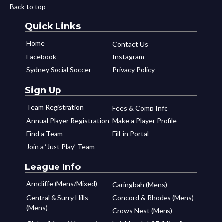
Back to top
Quick Links
Home
Contact Us
Facebook
Instagram
Sydney Social Soccer
Privacy Policy
Sign Up
Team Registration
Fees & Comp Info
Annual Player Registration
Make a Player Profile
Find a Team
Fill-in Portal
Join a ‘Just Play’ Team
League Info
Arncliffe (Mens/Mixed)
Caringbah (Mens)
Central & Surry Hills
Concord & Rhodes (Mens)
(Mens)
Crows Nest (Mens)