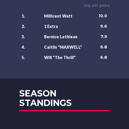
avg. per game
10.0
1.
Millicent Watt
9.6
2.
1 Extra
7.9
3.
Bernice Lethlean
6.8
4.
Caitlin "MAXWELL"
6.8
5.
Will "The Thrill"
SEASON
STANDINGS