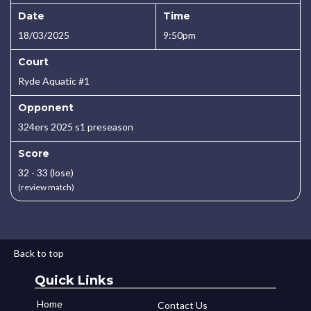
Date
Time
18/03/2025
9:50pm
Court
Ryde Aquatic #1
Opponent
324ers 2025 s1 preseason
Score
32 - 33 (lose)
(review match)
Back to top
Quick Links
Home
Contact Us