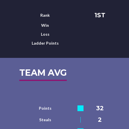
1ST
Rank
Win
Loss
Ladder Points
TEAM AVG
32
Points
2
Steals