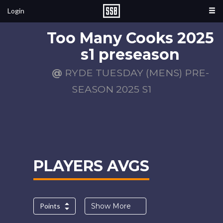
Login
Too Many Cooks 2025
s1 preseason
@
RYDE TUESDAY (MENS) PRE-
SEASON 2025 S1
PLAYERS AVGS
Points
Show More