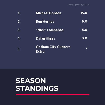
avg. per game
15.0
1.
Michael Gordon
9.0
2.
Ben Hurney
5.0
3.
"Nick" Lombardo
3.0
4.
Dylan Higgs
Gotham City Gunners
*
5.
Extra
SEASON
STANDINGS