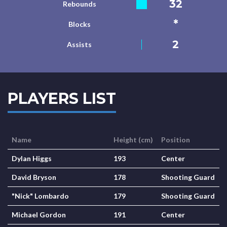
32
Rebounds
*
Blocks
2
Assists
PLAYERS LIST
Name
Height (cm)
Position
Dylan Higgs
193
Center
David Bryson
178
Shooting Guard
"Nick" Lombardo
179
Shooting Guard
Michael Gordon
191
Center