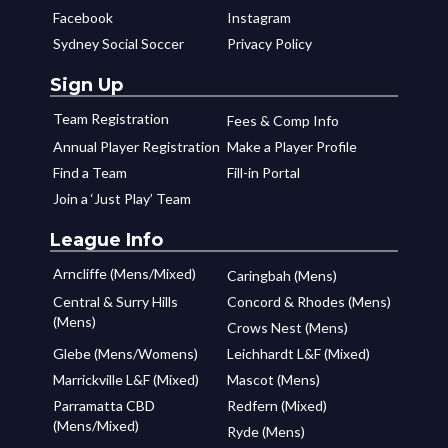
Facebook
Instagram
Sydney Social Soccer
Privacy Policy
Sign Up
Team Registration
Fees & Comp Info
Annual Player Registration
Make a Player Profile
Find a Team
Fill-in Portal
Join a ‘Just Play’ Team
League Info
Arncliffe (Mens/Mixed)
Caringbah (Mens)
Central & Surry Hills
Concord & Rhodes (Mens)
(Mens)
Crows Nest (Mens)
Glebe (Mens/Womens)
Leichhardt L&F (Mixed)
Marrickville L&F (Mixed)
Mascot (Mens)
Parramatta CBD
Redfern (Mixed)
(Mens/Mixed)
Ryde (Mens)