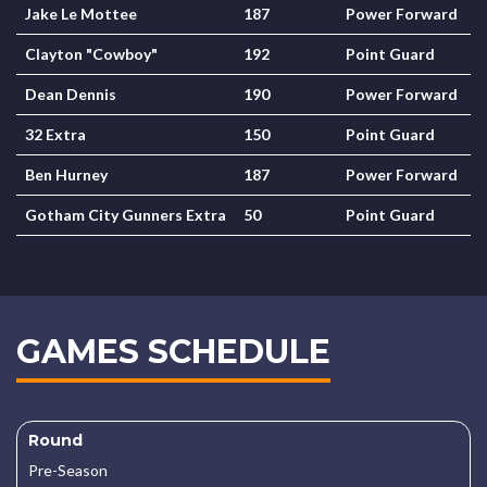
Jake Le Mottee
187
Power Forward
Clayton "Cowboy"
192
Point Guard
Dean Dennis
190
Power Forward
32 Extra
150
Point Guard
Ben Hurney
187
Power Forward
Gotham City Gunners Extra
50
Point Guard
GAMES SCHEDULE
Round
Pre-Season