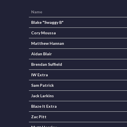
Name
Blake "Swaggy B"
Cory Moussa
Matthew Hannan
Aidan Blair
Brendan Suffield
IW Extra
Sam Patrick
Jack Larkins
Blaze It Extra
Zac Pitt