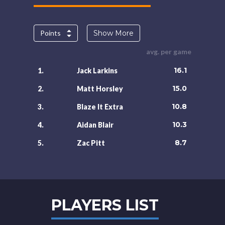
Points
Show More
avg. per game
16.1
1.
Jack Larkins
15.0
2.
Matt Horsley
10.8
3.
Blaze It Extra
10.3
4.
Aidan Blair
8.7
5.
Zac Pitt
PLAYERS LIST