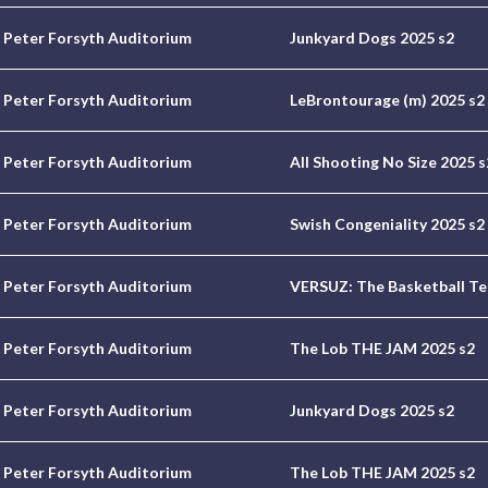
Peter Forsyth Auditorium
Junkyard Dogs 2025 s2
Peter Forsyth Auditorium
LeBrontourage (m) 2025 s2
Peter Forsyth Auditorium
All Shooting No Size 2025 s
Peter Forsyth Auditorium
Swish Congeniality 2025 s2
Peter Forsyth Auditorium
VERSUZ: The Basketball Te
Peter Forsyth Auditorium
The Lob THE JAM 2025 s2
Peter Forsyth Auditorium
Junkyard Dogs 2025 s2
Peter Forsyth Auditorium
The Lob THE JAM 2025 s2