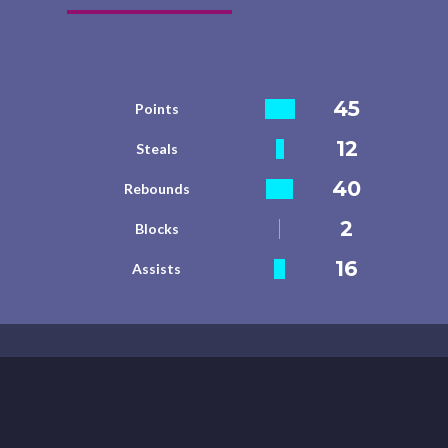
45
Points
12
Steals
40
Rebounds
2
Blocks
16
Assists