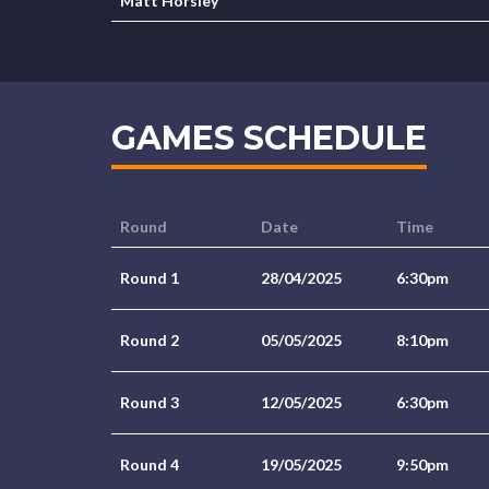
Matt Horsley
GAMES SCHEDULE
Round
Date
Time
Round 1
28/04/2025
6:30pm
Round 2
05/05/2025
8:10pm
Round 3
12/05/2025
6:30pm
Round 4
19/05/2025
9:50pm