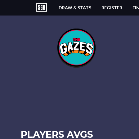
DRAW & STATS
REGISTER
FI
PLAYERS AVGS