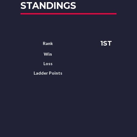
STANDINGS
1ST
Rank
Win
Loss
Ladder Points