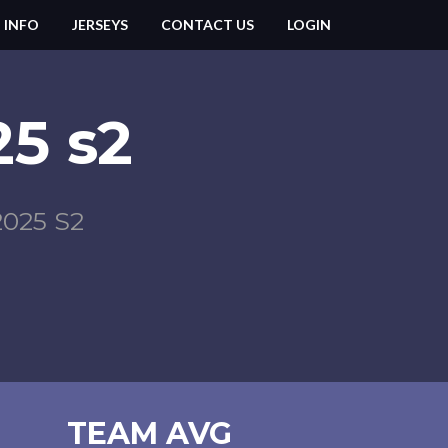
 INFO
JERSEYS
CONTACT US
LOGIN
5 s2
025 S2
TEAM AVG