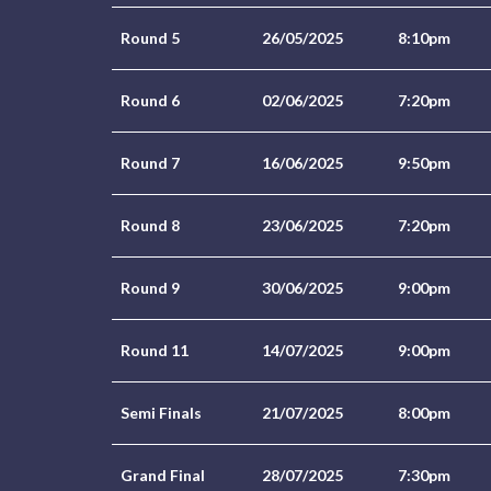
Round 5
26/05/2025
8:10pm
Round 6
02/06/2025
7:20pm
Round 7
16/06/2025
9:50pm
Round 8
23/06/2025
7:20pm
Round 9
30/06/2025
9:00pm
Round 11
14/07/2025
9:00pm
Semi Finals
21/07/2025
8:00pm
Grand Final
28/07/2025
7:30pm