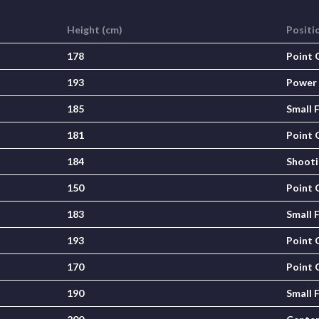
Height (cm)
Positi
178
Point 
193
Power
185
Small 
181
Point 
184
Shooti
150
Point 
183
Small 
193
Point 
170
Point 
190
Small 