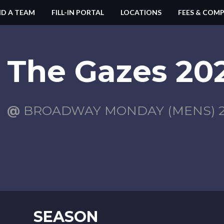
ND A TEAM
FILL-IN PORTAL
LOCATIONS
FEES & COMP
The Gazes 202
@
BROADWAY MONDAY (MENS) 2
SEASON