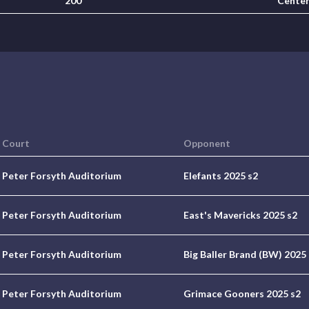
200
Cente
Court
Opponent
Peter Forsyth Auditorium
Elefants 2025 s2
Peter Forsyth Auditorium
East's Mavericks 2025 s2
Peter Forsyth Auditorium
Big Baller Brand (BW) 2025
Peter Forsyth Auditorium
Grimace Gooners 2025 s2