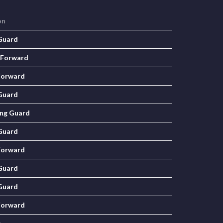
on
Guard
 Forward
Forward
Guard
ng Guard
Guard
Forward
Guard
Guard
Forward