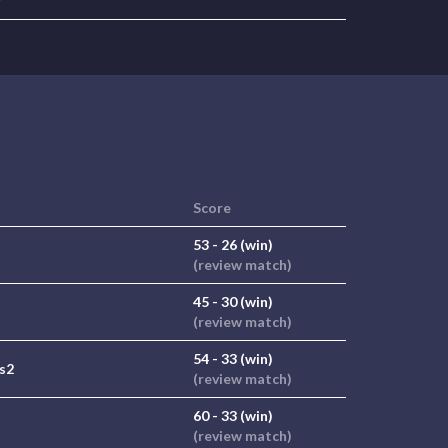
r
Score
53 - 26 (win)
(review match)
45 - 30 (win)
(review match)
54 - 33 (win)
 s2
(review match)
60 - 33 (win)
(review match)