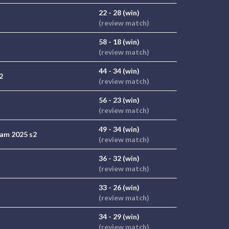
22 - 28 (win)
(review match)
58 - 18 (win)
(review match)
44 - 34 (win)
2
(review match)
56 - 23 (win)
(review match)
49 - 34 (win)
am 2025 s2
(review match)
36 - 32 (win)
(review match)
33 - 26 (win)
(review match)
34 - 29 (win)
(review match)