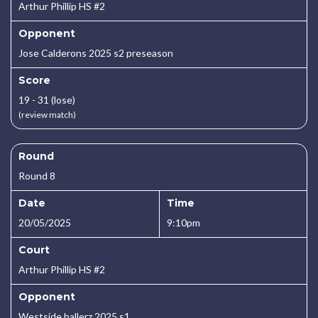
Arthur Phillip HS #2
Opponent
Jose Calderons 2025 s2 preseason
Score
19 - 31 (lose)
(review match)
Round
Round 8
Date
Time
20/05/2025
9:10pm
Court
Arthur Phillip HS #2
Opponent
Westside ballerz 2025 s1