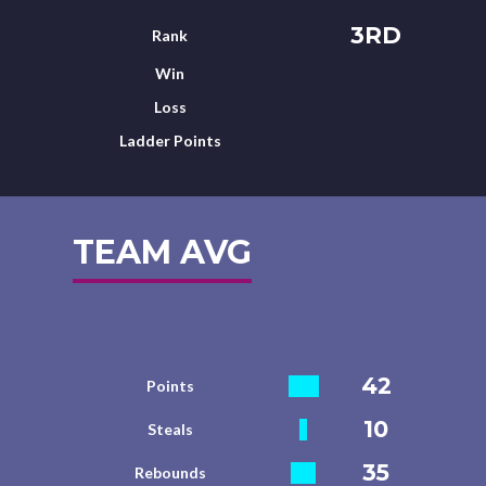
3RD
Rank
Win
Loss
Ladder Points
TEAM AVG
42
Points
10
Steals
35
Rebounds