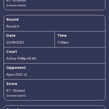
41 - 45 (lose)
(review match)
Round
Round 4
Date
Time
22/04/2025
7:30pm
Court
Arthur Phillip HS #2
Opponent
Apex 2025 s1
Score
47 - 26 (win)
(review match)