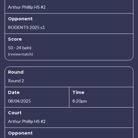
Arthur Phillip HS #2
Opponent
RODENTS 2025 s1
Score
50 - 24 (win)
(review match)
Round
Round 2
Date
Time
08/04/2025
8:20pm
Court
Arthur Phillip HS #2
Opponent