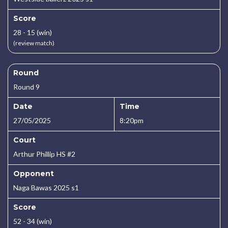
Score
28 - 15 (win)
(review match)
Round
Round 9
Date
Time
27/05/2025
8:20pm
Court
Arthur Phillip HS #2
Opponent
Naga Bawas 2025 s1
Score
52 - 34 (win)