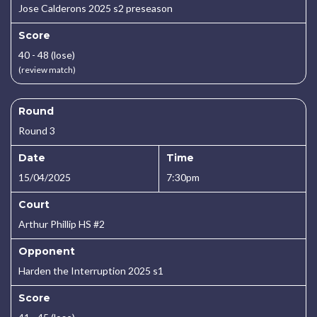
Jose Calderons 2025 s2 preseason
Score
40 - 48 (lose)
(review match)
Round
Round 3
Date
Time
15/04/2025
7:30pm
Court
Arthur Phillip HS #2
Opponent
Harden the Interruption 2025 s1
Score