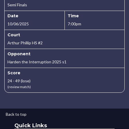
Semi Finals
Date
Time
10/06/2025
7:00pm
Court
Arthur Phillip HS #2
Opponent
Harden the Interruption 2025 s1
Score
24 - 49 (lose)
(review match)
Back to top
Quick Links