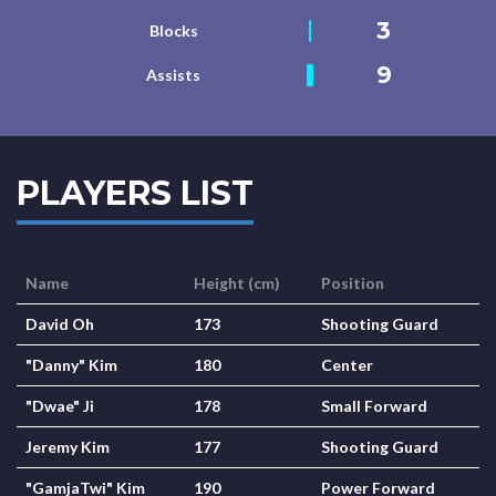
3
Blocks
9
Assists
PLAYERS LIST
Name
Height (cm)
Position
David Oh
173
Shooting Guard
"Danny" Kim
180
Center
"Dwae" Ji
178
Small Forward
Jeremy Kim
177
Shooting Guard
"GamjaTwi" Kim
190
Power Forward