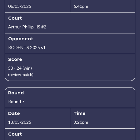
06/05/2025
6:40pm
Court
Arthur Phillip HS #2
Opponent
RODENTS 2025 s1
Score
53 - 24 (win)
(review match)
Round
Round 7
Date
Time
13/05/2025
8:20pm
Court