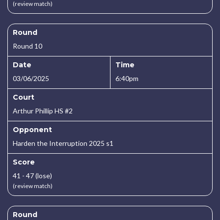
(review match)
Round
Round 10
Date
Time
03/06/2025
6:40pm
Court
Arthur Phillip HS #2
Opponent
Harden the Interruption 2025 s1
Score
41 - 47 (lose)
(review match)
Round