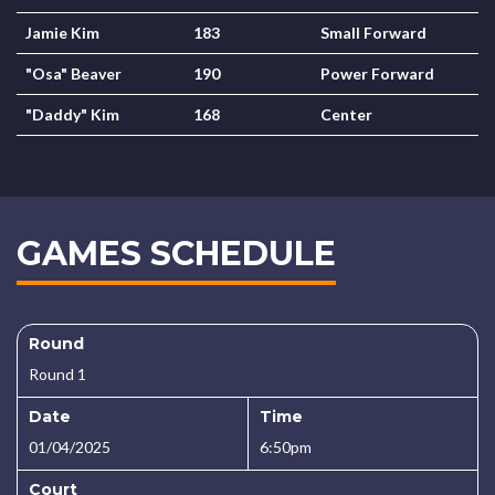
Jamie Kim
183
Small Forward
"Osa" Beaver
190
Power Forward
"Daddy" Kim
168
Center
GAMES SCHEDULE
Round
Round 1
Date
Time
01/04/2025
6:50pm
Court