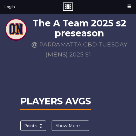
Login
The A Team 2025 s2
preseason
@
PARRAMATTA CBD TUESDAY
(MENS) 2025 S1
PLAYERS AVGS
Points
Show More