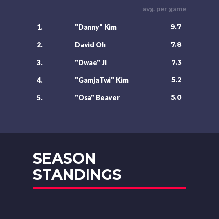
avg. per game
9.7
1.
"Danny" Kim
7.8
2.
David Oh
7.3
3.
"Dwae" Ji
5.2
4.
"GamjaTwi" Kim
5.0
5.
"Osa" Beaver
SEASON
STANDINGS