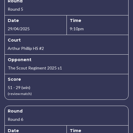
Round
Round 5
Date
Time
29/04/2025
9:10pm
Court
Arthur Phillip HS #2
Opponent
The Scout Regiment 2025 s1
Score
51 - 29 (win)
(review match)
Round
Round 6
Date
Time