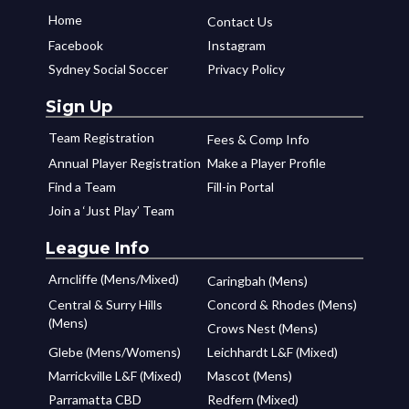
Home
Contact Us
Facebook
Instagram
Sydney Social Soccer
Privacy Policy
Sign Up
Team Registration
Fees & Comp Info
Annual Player Registration
Make a Player Profile
Find a Team
Fill-in Portal
Join a ‘Just Play’ Team
League Info
Arncliffe (Mens/Mixed)
Caringbah (Mens)
Central & Surry Hills
Concord & Rhodes (Mens)
(Mens)
Crows Nest (Mens)
Glebe (Mens/Womens)
Leichhardt L&F (Mixed)
Marrickville L&F (Mixed)
Mascot (Mens)
Parramatta CBD
Redfern (Mixed)