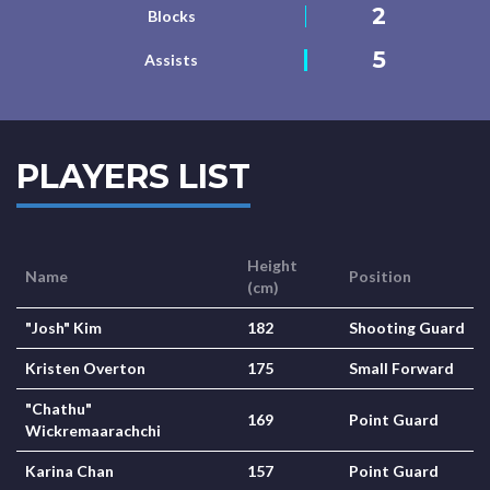
2
Blocks
5
Assists
PLAYERS LIST
Height
Name
Position
(cm)
"Josh" Kim
182
Shooting Guard
Kristen Overton
175
Small Forward
"Chathu"
169
Point Guard
Wickremaarachchi
Karina Chan
157
Point Guard