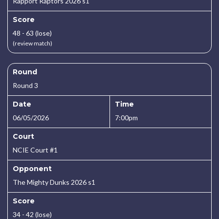
Rapport Raptors 2026 s1
Score
48 - 63 (lose)
(review match)
Round
Round 3
Date
Time
06/05/2026
7:00pm
Court
NCIE Court #1
Opponent
The Mighty Dunks 2026 s1
Score
34 - 42 (lose)