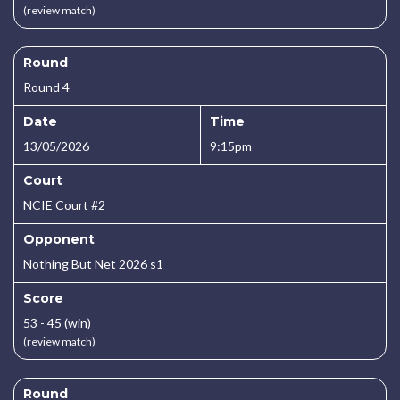
(review match)
Round
Round 4
Date
Time
13/05/2026
9:15pm
Court
NCIE Court #2
Opponent
Nothing But Net 2026 s1
Score
53 - 45 (win)
(review match)
Round