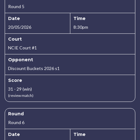
Round 5
Date
Time
20/05/2026
8:30pm
Court
NCIE Court #1
Opponent
Discount Buckets 2026 s1
Score
31 - 29 (win)
(review match)
Round
Round 6
Date
Time