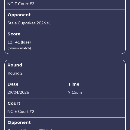
NCIE Court #2
Opponent
Stale Cupcakes 2026 s1
Score
12 - 41 (lose)
(review match)
Round
Round 2
Date
Time
29/04/2026
9:15pm
Court
NCIE Court #2
Opponent