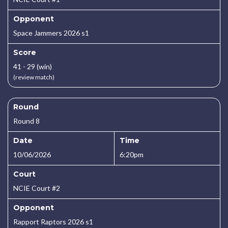
Opponent
Space Jammers 2026 s1
Score
41 - 29 (win)
(review match)
Round
Round 8
Date
Time
10/06/2026
6:20pm
Court
NCIE Court #2
Opponent
Rapport Raptors 2026 s1