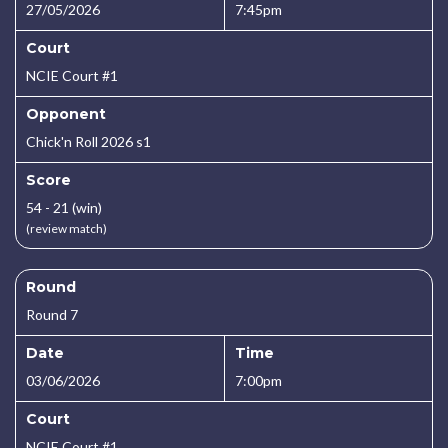
27/05/2026
7:45pm
Court
NCIE Court #1
Opponent
Chick'n Roll 2026 s1
Score
54 - 21 (win)
(review match)
Round
Round 7
Date
Time
03/06/2026
7:00pm
Court
NCIE Court #1