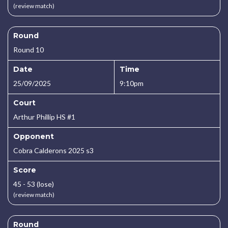
(review match)
Round
Round 10
Date
Time
25/09/2025
9:10pm
Court
Arthur Phillip HS #1
Opponent
Cobra Calderons 2025 s3
Score
45 - 53 (lose)
(review match)
Round