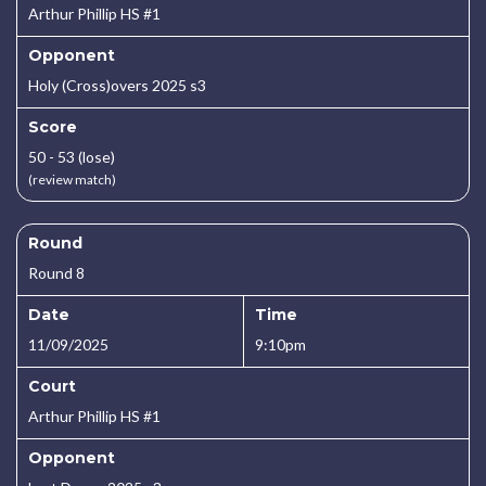
Arthur Phillip HS #1
Opponent
Holy (Cross)overs 2025 s3
Score
50 - 53 (lose)
(review match)
Round
Round 8
Date
Time
11/09/2025
9:10pm
Court
Arthur Phillip HS #1
Opponent