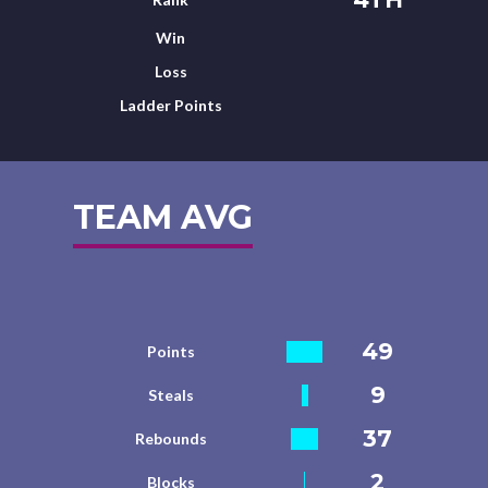
Win
Loss
Ladder Points
TEAM AVG
49
Points
9
Steals
37
Rebounds
2
Blocks