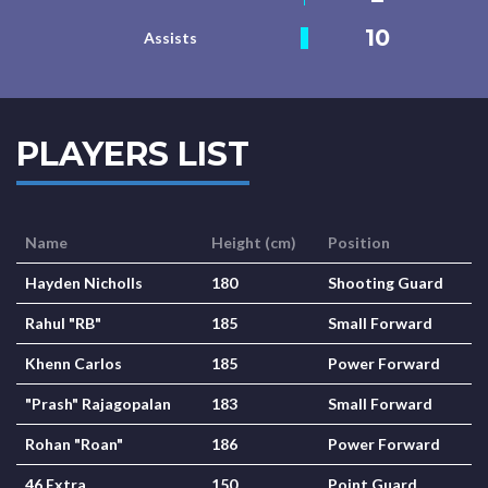
10
Assists
PLAYERS LIST
Name
Height (cm)
Position
Hayden Nicholls
180
Shooting Guard
Rahul "RB"
185
Small Forward
Khenn Carlos
185
Power Forward
"Prash" Rajagopalan
183
Small Forward
Rohan "Roan"
186
Power Forward
46 Extra
150
Point Guard