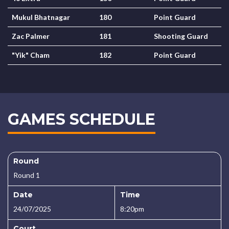
Mukul Bhatnagar
180
Point Guard
Zac Palmer
181
Shooting Guard
"Yik" Cham
182
Point Guard
GAMES SCHEDULE
Round
Round 1
Date
Time
24/07/2025
8:20pm
Court