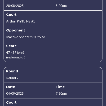
28/08/2025
8:20pm
Court
Arthur Phillip HS #1
Opponent
Inactive Shooters 2025 s3
Score
47 - 37 (win)
(review match)
Round
Round 7
Date
Time
04/09/2025
7:30pm
Court