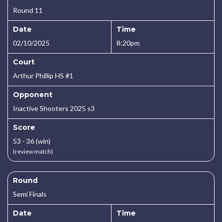
Round 11
Date
Time
02/10/2025
8:20pm
Court
Arthur Phillip HS #1
Opponent
Inactive Shooters 2025 s3
Score
53 - 36 (win)
(review match)
Round
Semi Finals
Date
Time