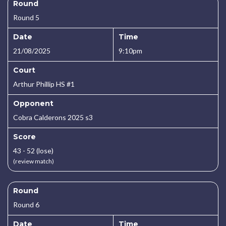
Round
Round 5
Date
Time
21/08/2025
9:10pm
Court
Arthur Phillip HS #1
Opponent
Cobra Calderons 2025 s3
Score
43 - 52 (lose)
(review match)
Round
Round 6
Date
Time