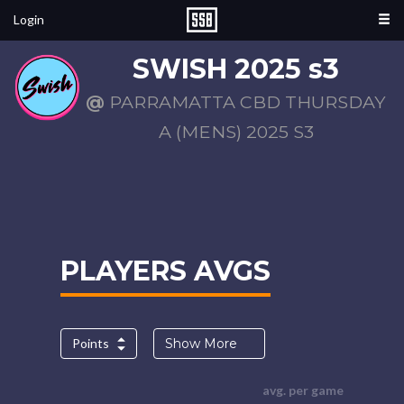
Login
SWISH 2025 s3
@
PARRAMATTA CBD THURSDAY
A (MENS) 2025 S3
PLAYERS AVGS
Points
Show More
avg. per game