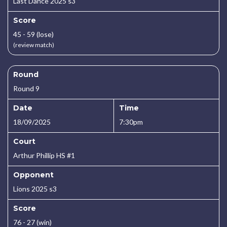
Last Dance 2025 s3
Score
45 - 59 (lose)
(review match)
Round
Round 9
Date
Time
18/09/2025
7:30pm
Court
Arthur Phillip HS #1
Opponent
Lions 2025 s3
Score
76 - 27 (win)