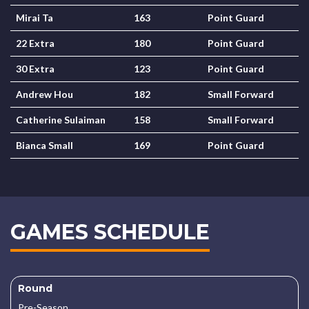
Mirai Ta
163
Point Guard
22 Extra
180
Point Guard
30 Extra
123
Point Guard
Andrew Hou
182
Small Forward
Catherine Sulaiman
158
Small Forward
Bianca Small
169
Point Guard
GAMES SCHEDULE
Round
Pre-Season