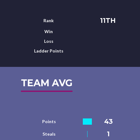
11TH
Rank
Win
Loss
Ladder Points
TEAM AVG
43
Points
1
Steals