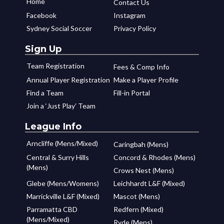
Home
Contact Us
Facebook
Instagram
Sydney Social Soccer
Privacy Policy
Sign Up
Team Registration
Fees & Comp Info
Annual Player Registration
Make a Player Profile
Find a Team
Fill-in Portal
Join a ‘Just Play’ Team
League Info
Arncliffe (Mens/Mixed)
Caringbah (Mens)
Central & Surry Hills
Concord & Rhodes (Mens)
(Mens)
Crows Nest (Mens)
Glebe (Mens/Womens)
Leichhardt L&F (Mixed)
Marrickville L&F (Mixed)
Mascot (Mens)
Parramatta CBD
Redfern (Mixed)
(Mens/Mixed)
Ryde (Mens)