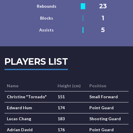
23
Rebounds
1
Blocks
5
Assists
PLAYERS LIST
Name
Height (cm)
Position
Christine "Tornado"
151
Small Forward
Edward Hum
174
Point Guard
Lucas Chang
183
Shooting Guard
Adrian David
176
Point Guard