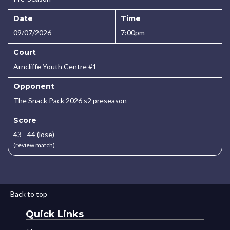
Date
Time
09/07/2026
7:00pm
Court
Arncliffe Youth Centre #1
Opponent
The Snack Pack 2026 s2 preseason
Score
43 - 44 (lose)
(review match)
Back to top
Quick Links