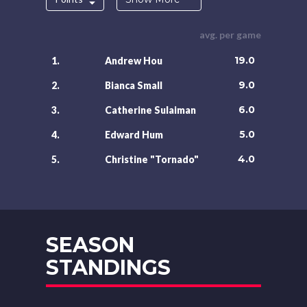
avg. per game
19.0
1.
Andrew Hou
9.0
2.
Bianca Small
6.0
3.
Catherine Sulaiman
5.0
4.
Edward Hum
4.0
5.
Christine "Tornado"
SEASON
STANDINGS