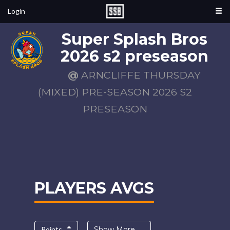
Login
Super Splash Bros
2026 s2 preseason
@
ARNCLIFFE THURSDAY
(MIXED) PRE-SEASON 2026 S2
PRESEASON
PLAYERS AVGS
Points
Show More