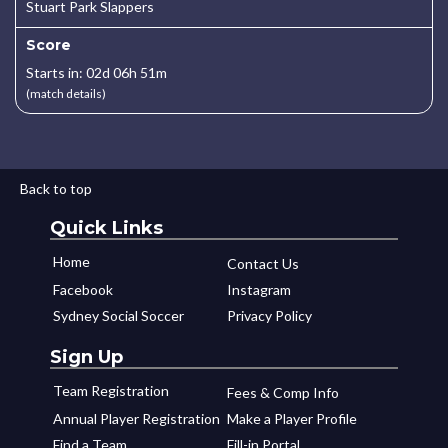
Stuart Park Slappers
Score
Starts in: 02d 06h 51m
(match details)
Back to top
Quick Links
Home
Contact Us
Facebook
Instagram
Sydney Social Soccer
Privacy Policy
Sign Up
Team Registration
Fees & Comp Info
Annual Player Registration
Make a Player Profile
Find a Team
Fill-in Portal