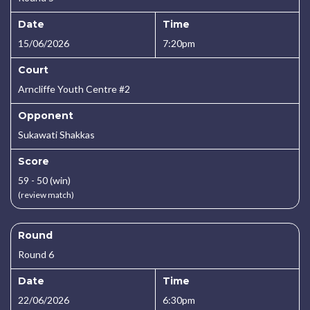
Date
Time
15/06/2026
7:20pm
Court
Arncliffe Youth Centre #2
Opponent
Sukawati Shakkas
Score
59 - 50 (win)
(review match)
Round
Round 6
Date
Time
22/06/2026
6:30pm