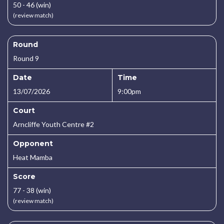
50 - 46 (win)
(review match)
Round
Round 9
Date
Time
13/07/2026
9:00pm
Court
Arncliffe Youth Centre #2
Opponent
Heat Mamba
Score
77 - 38 (win)
(review match)