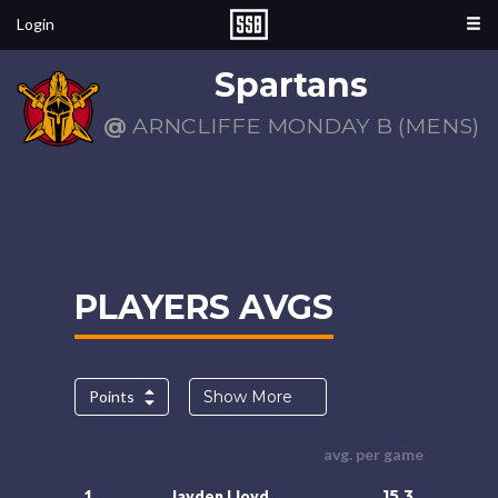
Login
Spartans
@
ARNCLIFFE MONDAY B (MENS)
PLAYERS AVGS
Points
Show More
avg. per game
15.3
1.
Jayden Lloyd