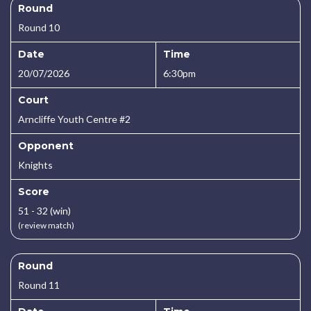
Round
Round 10
Date
Time
20/07/2026
6:30pm
Court
Arncliffe Youth Centre #2
Opponent
Knights
Score
51 - 32 (win)
(review match)
Round
Round 11