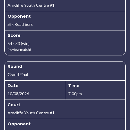
Arncliffe Youth Centre #1
Opponent
Silk Road 6ers
Score
54 - 33 (win)
(review match)
Round
Grand Final
Date
Time
10/08/2026
7:00pm
Court
Arncliffe Youth Centre #1
Opponent