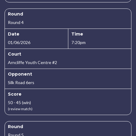
Round
Round 4
Date
Time
01/06/2026
7:20pm
Court
Arncliffe Youth Centre #2
Opponent
Silk Road 6ers
Score
50 - 45 (win)
(review match)
Round
Round 5