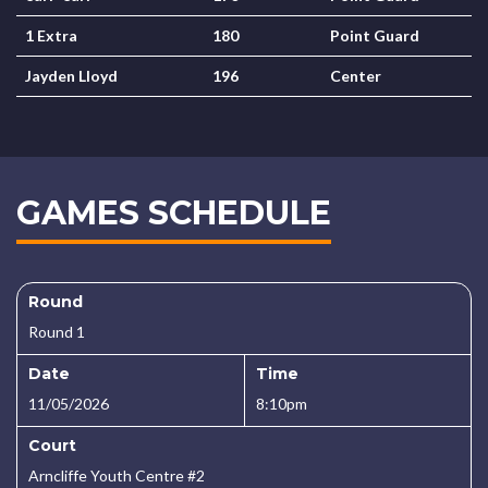
1 Extra
180
Point Guard
Jayden Lloyd
196
Center
GAMES SCHEDULE
Round
Round 1
Date
Time
11/05/2026
8:10pm
Court
Arncliffe Youth Centre #2