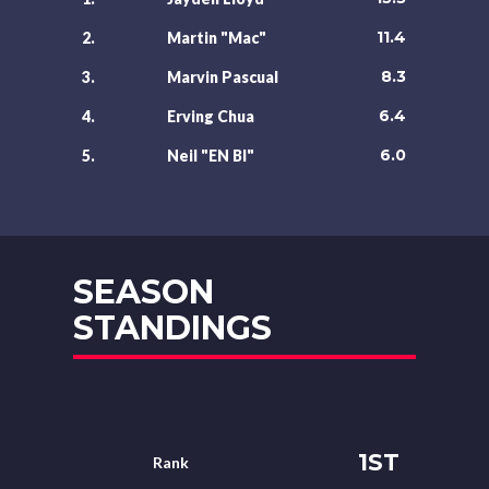
11.4
2.
Martin "Mac"
8.3
3.
Marvin Pascual
6.4
4.
Erving Chua
6.0
5.
Neil "EN BI"
SEASON
STANDINGS
1ST
Rank