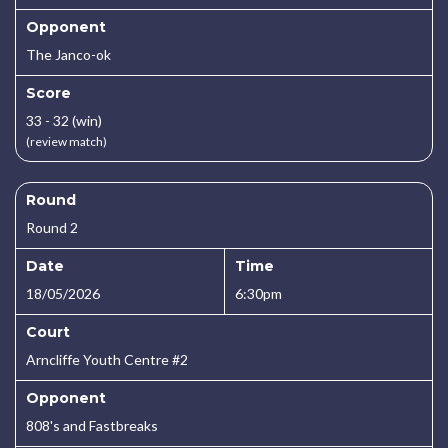
Opponent
The Janco-ok
Score
33 - 32 (win)
(review match)
Round
Round 2
Date
Time
18/05/2026
6:30pm
Court
Arncliffe Youth Centre #2
Opponent
808's and Fastbreaks