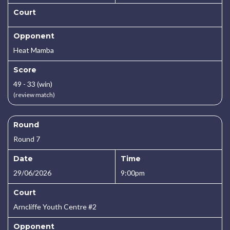
Court
Opponent
Heat Mamba
Score
49 - 33 (win)
(review match)
Round
Round 7
Date
Time
29/06/2026
9:00pm
Court
Arncliffe Youth Centre #2
Opponent