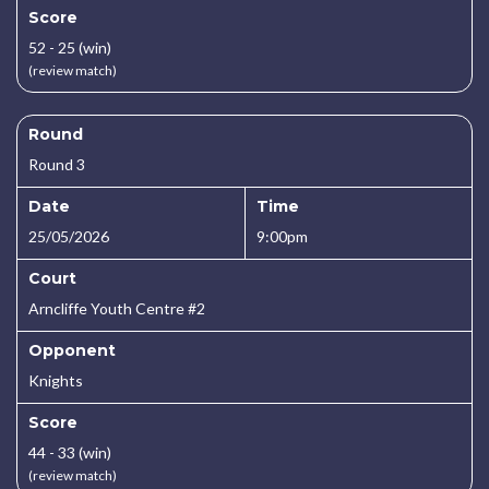
Score
52 - 25 (win)
(review match)
Round
Round 3
Date
Time
25/05/2026
9:00pm
Court
Arncliffe Youth Centre #2
Opponent
Knights
Score
44 - 33 (win)
(review match)