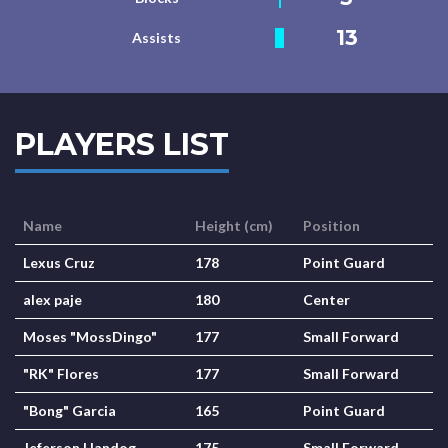
13
Assists
PLAYERS LIST
Name
Height (cm)
Position
Lexus Cruz
178
Point Guard
alex paje
180
Center
Moses "MossDingo"
177
Small Forward
"RK" Flores
177
Small Forward
"Bong" Garcia
165
Point Guard
Jeferson Handog
175
Small Forward