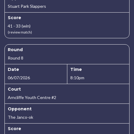
Stuart Park Slappers
Score
41 - 33 (win)
(review match)
Round
Round 8
Date
Time
06/07/2026
8:10pm
Court
Arncliffe Youth Centre #2
Opponent
The Janco-ok
Score