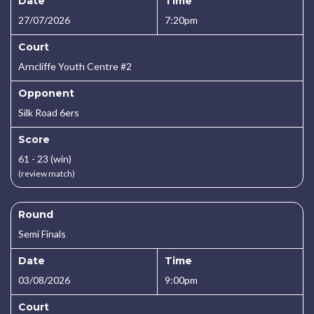
Date
Time
27/07/2026
7:20pm
Court
Arncliffe Youth Centre #2
Opponent
Silk Road 6ers
Score
61 - 23 (win)
(review match)
Round
Semi Finals
Date
Time
03/08/2026
9:00pm
Court