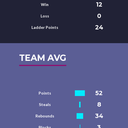
12
Win
0
Loss
24
Ladder Points
TEAM AVG
52
Points
8
Steals
34
Rebounds
3
Blocks