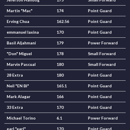
Martin "Mac"
174
Point Guard
Erving Chua
162.56
Point Guard
emmanuel laxina
170
Point Guard
Basil Aljahmani
179
Power Forward
"Don" Miguel
178
Small Forward
Marvin Pascual
180
Small Forward
28 Extra
180
Point Guard
Neil "EN BI"
165.1
Point Guard
Mark Alagar
166
Point Guard
33 Extra
170
Point Guard
Michael Torino
6.1
Power Forward
earl "earl"
170
Point Guard