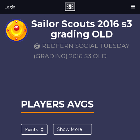
Login
Sailor Scouts 2016 s3
grading OLD
@
REDFERN SOCIAL TUESDAY
(GRADING) 2016 S3 OLD
PLAYERS AVGS
Points
Show More