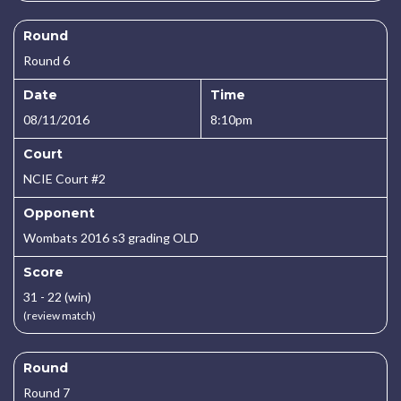
Round
Round 6
Date
Time
08/11/2016
8:10pm
Court
NCIE Court #2
Opponent
Wombats 2016 s3 grading OLD
Score
31 - 22 (win)
(review match)
Round
Round 7