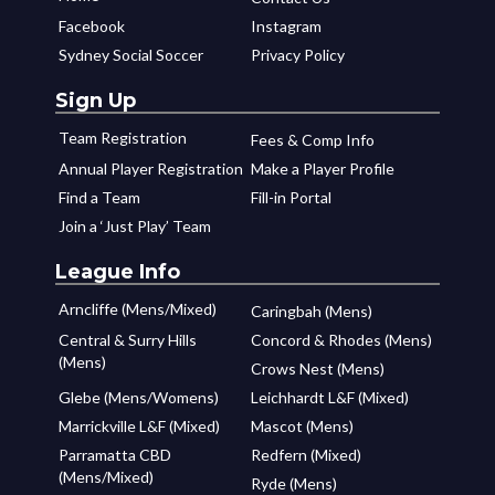
Facebook
Instagram
Sydney Social Soccer
Privacy Policy
Sign Up
Team Registration
Fees & Comp Info
Annual Player Registration
Make a Player Profile
Find a Team
Fill-in Portal
Join a ‘Just Play’ Team
League Info
Arncliffe (Mens/Mixed)
Caringbah (Mens)
Central & Surry Hills
Concord & Rhodes (Mens)
(Mens)
Crows Nest (Mens)
Glebe (Mens/Womens)
Leichhardt L&F (Mixed)
Marrickville L&F (Mixed)
Mascot (Mens)
Parramatta CBD
Redfern (Mixed)
(Mens/Mixed)
Ryde (Mens)