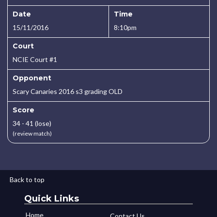
Date
Time
15/11/2016
8:10pm
Court
NCIE Court #1
Opponent
Scary Canaries 2016 s3 grading OLD
Score
34 - 41 (lose)
(review match)
Back to top
Quick Links
Home
Contact Us