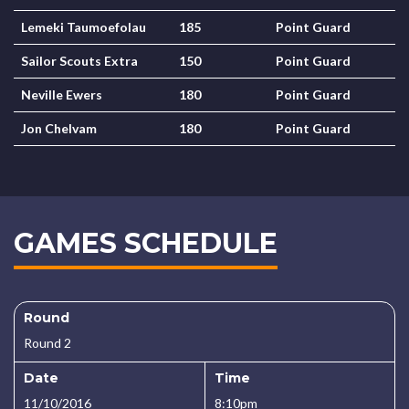
Lemeki Taumoefolau
185
Point Guard
Sailor Scouts Extra
150
Point Guard
Neville Ewers
180
Point Guard
Jon Chelvam
180
Point Guard
GAMES SCHEDULE
Round
Round 2
Date
Time
11/10/2016
8:10pm