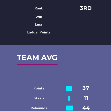
3RD
Rank
Win
Loss
Ladder Points
TEAM AVG
37
Points
11
Steals
44
Rebounds