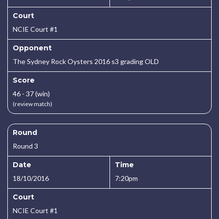
Court
NCIE Court #1
Opponent
The Sydney Rock Oysters 2016 s3 grading OLD
Score
46 - 37 (win)
(review match)
Round
Round 3
Date
Time
18/10/2016
7:20pm
Court
NCIE Court #1