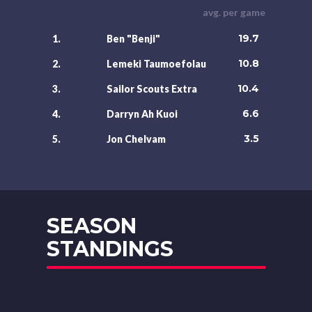
avg. per game
19.7
1.
Ben "Benji"
10.8
2.
Lemeki Taumoefolau
10.4
3.
Sailor Scouts Extra
6.6
4.
Darryn Ah Kuoi
3.5
5.
Jon Chelvam
SEASON
STANDINGS