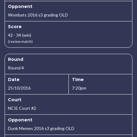
Opponent
Wombats 2016 s3 grading OLD
Score
42 - 34 (win)
(review match)
Round
Round 4
Date
Time
25/10/2016
7:20pm
Court
NCIE Court #2
Opponent
Dunk Memes 2016 s3 grading OLD