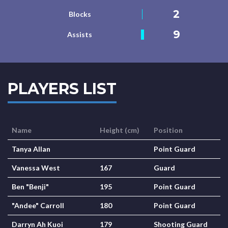
2
Blocks
9
Assists
PLAYERS LIST
Name
Height (cm)
Position
Tanya Allan
Point Guard
Vanessa West
167
Guard
Ben "Benji"
195
Point Guard
"Andee" Carroll
180
Point Guard
Darryn Ah Kuoi
179
Shooting Guard