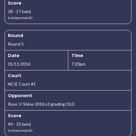
Score
28 - 17 (win)
(review match)
Round
Round 5
Date
Time
01/11/2016
7:20pm
Court
NCIE Court #1
Opponent
Ryse 'n' Shine 2016 s3 grading OLD
Score
40 - 33 (win)
(review match)